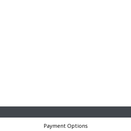
Payment Options