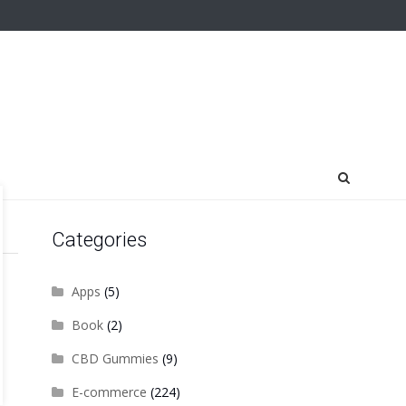
Categories
Apps
(5)
Book
(2)
CBD Gummies
(9)
E-commerce
(224)