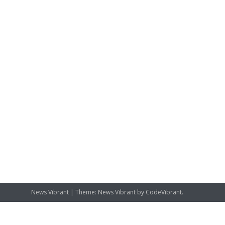
News Vibrant
|
Theme: News Vibrant by
CodeVibrant
.