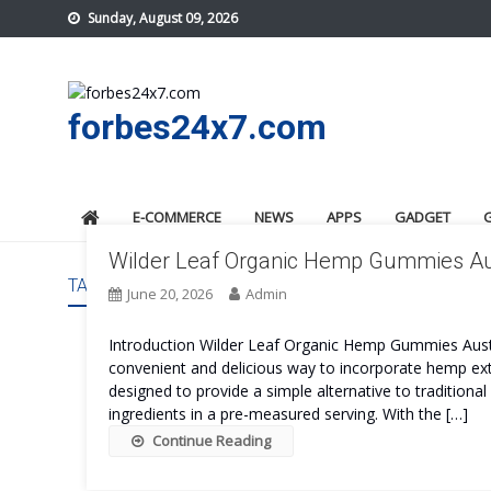
Skip
Sunday, August 09, 2026
to
content
forbes24x7.com
E-COMMERCE
NEWS
APPS
GADGET
Wilder Leaf Organic Hemp Gummies Aust
TAG:
WILDER LEAF ORGANIC HEMP GUMMIES AUSTRA
June 20, 2026
Admin
Introduction Wilder Leaf Organic Hemp Gummies Austr
convenient and delicious way to incorporate hemp extr
designed to provide a simple alternative to traditiona
ingredients in a pre-measured serving. With the […]
Continue Reading