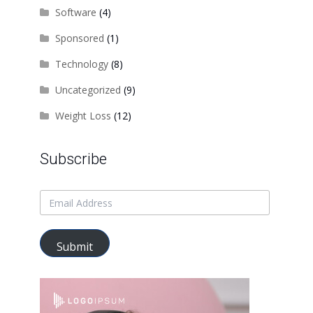
Software
(4)
Sponsored
(1)
Technology
(8)
Uncategorized
(9)
Weight Loss
(12)
Subscribe
Submit