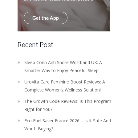
Recent Post
Sleep Conn Anti Snore Wristband UK: A
Smarter Way to Enjoy Peaceful Sleep!
UroVita Care Feminine Boost Reviews: A
Complete Women’s Wellness Solution!
The Growth Code Reviews: Is This Program
Right for You?
Eco Fuel Saver France 2026 – Is It Safe And
Worth Buying?