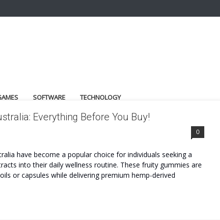
GAMES
SOFTWARE
TECHNOLOGY
ralia: Everything Before You Buy!
LIA REVIEWS
0
alia have become a popular choice for individuals seeking a
acts into their daily wellness routine. These fruity gummies are
l oils or capsules while delivering premium hemp-derived