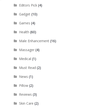
Editors Pick
(4)
Gadget
(10)
Games
(4)
Health
(60)
Male Enhancement
(16)
Massager
(4)
Medical
(1)
Must Read
(2)
News
(1)
Pillow
(2)
Reviews
(3)
Skin Care
(2)