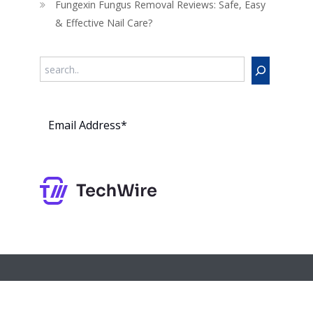
Fungexin Fungus Removal Reviews: Safe, Easy
& Effective Nail Care?
Search
Subs
cribe