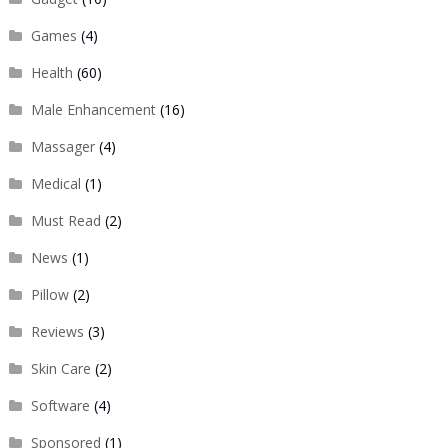
Games
(4)
Health
(60)
Male Enhancement
(16)
Massager
(4)
Medical
(1)
Must Read
(2)
News
(1)
Pillow
(2)
Reviews
(3)
Skin Care
(2)
Software
(4)
Sponsored
(1)