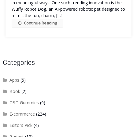
in meaningful ways. One such trending innovation is the
Wuffy Robot Dog, an AI-powered robotic pet designed to
mimic the fun, charm, […]
Continue Reading
Categories
Apps
(5)
Book
(2)
CBD Gummies
(9)
E-commerce
(224)
Editors Pick
(4)
Gadget
(10)