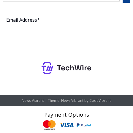
Subscribe
News Vibrant
|
Theme: News Vibrant by
CodeVibrant
.
Payment Options