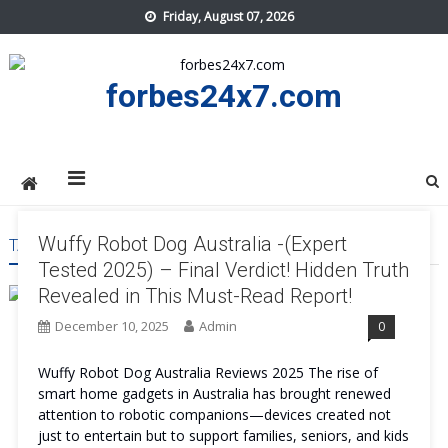
Skip
Friday, August 07, 2026
to
content
forbes24x7.com
Wuffy Robot Dog Australia -(Expert
TAG:
WUFFY ROBOT DOG AUSTRALIA PRICE
Tested 2025) – Final Verdict! Hidden Truth
Revealed in This Must-Read Report!
December 10, 2025
Admin
0
Wuffy Robot Dog Australia Reviews 2025 The rise of
smart home gadgets in Australia has brought renewed
attention to robotic companions—devices created not
just to entertain but to support families, seniors, and kids