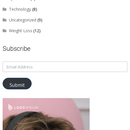
Technology
(8)
Uncategorized
(9)
Weight Loss
(12)
Subscribe
Submit