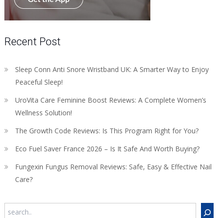
Recent Post
Sleep Conn Anti Snore Wristband UK: A Smarter Way to Enjoy
Peaceful Sleep!
UroVita Care Feminine Boost Reviews: A Complete Women’s
Wellness Solution!
The Growth Code Reviews: Is This Program Right for You?
Eco Fuel Saver France 2026 – Is It Safe And Worth Buying?
Fungexin Fungus Removal Reviews: Safe, Easy & Effective Nail
Care?
Search