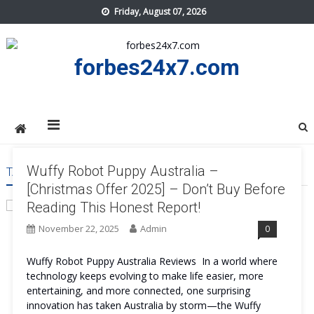
Skip
Friday, August 07, 2026
to
content
forbes24x7.com
Wuffy Robot Puppy Australia –
TAG:
WUFFY ROBOT PUPPY AUSTRALIA BEST
[Christmas Offer 2025] – Don’t Buy Before
Reading This Honest Report!
November 22, 2025
Admin
0
Wuffy Robot Puppy Australia Reviews In a world where
technology keeps evolving to make life easier, more
entertaining, and more connected, one surprising
innovation has taken Australia by storm—the Wuffy