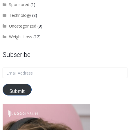
Sponsored
(1)
Technology
(8)
Uncategorized
(9)
Weight Loss
(12)
Subscribe
Submit