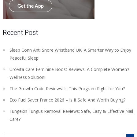
Recent Post
Sleep Conn Anti Snore Wristband UK: A Smarter Way to Enjoy
Peaceful Sleep!
UroVita Care Feminine Boost Reviews: A Complete Women’s
Wellness Solution!
The Growth Code Reviews: Is This Program Right for You?
Eco Fuel Saver France 2026 – Is It Safe And Worth Buying?
Fungexin Fungus Removal Reviews: Safe, Easy & Effective Nail
Care?
Search