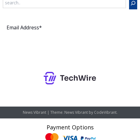
Subscribe
News Vibrant
|
Theme: News Vibrant by
CodeVibrant
.
Payment Options