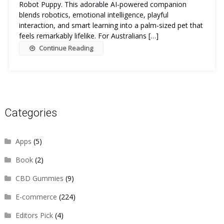
Robot Puppy. This adorable AI-powered companion
blends robotics, emotional intelligence, playful
interaction, and smart learning into a palm-sized pet that
feels remarkably lifelike. For Australians […]
Continue Reading
Categories
Apps
(5)
Book
(2)
CBD Gummies
(9)
E-commerce
(224)
Editors Pick
(4)