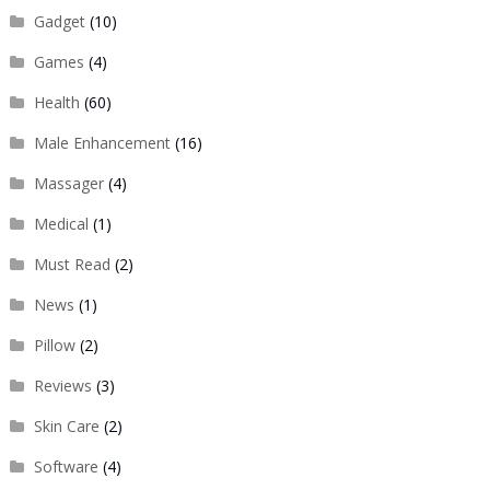
Gadget
(10)
Games
(4)
Health
(60)
Male Enhancement
(16)
Massager
(4)
Medical
(1)
Must Read
(2)
News
(1)
Pillow
(2)
Reviews
(3)
Skin Care
(2)
Software
(4)