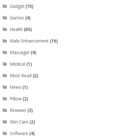
Gadget
(10)
Games
(4)
Health
(60)
Male Enhancement
(16)
Massager
(4)
Medical
(1)
Must Read
(2)
News
(1)
Pillow
(2)
Reviews
(3)
Skin Care
(2)
Software
(4)