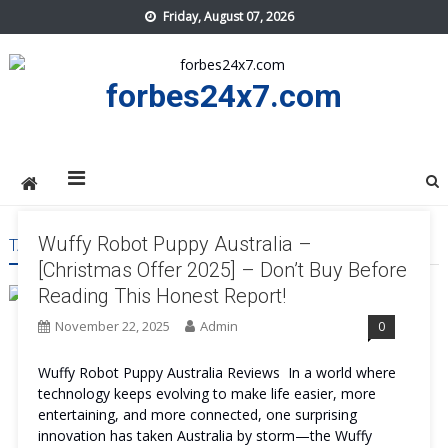
Skip
Friday, August 07, 2026
to
content
forbes24x7.com
Wuffy Robot Puppy Australia –
TAG:
WUFFY ROBOT PUPPY AUSTRALIA RESULT
[Christmas Offer 2025] – Don’t Buy Before
Reading This Honest Report!
November 22, 2025
Admin
0
Wuffy Robot Puppy Australia Reviews In a world where
technology keeps evolving to make life easier, more
entertaining, and more connected, one surprising
innovation has taken Australia by storm—the Wuffy