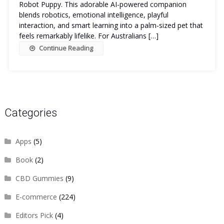
Robot Puppy. This adorable AI-powered companion
blends robotics, emotional intelligence, playful
interaction, and smart learning into a palm-sized pet that
feels remarkably lifelike. For Australians […]
Continue Reading
Categories
Apps
(5)
Book
(2)
CBD Gummies
(9)
E-commerce
(224)
Editors Pick
(4)