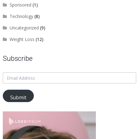
Sponsored
(1)
Technology
(8)
Uncategorized
(9)
Weight Loss
(12)
Subscribe
Submit