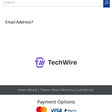
Subscribe
News Vibrant
|
Theme: News Vibrant by
CodeVibrant
.
Payment Options