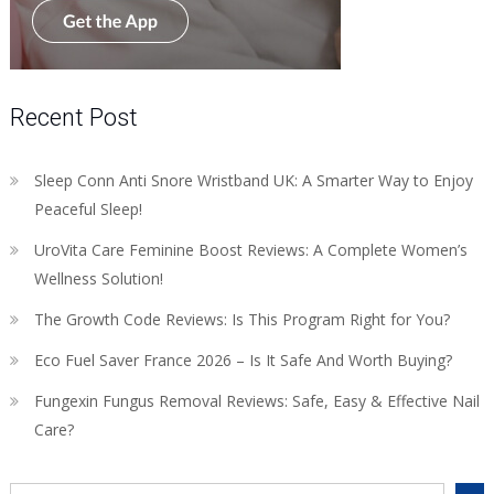
Recent Post
Sleep Conn Anti Snore Wristband UK: A Smarter Way to Enjoy
Peaceful Sleep!
UroVita Care Feminine Boost Reviews: A Complete Women’s
Wellness Solution!
The Growth Code Reviews: Is This Program Right for You?
Eco Fuel Saver France 2026 – Is It Safe And Worth Buying?
Fungexin Fungus Removal Reviews: Safe, Easy & Effective Nail
Care?
Search