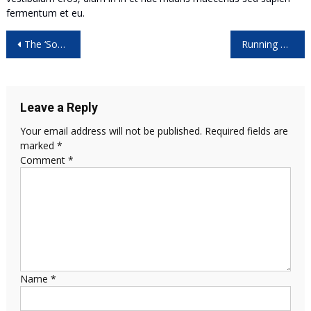
fermentum et eu.
Post
The ‘Sounds’ of Space as NASA’s Cassini Dives by Saturn
Running macOS and Windows 10 on the Same Computer
navigation
Leave a Reply
Your email address will not be published.
Required fields are
marked
*
Comment
*
Name
*