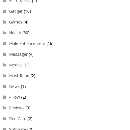
Editors Pick
(4)
Gadget
(10)
Games
(4)
Health
(60)
Male Enhancement
(16)
Massager
(4)
Medical
(1)
Must Read
(2)
News
(1)
Pillow
(2)
Reviews
(3)
Skin Care
(2)
Software
(4)