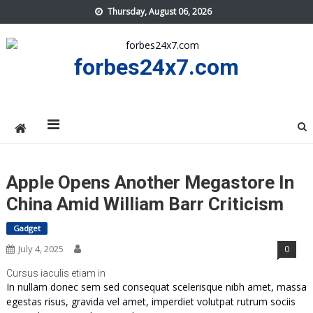
Skip
Thursday, August 06, 2026
to
content
forbes24x7.com
Apple Opens Another Megastore In
China Amid William Barr Criticism
Gadget
July 4, 2025
0
Cursus iaculis etiam in
In nullam donec sem sed consequat scelerisque nibh amet, massa
egestas risus, gravida vel amet, imperdiet volutpat rutrum sociis