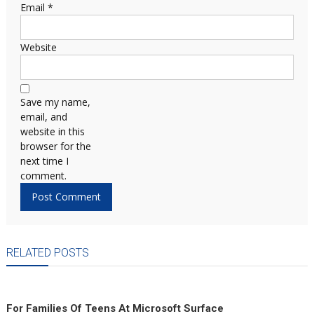
Email
*
Website
Save my name,
email, and
website in this
browser for the
next time I
comment.
RELATED POSTS
For Families Of Teens At Microsoft Surface