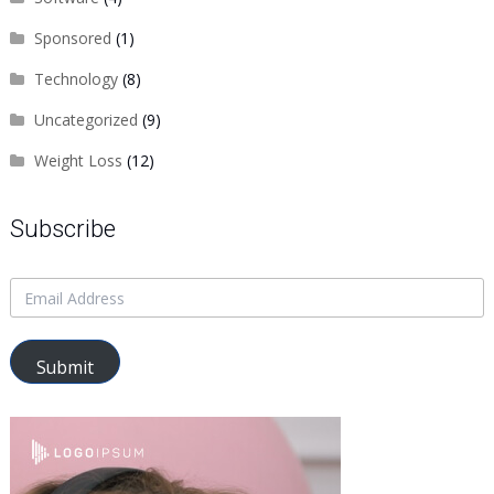
Sponsored
(1)
Technology
(8)
Uncategorized
(9)
Weight Loss
(12)
Subscribe
Submit