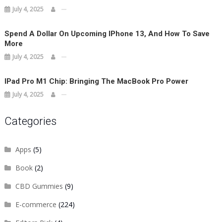
July 4, 2025
Spend A Dollar On Upcoming IPhone 13, And How To Save
More
July 4, 2025
IPad Pro M1 Chip: Bringing The MacBook Pro Power
July 4, 2025
Categories
Apps
(5)
Book
(2)
CBD Gummies
(9)
E-commerce
(224)