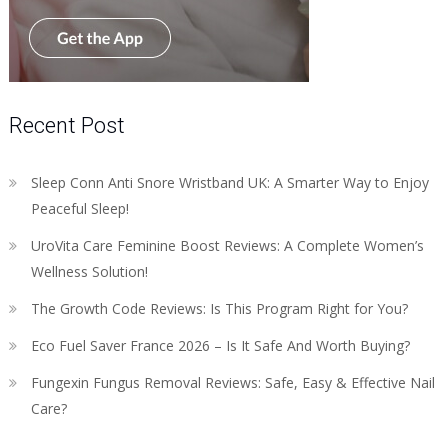
Recent Post
Sleep Conn Anti Snore Wristband UK: A Smarter Way to Enjoy
Peaceful Sleep!
UroVita Care Feminine Boost Reviews: A Complete Women’s
Wellness Solution!
The Growth Code Reviews: Is This Program Right for You?
Eco Fuel Saver France 2026 – Is It Safe And Worth Buying?
Fungexin Fungus Removal Reviews: Safe, Easy & Effective Nail
Care?