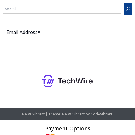
Search
Subscribe
News Vibrant
|
Theme: News Vibrant by
CodeVibrant
.
Payment Options