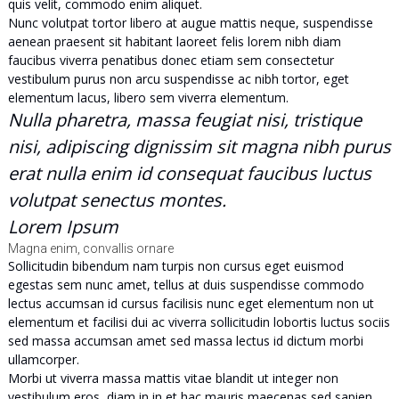
quis velit, commodo enim aliquet.
Nunc volutpat tortor libero at augue mattis neque, suspendisse
aenean praesent sit habitant laoreet felis lorem nibh diam
faucibus viverra penatibus donec etiam sem consectetur
vestibulum purus non arcu suspendisse ac nibh tortor, eget
elementum lacus, libero sem viverra elementum.
Nulla pharetra, massa feugiat nisi, tristique
nisi, adipiscing dignissim sit magna nibh purus
erat nulla enim id consequat faucibus luctus
volutpat senectus montes.
Lorem Ipsum
Magna enim, convallis ornare
Sollicitudin bibendum nam turpis non cursus eget euismod
egestas sem nunc amet, tellus at duis suspendisse commodo
lectus accumsan id cursus facilisis nunc eget elementum non ut
elementum et facilisi dui ac viverra sollicitudin lobortis luctus sociis
sed massa accumsan amet sed massa lectus id dictum morbi
ullamcorper.
Morbi ut viverra massa mattis vitae blandit ut integer non
vestibulum eros, diam in in et hac mauris maecenas sed sapien