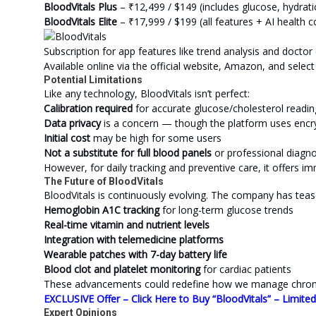
BloodVitals Plus
– ₹12,499 / $149 (includes glucose, hydrat
BloodVitals Elite
– ₹17,999 / $199 (all features + AI health 
Subscription for app features like trend analysis and docto
Available online via the official website, Amazon, and select 
Potential Limitations
Like any technology, BloodVitals isn’t perfect:
Calibration required
for accurate glucose/cholesterol readin
Data privacy
is a concern — though the platform uses encr
Initial cost
may be high for some users
Not a substitute for full blood panels
or professional diagno
However, for daily tracking and preventive care, it offers i
The Future of BloodVitals
BloodVitals is continuously evolving. The company has teas
Hemoglobin A1C tracking
for long-term glucose trends
Real-time vitamin and nutrient levels
Integration with telemedicine platforms
Wearable patches with 7-day battery life
Blood clot and platelet monitoring
for cardiac patients
These advancements could redefine how we manage chronic 
EXCLUSIVE Offer – Click Here to Buy “BloodVitals” – Limite
Expert Opinions