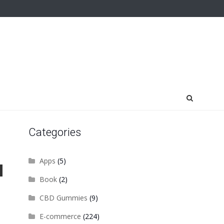
Categories
Apps
(5)
Book
(2)
CBD Gummies
(9)
E-commerce
(224)