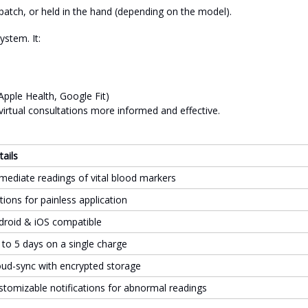
n patch, or held in the hand (depending on the model).
ystem. It:
Apple Health, Google Fit)
virtual consultations more informed and effective.
tails
mediate readings of vital blood markers
tions for painless application
droid & iOS compatible
 to 5 days on a single charge
oud-sync with encrypted storage
stomizable notifications for abnormal readings