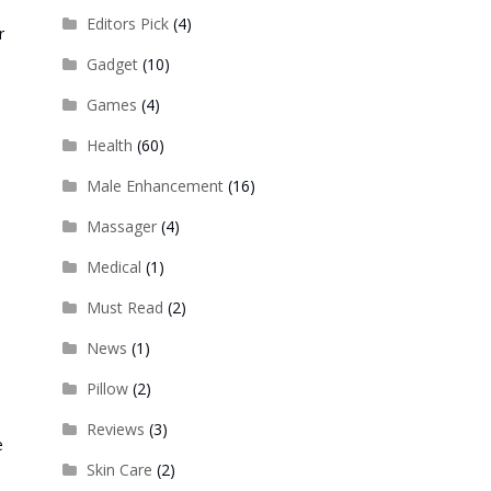
Editors Pick
(4)
r
Gadget
(10)
Games
(4)
Health
(60)
Male Enhancement
(16)
Massager
(4)
Medical
(1)
Must Read
(2)
News
(1)
Pillow
(2)
Reviews
(3)
e
Skin Care
(2)