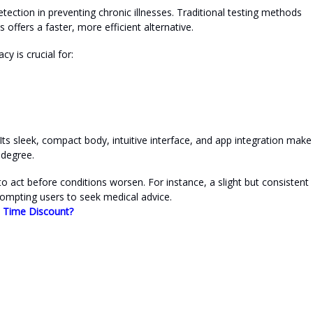
tection in preventing chronic illnesses. Traditional testing methods
s offers a faster, more efficient alternative.
cy is crucial for:
ts sleek, compact body, intuitive interface, and app integration make 
 degree.
 to act before conditions worsen. For instance, a slight but consistent
ompting users to seek medical advice.
d Time Discount?