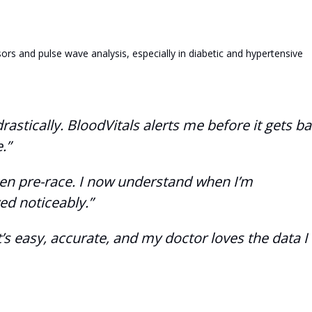
ors and pulse wave analysis, especially in diabetic and hypertensive
stically. BloodVitals alerts me before it gets ba
.”
ygen pre-race. I now understand when I’m
d noticeably.”
’s easy, accurate, and my doctor loves the data I