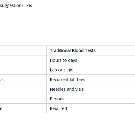
suggestions like:
Traditional Blood Tests
Hours to days
Lab or clinic
ost
Recurrent lab fees
Needles and vials
Periodic
on
Required