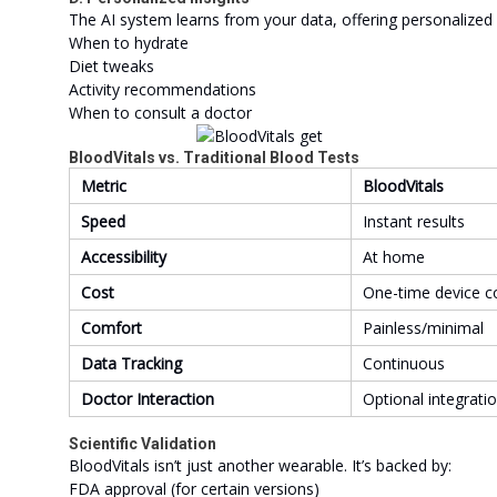
The AI system learns from your data, offering personalized 
When to hydrate
Diet tweaks
Activity recommendations
When to consult a doctor
BloodVitals vs. Traditional Blood Tests
Metric
BloodVitals
Speed
Instant results
Accessibility
At home
Cost
One-time device c
Comfort
Painless/minimal
Data Tracking
Continuous
Doctor Interaction
Optional integrati
Scientific Validation
BloodVitals isn’t just another wearable. It’s backed by:
FDA approval (for certain versions)