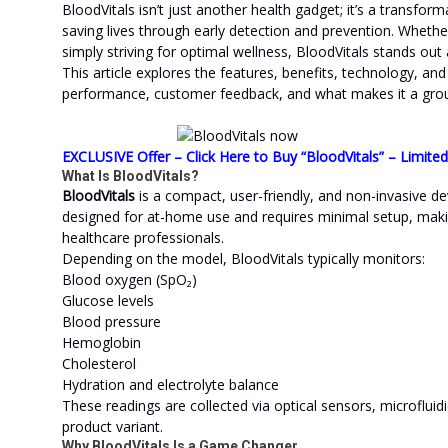
BloodVitals isn’t just another health gadget; it’s a transform
saving lives through early detection and prevention. Whethe
simply striving for optimal wellness, BloodVitals stands out
This article explores the features, benefits, technology, and 
performance, customer feedback, and what makes it a groun
EXCLUSIVE Offer – Click Here to Buy “BloodVitals” – Limite
What Is BloodVitals?
BloodVitals
is a compact, user-friendly, and non-invasive dev
designed for at-home use and requires minimal setup, maki
healthcare professionals.
Depending on the model, BloodVitals typically monitors:
Blood oxygen (SpO₂)
Glucose levels
Blood pressure
Hemoglobin
Cholesterol
Hydration and electrolyte balance
These readings are collected via optical sensors, microflui
product variant.
Why BloodVitals Is a Game Changer