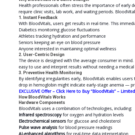
Health professionals often stress the importance of early de
require clinic visits, lab work, and waiting periods. BloodVital
1. Instant Feedback
With BloodVitals, users get results in real-time. This immedia
Diabetics monitoring glucose fluctuations
Athletes tracking hydration and performance
Seniors keeping an eye on blood pressure
Anyone interested in maintaining optimal wellness
2. User-Centric Design
The device is designed with the average consumer in mind. I
easy to use and interpret results without needing a medical
3. Preventive Health Monitoring
By identifying irregularities early, BloodVitals enables users
drop in hemoglobin might indicate early-stage anemia — pr
EXCLUSIVE Offer – Click Here to Buy “BloodVitals” – Limite
How BloodVitals Works
Hardware Components
BloodVitals uses a combination of technologies, including:
Infrared spectroscopy
for oxygen and hydration levels
Electrochemical sensors
for glucose and cholesterol
Pulse wave analysis
for blood pressure readings
AI-enhanced algorithms
for real-time data interpretation