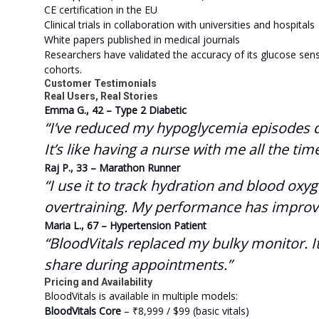
CE certification in the EU
Clinical trials in collaboration with universities and hospitals
White papers published in medical journals
Researchers have validated the accuracy of its glucose sens
cohorts.
Customer Testimonials
Real Users, Real Stories
Emma G., 42 – Type 2 Diabetic
“I’ve reduced my hypoglycemia episodes dra
It’s like having a nurse with me all the time
Raj P., 33 – Marathon Runner
“I use it to track hydration and blood ox
overtraining. My performance has improve
Maria L., 67 – Hypertension Patient
“BloodVitals replaced my bulky monitor. It
share during appointments.”
Pricing and Availability
BloodVitals is available in multiple models:
BloodVitals Core
– ₹8,999 / $99 (basic vitals)