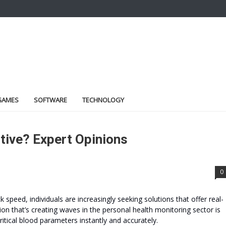
GAMES
SOFTWARE
TECHNOLOGY
ctive? Expert Opinions
0
speed, individuals are increasingly seeking solutions that offer real-
on that’s creating waves in the personal health monitoring sector is
tical blood parameters instantly and accurately.