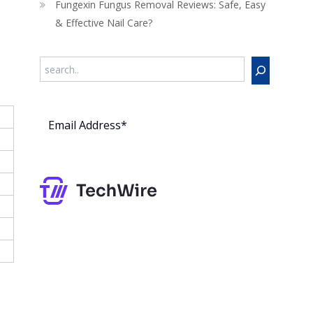
Fungexin Fungus Removal Reviews: Safe, Easy
& Effective Nail Care?
Search
Subs
cribe