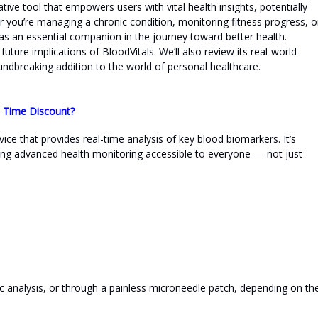
ative tool that empowers users with vital health insights, potentially
r you’re managing a chronic condition, monitoring fitness progress, o
 as an essential companion in the journey toward better health.
future implications of BloodVitals. We’ll also review its real-world
dbreaking addition to the world of personal healthcare.
d Time Discount?
ice that provides real-time analysis of key blood biomarkers. It’s
ng advanced health monitoring accessible to everyone — not just
dic analysis, or through a painless microneedle patch, depending on th