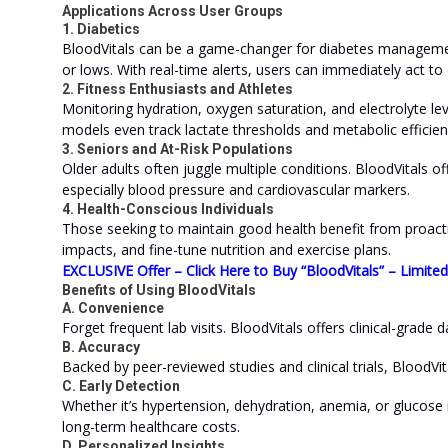
Applications Across User Groups
1. Diabetics
BloodVitals can be a game-changer for diabetes manageme
or lows. With real-time alerts, users can immediately act to
2. Fitness Enthusiasts and Athletes
Monitoring hydration, oxygen saturation, and electrolyte l
models even track lactate thresholds and metabolic efficien
3. Seniors and At-Risk Populations
Older adults often juggle multiple conditions. BloodVitals o
especially blood pressure and cardiovascular markers.
4. Health-Conscious Individuals
Those seeking to maintain good health benefit from proactive
impacts, and fine-tune nutrition and exercise plans.
EXCLUSIVE Offer – Click Here to Buy “BloodVitals” – Limite
Benefits of Using BloodVitals
A. Convenience
Forget frequent lab visits. BloodVitals offers clinical-grad
B. Accuracy
Backed by peer-reviewed studies and clinical trials, BloodVita
C. Early Detection
Whether it’s hypertension, dehydration, anemia, or glucose 
long-term healthcare costs.
D. Personalized Insights