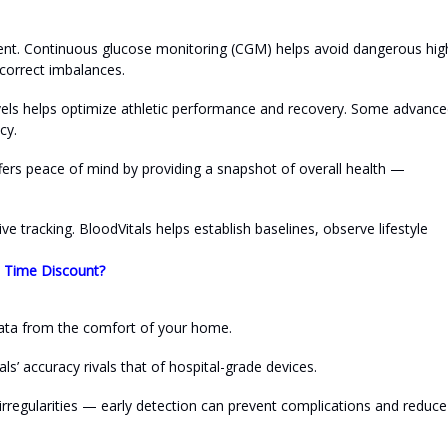
nt. Continuous glucose monitoring (CGM) helps avoid dangerous hig
 correct imbalances.
evels helps optimize athletic performance and recovery. Some advanc
cy.
ffers peace of mind by providing a snapshot of overall health —
 tracking. BloodVitals helps establish baselines, observe lifestyle
d Time Discount?
e data from the comfort of your home.
ls’ accuracy rivals that of hospital-grade devices.
irregularities — early detection can prevent complications and reduce