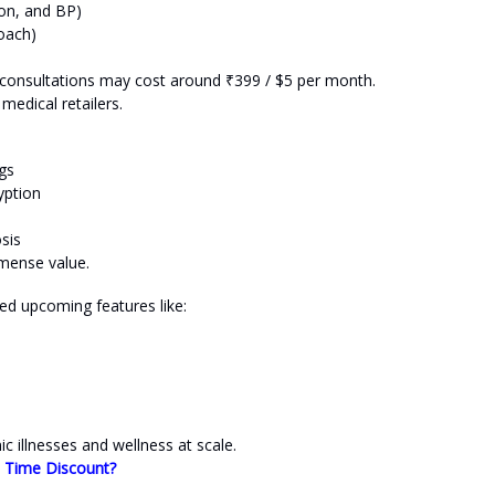
ion, and BP)
coach)
r consultations may cost around ₹399 / $5 per month.
medical retailers.
gs
yption
sis
mmense value.
ed upcoming features like:
illnesses and wellness at scale.
d Time Discount?