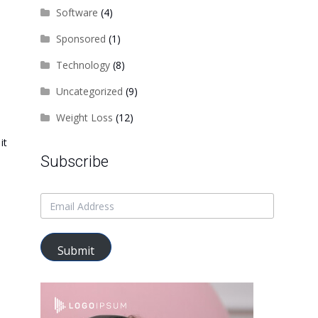
Software
(4)
Sponsored
(1)
Technology
(8)
Uncategorized
(9)
Weight Loss
(12)
it
Subscribe
Submit