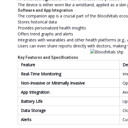
The device is either worn like a wristband, applied as a ski
Software and App Integration
The companion app is a crucial part of the BloodVitals ecos
Stores historical data
Provides personalized health insights
Offers trend graphs and alerts
Integrates with wearables and other health platforms (e.g., 
Users can even share reports directly with doctors, making 
Key Features and Specifications
Feature
De
Real-Time Monitoring
Im
Non-Invasive or Minimally Invasive
Op
App Integration
An
Battery Life
Up
Data Storage
Cl
Alerts
Cu