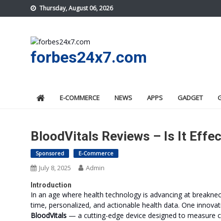
Skip
Thursday, August 06, 2026
to
content
forbes24x7.com
E-COMMERCE
NEWS
APPS
GADGET
BloodVitals Reviews – Is It Effe
Sponsored
E-Commerce
July 8, 2025
Admin
Introduction
In an age where health technology is advancing at breakneck 
time, personalized, and actionable health data. One innovati
BloodVitals
— a cutting-edge device designed to measure cri