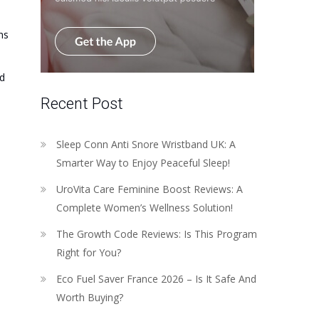
hs
ed
Recent Post
Sleep Conn Anti Snore Wristband UK: A
Smarter Way to Enjoy Peaceful Sleep!
UroVita Care Feminine Boost Reviews: A
Complete Women’s Wellness Solution!
The Growth Code Reviews: Is This Program
Right for You?
Eco Fuel Saver France 2026 – Is It Safe And
Worth Buying?