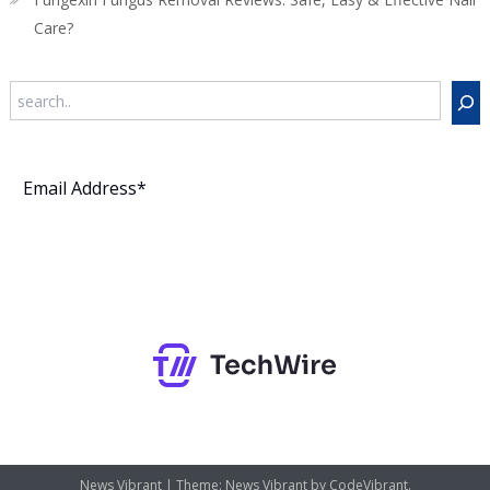
Care?
Search
Subscribe
News Vibrant
|
Theme: News Vibrant by
CodeVibrant
.