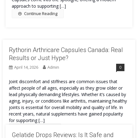
approach to supporting […]
Continue Reading
Rythorin Arthricare Capsules Canada: Real
Results or Just Hype?
April 14, 2026
Admin
0
Joint discomfort and stiffness are common issues that
affect people of all ages, especially as they grow older or
lead physically demanding lifestyles. Whether it’s caused by
aging, injury, or conditions like arthritis, maintaining healthy
joints is essential for overall mobility and quality of life. In
recent years, natural supplements have gained popularity
for supporting […]
Continue Reading
Gelatide Drops Reviews: Is It Safe and