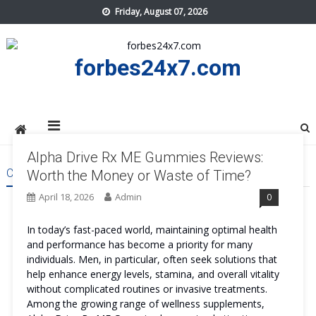
Skip
Friday, August 07, 2026
to
content
forbes24x7.com
Alpha Drive Rx ME Gummies Reviews:
CATEGORY:
HEALTH
Worth the Money or Waste of Time?
April 18, 2026
Admin
0
In today’s fast-paced world, maintaining optimal health
and performance has become a priority for many
individuals. Men, in particular, often seek solutions that
help enhance energy levels, stamina, and overall vitality
without complicated routines or invasive treatments.
Among the growing range of wellness supplements,