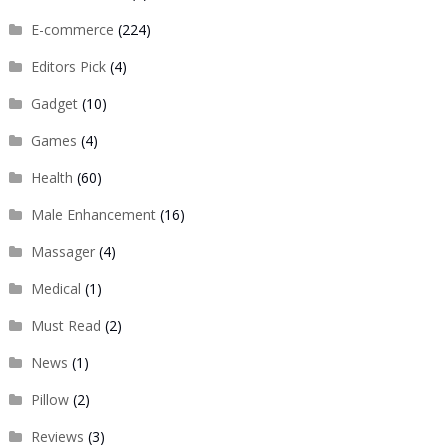
E-commerce
(224)
Editors Pick
(4)
Gadget
(10)
Games
(4)
Health
(60)
Male Enhancement
(16)
Massager
(4)
Medical
(1)
Must Read
(2)
News
(1)
Pillow
(2)
Reviews
(3)