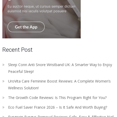
Recent Post
Sleep Conn Anti Snore Wristband UK: A Smarter Way to Enjoy
Peaceful Sleep!
UroVita Care Feminine Boost Reviews: A Complete Women’s
Wellness Solution!
The Growth Code Reviews: Is This Program Right for You?
Eco Fuel Saver France 2026 – Is It Safe And Worth Buying?
Fungexin Fungus Removal Reviews: Safe, Easy & Effective Nail