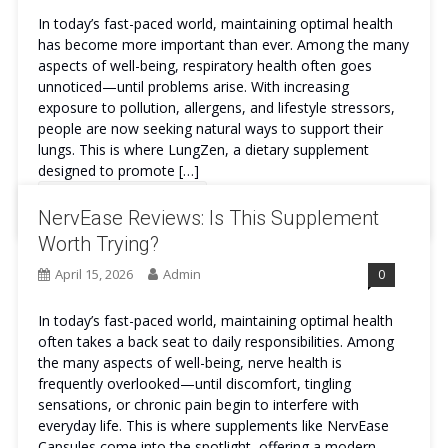
In today’s fast-paced world, maintaining optimal health
has become more important than ever. Among the many
aspects of well-being, respiratory health often goes
unnoticed—until problems arise. With increasing
exposure to pollution, allergens, and lifestyle stressors,
people are now seeking natural ways to support their
lungs. This is where LungZen, a dietary supplement
designed to promote […]
Continue Reading
NervEase Reviews: Is This Supplement
Worth Trying?
April 15, 2026
Admin
0
In today’s fast-paced world, maintaining optimal health
often takes a back seat to daily responsibilities. Among
the many aspects of well-being, nerve health is
frequently overlooked—until discomfort, tingling
sensations, or chronic pain begin to interfere with
everyday life. This is where supplements like NervEase
Capsules come into the spotlight, offering a modern