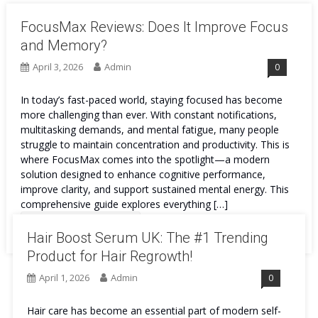
FocusMax Reviews: Does It Improve Focus
and Memory?
April 3, 2026
Admin
0
In today’s fast-paced world, staying focused has become
more challenging than ever. With constant notifications,
multitasking demands, and mental fatigue, many people
struggle to maintain concentration and productivity. This is
where FocusMax comes into the spotlight—a modern
solution designed to enhance cognitive performance,
improve clarity, and support sustained mental energy. This
comprehensive guide explores everything […]
Continue Reading
Hair Boost Serum UK: The #1 Trending
Product for Hair Regrowth!
April 1, 2026
Admin
0
Hair care has become an essential part of modern self-