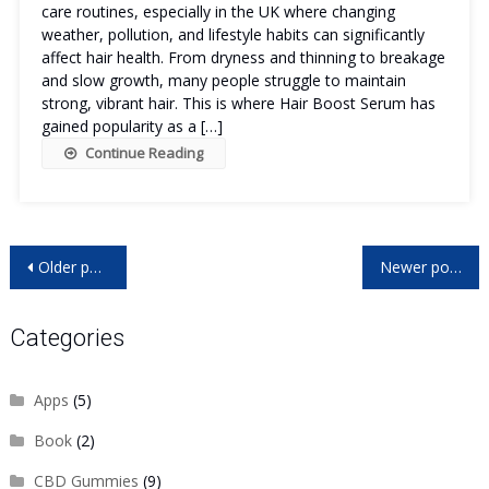
care routines, especially in the UK where changing
weather, pollution, and lifestyle habits can significantly
affect hair health. From dryness and thinning to breakage
and slow growth, many people struggle to maintain
strong, vibrant hair. This is where Hair Boost Serum has
gained popularity as a […]
Continue Reading
Posts
Older posts
Newer posts
navigation
Categories
Apps
(5)
Book
(2)
CBD Gummies
(9)