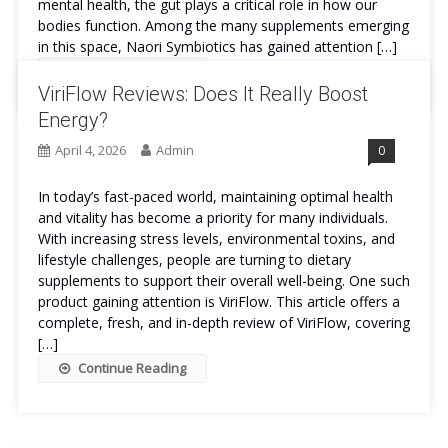
mental health, the gut plays a critical role in how our
bodies function. Among the many supplements emerging
in this space, Naori Symbiotics has gained attention […]
Continue Reading
ViriFlow Reviews: Does It Really Boost
Energy?
April 4, 2026
Admin
0
In today’s fast-paced world, maintaining optimal health
and vitality has become a priority for many individuals.
With increasing stress levels, environmental toxins, and
lifestyle challenges, people are turning to dietary
supplements to support their overall well-being. One such
product gaining attention is ViriFlow. This article offers a
complete, fresh, and in-depth review of ViriFlow, covering
[…]
Continue Reading