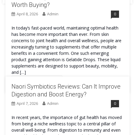
Worth Buying?
April 8, 2026
Admin
0
In today’s fast-paced world, maintaining optimal health
has become more important than ever. From skin
concerns to joint health and overall wellness, people are
increasingly turning to supplements that offer multiple
benefits in a convenient form. One such emerging
product gaining attention is Gelatide Drops. These liquid
supplements are designed to support beauty, mobility,
and […]
Continue Reading
Naori Symbiotics Reviews: Can It Improve
Digestion and Boost Energy?
April 7, 2026
Admin
0
In recent years, the importance of gut health has moved
from being a niche wellness topic to a central pillar of
overall well-being. From digestion to immunity and even