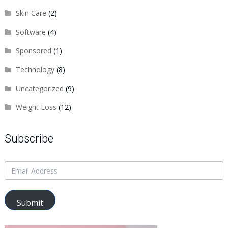
Skin Care
(2)
Software
(4)
Sponsored
(1)
Technology
(8)
Uncategorized
(9)
Weight Loss
(12)
Subscribe
Submit