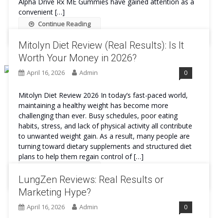
Alpha Drive Rx ME Gummies have gained attention as a
convenient […]
Continue Reading
Mitolyn Diet Review (Real Results): Is It
Worth Your Money in 2026?
April 16, 2026
Admin
0
Mitolyn Diet Review 2026 In today’s fast-paced world,
maintaining a healthy weight has become more
challenging than ever. Busy schedules, poor eating
habits, stress, and lack of physical activity all contribute
to unwanted weight gain. As a result, many people are
turning toward dietary supplements and structured diet
plans to help them regain control of […]
Continue Reading
LungZen Reviews: Real Results or
Marketing Hype?
April 16, 2026
Admin
0