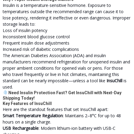
Insulin is a temperature-sensitive hormone. Exposure to
temperatures outside the recommended range can cause it to
lose potency, rendering it ineffective or even dangerous. Improper
storage leads to:
Loss of insulin potency
Inconsistent blood glucose control
Frequent insulin dose adjustments
Increased risk of diabetic complications
The American Diabetes Association (ADA) and insulin
manufacturers recommend refrigeration for unopened insulin and
proper ambient conditions for opened vials or pens. For those
who travel frequently or live in hot climates, maintaining this
standard can be nearly impossible—unless a tool like
InsuChill
is
used.
Need Insulin Protection Fast? Get InsuChill with Next-Day
Shipping Today!
Key Features of InsuChill
Here are the standout features that set InsuChill apart:
Smart Temperature Regulation
: Maintains 2–8°C for up to 48
hours on a single charge.
USB Rechargeable
: Modern lithium-ion battery with USB-C