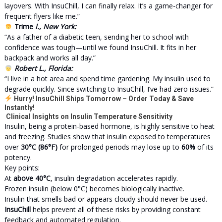
layovers. With InsuChill, I can finally relax. It’s a game-changer for
frequent flyers like me.”
Trime
l., New York:
“As a father of a diabetic teen, sending her to school with
confidence was tough—until we found InsuChill. It fits in her
backpack and works all day.”
Robert L., Florida:
“I live in a hot area and spend time gardening. My insulin used to
degrade quickly. Since switching to InsuChill, I’ve had zero issues.”
Hurry! InsuChill Ships Tomorrow – Order Today & Save
Instantly!
Clinical Insights on Insulin Temperature Sensitivity
Insulin, being a protein-based hormone, is highly sensitive to heat
and freezing. Studies show that insulin exposed to temperatures
over
30°C (86°F)
for prolonged periods may lose up to
60%
of its
potency.
Key points:
At
above 40°C
, insulin degradation accelerates rapidly.
Frozen insulin (below 0°C) becomes biologically inactive.
Insulin that smells bad or appears cloudy should never be used.
InsuChill
helps prevent all of these risks by providing constant
feedback and automated regulation.