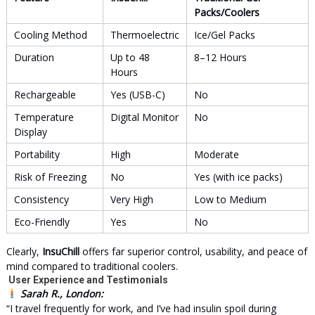
Packs/Coolers
Cooling Method
Thermoelectric
Ice/Gel Packs
Duration
Up to 48
8–12 Hours
Hours
Rechargeable
Yes (USB-C)
No
Temperature
Digital Monitor
No
Display
Portability
High
Moderate
Risk of Freezing
No
Yes (with ice packs)
Consistency
Very High
Low to Medium
Eco-Friendly
Yes
No
Clearly,
InsuChill
offers far superior control, usability, and peace of
mind compared to traditional coolers.
User Experience and Testimonials
Sarah R., London:
“I travel frequently for work, and I’ve had insulin spoil during