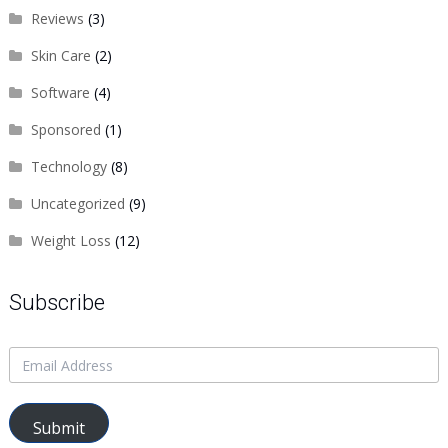
Reviews
(3)
Skin Care
(2)
Software
(4)
Sponsored
(1)
Technology
(8)
Uncategorized
(9)
Weight Loss
(12)
Subscribe
Submit