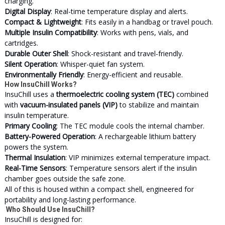
charging.
Digital Display
: Real-time temperature display and alerts.
Compact & Lightweight
: Fits easily in a handbag or travel pouch.
Multiple Insulin Compatibility
: Works with pens, vials, and
cartridges.
Durable Outer Shell
: Shock-resistant and travel-friendly.
Silent Operation
: Whisper-quiet fan system.
Environmentally Friendly
: Energy-efficient and reusable.
How InsuChill Works?
InsuChill uses a
thermoelectric cooling system (TEC)
combined
with
vacuum-insulated panels (VIP)
to stabilize and maintain
insulin temperature.
Primary Cooling
: The TEC module cools the internal chamber.
Battery-Powered Operation
: A rechargeable lithium battery
powers the system.
Thermal Insulation
: VIP minimizes external temperature impact.
Real-Time Sensors
: Temperature sensors alert if the insulin
chamber goes outside the safe zone.
All of this is housed within a compact shell, engineered for
portability and long-lasting performance.
Who Should Use InsuChill?
InsuChill is designed for: