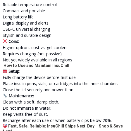
Reliable temperature control
Compact and portable
Long battery life
Digital display and alerts
USB-C universal charging
Stylish and durable design
Cons:
Higher upfront cost vs. gel coolers
Requires charging (not passive)
Not yet widely available in all regions
How to Use and Maintain InsuChill
Setup:
Fully charge the device before first use.
Place insulin pens, vials, or cartridges into the inner chamber.
Close the lid securely and power it on.
Maintenance:
Clean with a soft, damp cloth.
Do not immerse in water.
Keep vents free of dust.
Recharge after each use or when battery dips below 20%.
Fast, Safe, Reliable: InsuChill Ships Next-Day – Shop & Save