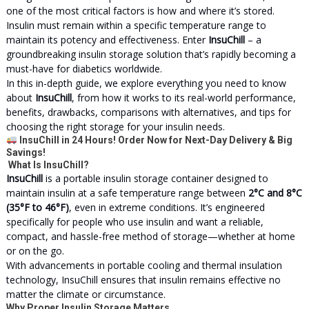
one of the most critical factors is how and where it’s stored.
Insulin must remain within a specific temperature range to
maintain its potency and effectiveness. Enter
InsuChill
– a
groundbreaking insulin storage solution that’s rapidly becoming a
must-have for diabetics worldwide.
In this in-depth guide, we explore everything you need to know
about
InsuChill
, from how it works to its real-world performance,
benefits, drawbacks, comparisons with alternatives, and tips for
choosing the right storage for your insulin needs.
InsuChill in 24 Hours! Order Now for Next-Day Delivery & Big
Savings!
What Is InsuChill?
InsuChill
is a portable insulin storage container designed to
maintain insulin at a safe temperature range between
2°C and 8°C
(35°F to 46°F)
, even in extreme conditions. It’s engineered
specifically for people who use insulin and want a reliable,
compact, and hassle-free method of storage—whether at home
or on the go.
With advancements in portable cooling and thermal insulation
technology, InsuChill ensures that insulin remains effective no
matter the climate or circumstance.
Why Proper Insulin Storage Matters