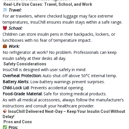
Real-Life Use Cases: Travel, School, and Work
Travel:
For air travelers, where checked luggage may face extreme
temperatures, InsuChill ensures insulin stays within a safe range.
School:
Children can store insulin pens in their backpacks, lockers, or
lunchboxes with no fear of temperature impact.
Work:
No refrigerator at work? No problem. Professionals can keep
insulin safely at their desks all day.
Safety Considerations
InsuChill is designed with user safety in mind:
Overheat Protection:
Auto shut-off above 50°C internal temp.
Battery Alerts:
Low-battery warnings prevent surprises.
Child-Lock Lid:
Prevents accidental opening.
Food-Grade Material:
Safe for storing medical products.
As with all
medical
accessories, always follow the manufacturer’s
instructions and consult your healthcare provider.
InsuChill Delivered Next-Day – Keep Your Insulin Cool Without
Delay!
Pros and Cons
Pros: