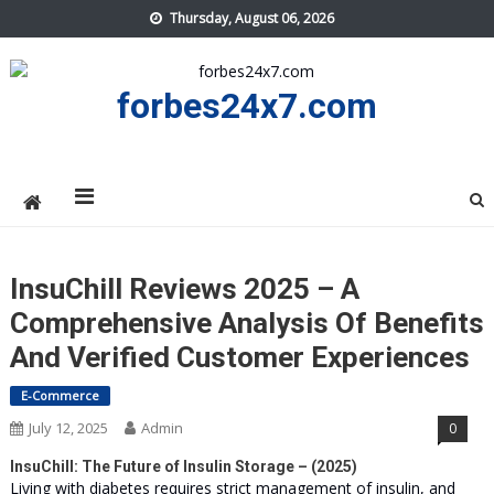
Skip
Thursday, August 06, 2026
to
content
forbes24x7.com
InsuChill Reviews 2025 – A
Comprehensive Analysis Of Benefits
And Verified Customer Experiences
E-Commerce
July 12, 2025
Admin
0
InsuChill: The Future of Insulin Storage – (2025)
Living with diabetes requires strict management of insulin, and