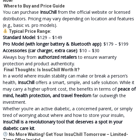
Now!
Where to Buy and Price Guide
You can purchase
InsuChill
from the official website or licensed
distributors. Pricing may vary depending on location and features
(e.g., basic vs. pro models).
Typical Price Range:
Standard Model
: $129 – $149
Pro Model (with longer battery & Bluetooth app)
: $179 – $199
Accessories (car charger, extra case)
: $10 – $30
Always buy from
authorized retailers
to ensure warranty
protection and product authenticity.
Final Thoughts: Is InsuChill Worth It?
In a world where insulin stability can make or break a person’s
health,
InsuChill
offers a smart, simple, and safe solution. While it
may carry a higher upfront cost, the benefits in terms of
peace of
mind, health protection, and travel freedom
far outweigh the
investment.
Whether you’re an active diabetic, a concerned parent, or simply
tired of worrying about where and how to store your insulin,
InsuChill is a revolutionary tool that deserves a spot in your
diabetic care kit
.
No More Waiting! Get Your InsuChill Tomorrow – Limited-