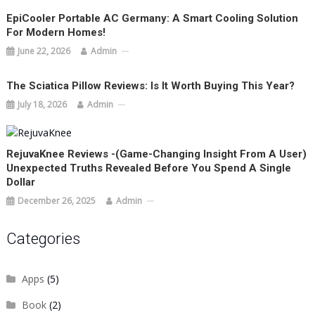
EpiCooler Portable AC Germany: A Smart Cooling Solution
For Modern Homes!
June 22, 2026
Admin
The Sciatica Pillow Reviews: Is It Worth Buying This Year?
July 18, 2026
Admin
RejuvaKnee Reviews -(Game-Changing Insight From A User)
Unexpected Truths Revealed Before You Spend A Single
Dollar
December 26, 2025
Admin
Categories
Apps
(5)
Book
(2)