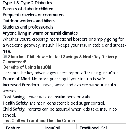
Type 1 & Type 2 Diabetics
Parents of diabetic children
Frequent travelers or commuters
Outdoor workers and hikers
Students and professionals
Anyone living in warm or humid climates
Whether you’re crossing international borders or simply going for
a weekend getaway, InsuChill keeps your insulin stable and stress-
free.
Shop InsuChill Now – Instant Savings & Next-Day Delivery
Guaranteed!
Benefits of Using InsuChill
Here are the key advantages users report after using InsuChill:
Peace of Mind
: No more guessing if your insulin is safe.
Increased Freedom
: Travel, work, and explore without insulin
worries.
Cost Saving
: Fewer wasted insulin pens or vials.
Health Safety
: Maintain consistent blood sugar control.
Child Safety
: Parents can be assured when kids take insulin to
school.
InsuChill vs Traditional Insulin Coolers
Feature
InsuChill
Traditional Gel