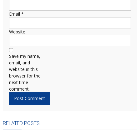
Email
*
Website
Save my name,
email, and
website in this
browser for the
next time I
comment.
RELATED POSTS