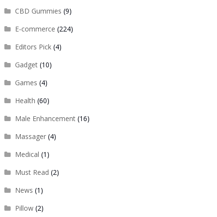
CBD Gummies
(9)
E-commerce
(224)
Editors Pick
(4)
Gadget
(10)
Games
(4)
Health
(60)
Male Enhancement
(16)
Massager
(4)
Medical
(1)
Must Read
(2)
News
(1)
Pillow
(2)