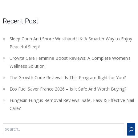
Recent Post
Sleep Conn Anti Snore Wristband UK: A Smarter Way to Enjoy
Peaceful Sleep!
UroVita Care Feminine Boost Reviews: A Complete Women’s
Wellness Solution!
The Growth Code Reviews: Is This Program Right for You?
Eco Fuel Saver France 2026 – Is It Safe And Worth Buying?
Fungexin Fungus Removal Reviews: Safe, Easy & Effective Nail
Care?
Search