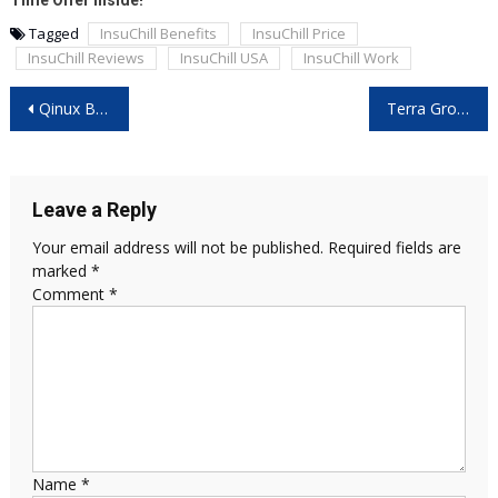
Time Offer Inside!
Tagged
InsuChill Benefits
InsuChill Price
InsuChill Reviews
InsuChill USA
InsuChill Work
Post
Qinux BrizaAC Review: The Portable Cooling Revolution You Need This Summer
Terra Grounding Bed Sheet Reviews – Does It Really Work for Better Sleep and Wellness?
navigation
Leave a Reply
Your email address will not be published.
Required fields are
marked
*
Comment
*
Name
*