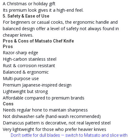
A Christmas or holiday gift
Its premium look gives it a high-end feel.
5. Safety & Ease of Use
For beginners or casual cooks, the ergonomic handle and
balanced design offer a level of safety not always found in
cheaper knives.
Pros & Cons of Matsato Chef Knife
Pros
Razor-sharp edge
High-carbon stainless steel
Rust & corrosion resistant
Balanced & ergonomic
Multi-purpose use
Premium Japanese-inspired design
Lightweight but strong
Affordable compared to premium brands
Cons
Needs regular hone to maintain sharpness
Not dishwasher-safe (hand-wash recommended)
Damascus pattern is decorative, not real layered steel
Very lightweight for those who prefer heavier knives
Don’t settle for dull blades — switch to Matsato and slice with