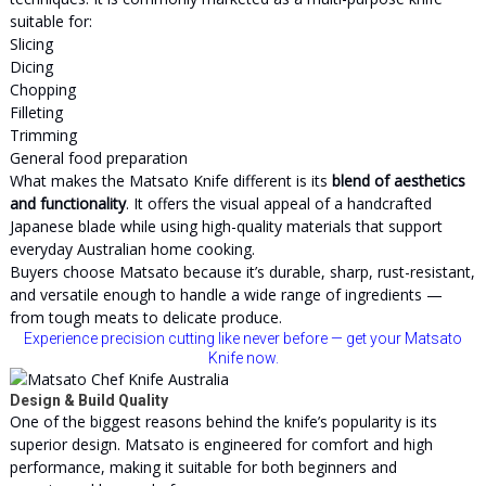
suitable for:
Slicing
Dicing
Chopping
Filleting
Trimming
General food preparation
What makes the Matsato Knife different is its
blend of aesthetics
and functionality
. It offers the visual appeal of a handcrafted
Japanese blade while using high-quality materials that support
everyday Australian home cooking.
Buyers choose Matsato because it’s durable, sharp, rust-resistant,
and versatile enough to handle a wide range of ingredients —
from tough meats to delicate produce.
Experience precision cutting like never before — get your Matsato
Knife now.
Design & Build Quality
One of the biggest reasons behind the knife’s popularity is its
superior design. Matsato is engineered for comfort and high
performance, making it suitable for both beginners and