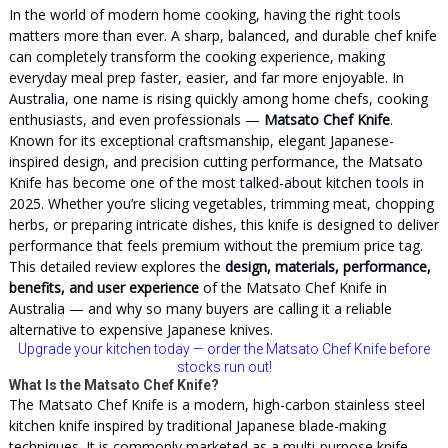
In the world of modern home cooking, having the right tools
matters more than ever. A sharp, balanced, and durable chef knife
can completely transform the cooking experience, making
everyday meal prep faster, easier, and far more enjoyable. In
Australia, one name is rising quickly among home chefs, cooking
enthusiasts, and even professionals —
Matsato Chef Knife
.
Known for its exceptional craftsmanship, elegant Japanese-
inspired design, and precision cutting performance, the Matsato
Knife has become one of the most talked-about kitchen tools in
2025. Whether you’re slicing vegetables, trimming meat, chopping
herbs, or preparing intricate dishes, this knife is designed to deliver
performance that feels premium without the premium price tag.
This detailed review explores the
design, materials, performance,
benefits, and user experience
of the Matsato Chef Knife in
Australia — and why so many buyers are calling it a reliable
alternative to expensive Japanese knives.
Upgrade your kitchen today
— order the
Matsato
Chef Knife before
stocks run out!
What Is the Matsato Chef Knife?
The Matsato Chef Knife is a modern, high-carbon stainless steel
kitchen knife inspired by traditional Japanese blade-making
techniques. It is commonly marketed as a multi-purpose knife