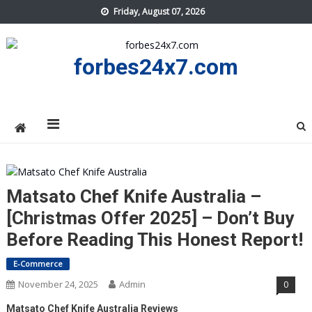
Skip
Friday, August 07, 2026
to
content
forbes24x7.com
Matsato Chef Knife Australia –
[Christmas Offer 2025] – Don’t Buy
Before Reading This Honest Report!
E-Commerce
November 24, 2025
Admin
0
Matsato Chef Knife Australia Reviews