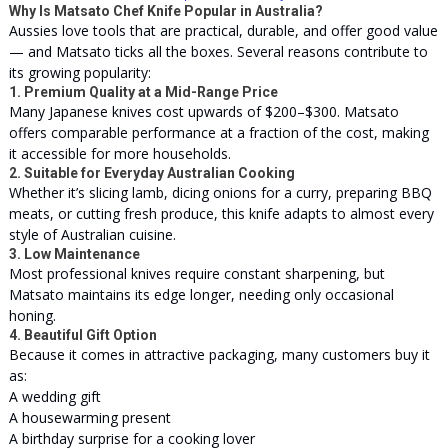
Why Is Matsato Chef Knife Popular in Australia?
Aussies love tools that are practical, durable, and offer good value
— and Matsato ticks all the boxes. Several reasons contribute to
its growing popularity:
1. Premium Quality at a Mid-Range Price
Many Japanese knives cost upwards of $200–$300. Matsato
offers comparable performance at a fraction of the cost, making
it accessible for more households.
2. Suitable for Everyday Australian Cooking
Whether it’s slicing lamb, dicing onions for a curry, preparing BBQ
meats, or cutting fresh produce, this knife adapts to almost every
style of Australian cuisine.
3. Low Maintenance
Most professional knives require constant sharpening, but
Matsato maintains its edge longer, needing only occasional
honing.
4. Beautiful Gift Option
Because it comes in attractive packaging, many customers buy it
as:
A wedding gift
A housewarming present
A birthday surprise for a cooking lover