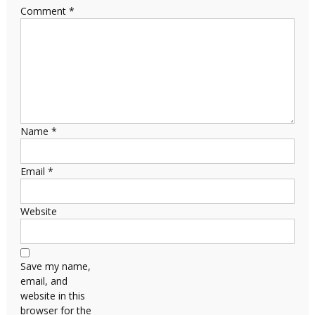
Comment
*
Name
*
Email
*
Website
Save my name,
email, and
website in this
browser for the