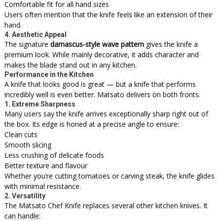
Comfortable fit for all hand sizes
Users often mention that the knife feels like an extension of their
hand.
4. Aesthetic Appeal
The signature
damascus-style wave pattern
gives the knife a
premium look. While mainly decorative, it adds character and
makes the blade stand out in any kitchen.
Performance in the Kitchen
A knife that looks good is great — but a knife that performs
incredibly well is even better. Matsato delivers on both fronts.
1. Extreme Sharpness
Many users say the knife arrives exceptionally sharp right out of
the box. Its edge is honed at a precise angle to ensure:
Clean cuts
Smooth slicing
Less crushing of delicate foods
Better texture and flavour
Whether you’re cutting tomatoes or carving steak, the knife glides
with minimal resistance.
2. Versatility
The Matsato Chef Knife replaces several other kitchen knives. It
can handle: