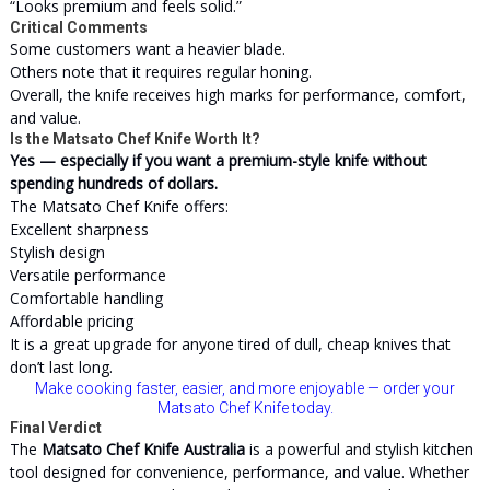
“Looks premium and feels solid.”
Critical Comments
Some customers want a heavier blade.
Others note that it requires regular honing.
Overall, the knife receives high marks for performance, comfort,
and value.
Is the Matsato Chef Knife Worth It?
Yes — especially if you want a premium-style knife without
spending hundreds of dollars.
The Matsato Chef Knife offers:
Excellent sharpness
Stylish design
Versatile performance
Comfortable handling
Affordable pricing
It is a great upgrade for anyone tired of dull, cheap knives that
don’t last long.
Make cooking faster, easier, and more enjoyable — order your
Matsato Chef Knife today.
Final Verdict
The
Matsato Chef Knife Australia
is a powerful and stylish kitchen
tool designed for convenience, performance, and value. Whether