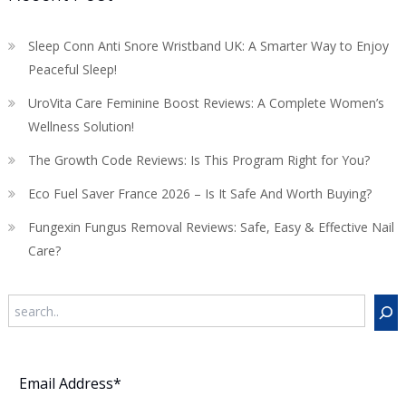
Sleep Conn Anti Snore Wristband UK: A Smarter Way to Enjoy
Peaceful Sleep!
UroVita Care Feminine Boost Reviews: A Complete Women’s
Wellness Solution!
The Growth Code Reviews: Is This Program Right for You?
Eco Fuel Saver France 2026 – Is It Safe And Worth Buying?
Fungexin Fungus Removal Reviews: Safe, Easy & Effective Nail
Care?
Search