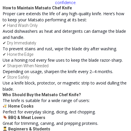
confidence.
How to Maintain Matsato Chef Knife
Proper care extends the life of any high-quality knife. Here’s how
to keep your Matsato performing at its best:
✔ Hand Wash Only
Avoid dishwashers as heat and detergents can damage the blade
and handle.
✔ Dry Immediately
To prevent stains and rust, wipe the blade dry after washing.
✔ Hone the Edge
Use a honing rod every few uses to keep the blade razor-sharp.
✔ Sharpen When Needed
Depending on usage, sharpen the knife every 2–4 months.
✔ Store Safely
Use a knife block, protector, or magnetic strip to avoid dulling the
blade.
Who Should Buy the Matsato Chef Knife?
The knife is suitable for a wide range of users:
Home Cooks
Perfect for everyday slicing, dicing, and chopping.
BBQ & Meat Lovers
Great for trimming, carving, and prepping
proteins
.
Beginners & Students