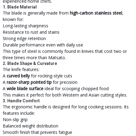
experienced home chefs.
1. Blade Material
The blade is generally made from
high-carbon stainless steel
,
known for:
Long-lasting sharpness
Resistance to rust and stains
Strong edge retention
Durable performance even with daily use
This type of steel is commonly found in knives that cost two or
three times more than Matsato.
2. Blade Shape & Curvature
The knife features:
A
curved belly
for rocking-style cuts
A
razor-sharp pointed tip
for precision
A
wide blade surface
ideal for scooping chopped food
This makes it perfect for both Western and Asian cutting styles.
3. Handle Comfort
The ergonomic handle is designed for long cooking sessions. Its
features include:
Non-slip grip
Balanced weight distribution
Smooth finish that prevents fatigue