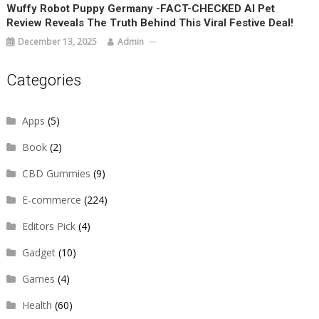
Wuffy Robot Puppy Germany -FACT-CHECKED AI Pet
Review Reveals The Truth Behind This Viral Festive Deal!
December 13, 2025
Admin
Categories
Apps
(5)
Book
(2)
CBD Gummies
(9)
E-commerce
(224)
Editors Pick
(4)
Gadget
(10)
Games
(4)
Health
(60)