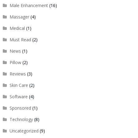
Male Enhancement
(16)
Massager
(4)
Medical
(1)
Must Read
(2)
News
(1)
Pillow
(2)
Reviews
(3)
Skin Care
(2)
Software
(4)
Sponsored
(1)
Technology
(8)
Uncategorized
(9)