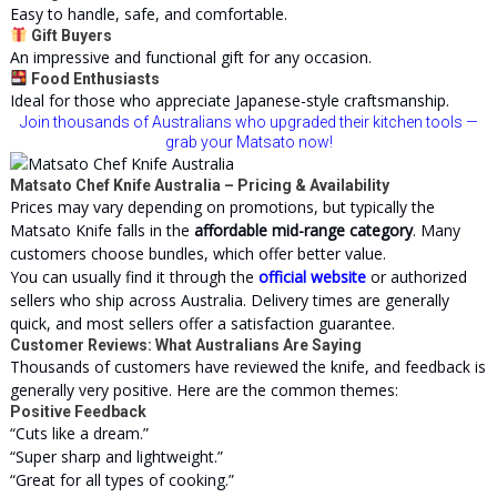
Easy to handle, safe, and comfortable.
Gift Buyers
An impressive and functional gift for any occasion.
Food Enthusiasts
Ideal for those who appreciate Japanese-style craftsmanship.
Join thousands of Australians who upgraded their kitchen tools —
grab your Matsato now!
Matsato Chef Knife Australia – Pricing & Availability
Prices may vary depending on promotions, but typically the
Matsato Knife falls in the
affordable mid-range category
. Many
customers choose bundles, which offer better value.
You can usually find it through the
official website
or authorized
sellers who ship across Australia. Delivery times are generally
quick, and most sellers offer a satisfaction guarantee.
Customer Reviews: What Australians Are Saying
Thousands of customers have reviewed the knife, and feedback is
generally very positive. Here are the common themes:
Positive Feedback
“Cuts like a dream.”
“Super sharp and lightweight.”
“Great for all types of cooking.”