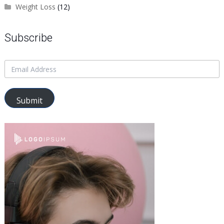
Weight Loss
(12)
Subscribe
Submit