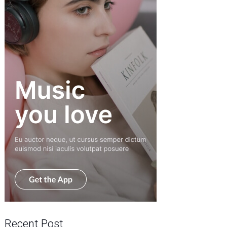
Recent Post