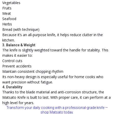
Vegetables
Fruits
Meat
Seafood
Herbs
Bread (with technique)
Because it’s an all-purpose knife, it helps reduce clutter in the
kitchen.
3. Balance & Weight
The knife is slightly weighted toward the handle for stability. This
makes it easier to:
Control cuts
Prevent accidents
Maintain consistent chopping rhythm
Its non-heavy design is especially useful for home cooks who
want precision without fatigue.
4. Durability
Thanks to the blade material and anti-corrosion structure, the
Matsato Knife is built to last. With proper care, it can perform at a
high level for years.
Transform your daily cooking with a professional-grade knife —
shop Matsato today.