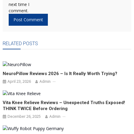
next time I
comment.
RELATED POSTS
NeuroPillow Reviews 2026 – Is It Really Worth Trying?
April 23, 2026
Admin
Vita Knee Relieve Reviews – Unexpected Truths Exposed!
THINK TWICE Before Ordering
December 26, 2025
Admin