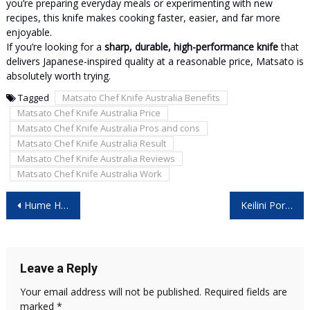
you’re preparing everyday meals or experimenting with new
recipes, this knife makes cooking faster, easier, and far more
enjoyable.
If you’re looking for a
sharp, durable, high-performance knife
that
delivers Japanese-inspired quality at a reasonable price, Matsato is
absolutely worth trying.
Tagged
Matsato Chef Knife Australia Benefits
Matsato Chef Knife Australia Price
Matsato Chef Knife Australia Pros and cons
Matsato Chef Knife Australia Result
Matsato Chef Knife Australia Reviews
Matsato Chef Knife Australia Work
Post
Hume Health Body Pod – [Christmas Offer 2025] – Don’t Buy Before Reading This Honest Report!
Keilini Portable Heater Reviews – [Christmas Offer 2025] – Don’t Buy Before Reading This Honest Report!
navigation
Leave a Reply
Your email address will not be published.
Required fields are
marked
*