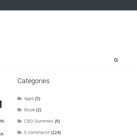
Categories
Apps
(5)
Book
(2)
iis
CBD Gummies
(9)
E-commerce
(224)
us