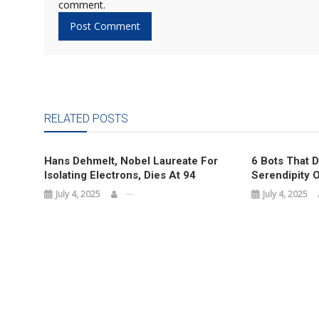
comment.
RELATED POSTS
Hans Dehmelt, Nobel Laureate For
6 Bots That 
Isolating Electrons, Dies At 94
Serendipity O
July 4, 2025
July 4, 2025