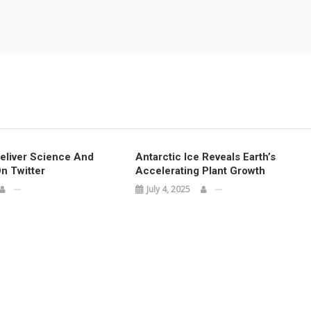
Deliver Science And
Antarctic Ice Reveals Earth’s
n Twitter
Accelerating Plant Growth
July 4, 2025