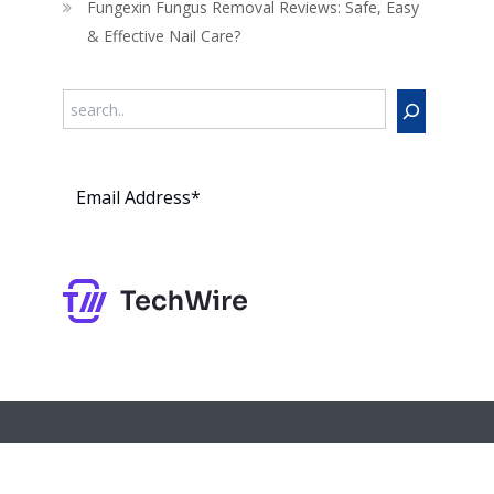
Fungexin Fungus Removal Reviews: Safe, Easy
& Effective Nail Care?
Search
Subs
cribe