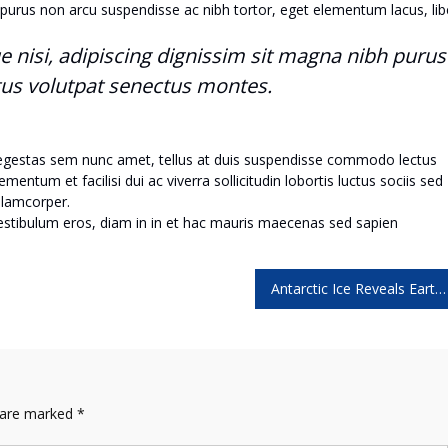
purus non arcu suspendisse ac nibh tortor, eget elementum lacus, lib
ue nisi, adipiscing dignissim sit magna nibh purus
tus volutpat senectus montes.
 egestas sem nunc amet, tellus at duis suspendisse commodo lectus
ntum et facilisi dui ac viverra sollicitudin lobortis luctus sociis sed
lamcorper.
vestibulum eros, diam in in et hac mauris maecenas sed sapien
Antarctic Ice Reveals Earth’s Accelerating Plant Growth
s are marked
*