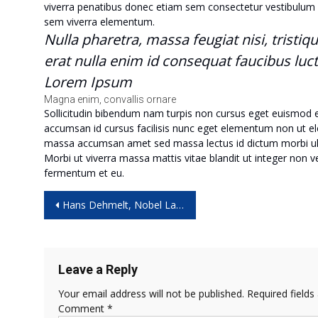
viverra penatibus donec etiam sem consectetur vestibulum 
sem viverra elementum.
Nulla pharetra, massa feugiat nisi, tristiq
erat nulla enim id consequat faucibus luc
Lorem Ipsum
Magna enim, convallis ornare
Sollicitudin bibendum nam turpis non cursus eget euismod
accumsan id cursus facilisis nunc eget elementum non ut eleme
massa accumsan amet sed massa lectus id dictum morbi ul
Morbi ut viverra massa mattis vitae blandit ut integer non 
fermentum et eu.
Post
Hans Dehmelt, Nobel Laureate for Isolating Electrons, Dies at 94
navigation
Leave a Reply
Your email address will not be published.
Required field
Comment
*