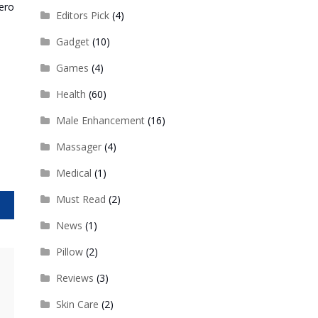
ero
Editors Pick
(4)
Gadget
(10)
Games
(4)
Health
(60)
Male Enhancement
(16)
Massager
(4)
Medical
(1)
Must Read
(2)
News
(1)
Pillow
(2)
Reviews
(3)
Skin Care
(2)