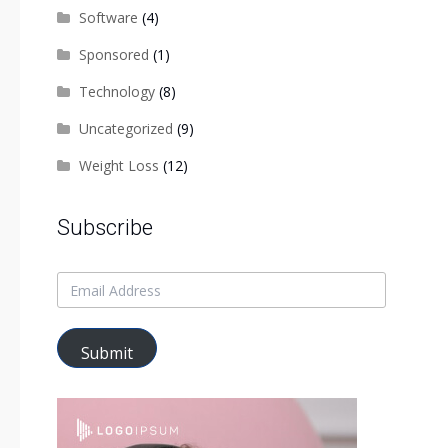
Software
(4)
Sponsored
(1)
Technology
(8)
Uncategorized
(9)
Weight Loss
(12)
Subscribe
Submit