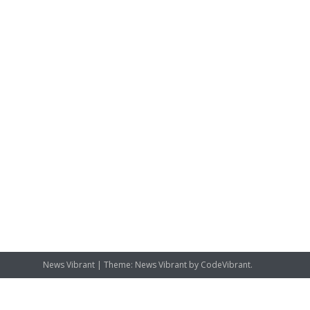
News Vibrant
|
Theme: News Vibrant by
CodeVibrant
.