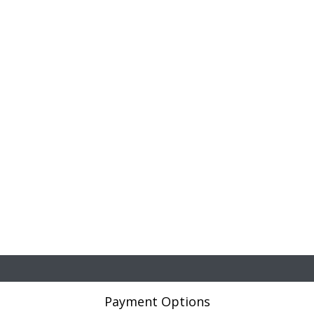
Payment Options