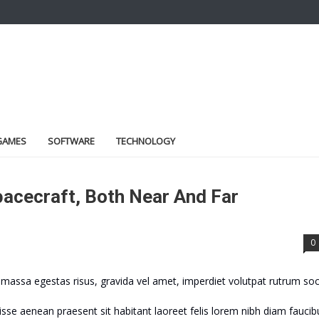
GAMES
SOFTWARE
TECHNOLOGY
acecraft, Both Near And Far
0
assa egestas risus, gravida vel amet, imperdiet volutpat rutrum soc
sse aenean praesent sit habitant laoreet felis lorem nibh diam faucib