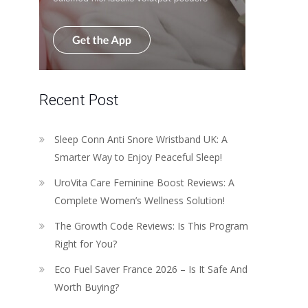
Recent Post
Sleep Conn Anti Snore Wristband UK: A
Smarter Way to Enjoy Peaceful Sleep!
UroVita Care Feminine Boost Reviews: A
Complete Women’s Wellness Solution!
The Growth Code Reviews: Is This Program
Right for You?
Eco Fuel Saver France 2026 – Is It Safe And
Worth Buying?