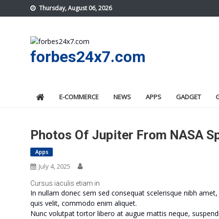
Skip
Thursday, August 06, 2026
to
content
forbes24x7.com
E-COMMERCE
NEWS
APPS
GADGET
Photos Of Jupiter From NASA Sp
Apps
July 4, 2025
Cursus iaculis etiam in
In nullam donec sem sed consequat scelerisque nibh amet, m
quis velit, commodo enim aliquet.
Nunc volutpat tortor libero at augue mattis neque, suspendi