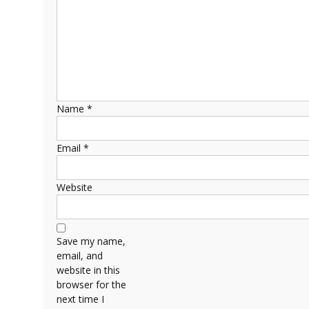
Name
*
Email
*
Website
Save my name,
email, and
website in this
browser for the
next time I