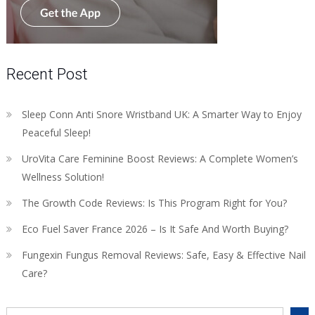
Recent Post
Sleep Conn Anti Snore Wristband UK: A Smarter Way to Enjoy
Peaceful Sleep!
UroVita Care Feminine Boost Reviews: A Complete Women’s
Wellness Solution!
The Growth Code Reviews: Is This Program Right for You?
Eco Fuel Saver France 2026 – Is It Safe And Worth Buying?
Fungexin Fungus Removal Reviews: Safe, Easy & Effective Nail
Care?
Search