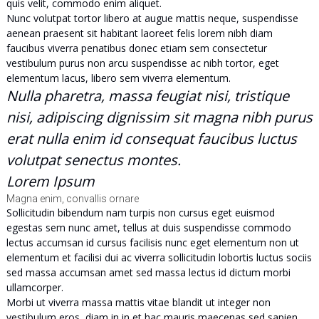
quis velit, commodo enim aliquet.
Nunc volutpat tortor libero at augue mattis neque, suspendisse
aenean praesent sit habitant laoreet felis lorem nibh diam
faucibus viverra penatibus donec etiam sem consectetur
vestibulum purus non arcu suspendisse ac nibh tortor, eget
elementum lacus, libero sem viverra elementum.
Nulla pharetra, massa feugiat nisi, tristique
nisi, adipiscing dignissim sit magna nibh purus
erat nulla enim id consequat faucibus luctus
volutpat senectus montes.
Lorem Ipsum
Magna enim, convallis ornare
Sollicitudin bibendum nam turpis non cursus eget euismod
egestas sem nunc amet, tellus at duis suspendisse commodo
lectus accumsan id cursus facilisis nunc eget elementum non ut
elementum et facilisi dui ac viverra sollicitudin lobortis luctus sociis
sed massa accumsan amet sed massa lectus id dictum morbi
ullamcorper.
Morbi ut viverra massa mattis vitae blandit ut integer non
vestibulum eros, diam in in et hac mauris maecenas sed sapien