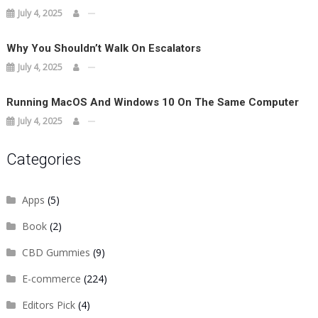
July 4, 2025
Why You Shouldn’t Walk On Escalators
July 4, 2025
Running MacOS And Windows 10 On The Same Computer
July 4, 2025
Categories
Apps
(5)
Book
(2)
CBD Gummies
(9)
E-commerce
(224)
Editors Pick
(4)