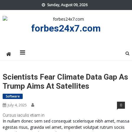
Skip
Sunday, August 09, 2026
to
content
forbes24x7.com
Scientists Fear Climate Data Gap As
Trump Aims At Satellites
Software
July 4, 2025
0
Cursus iaculis etiam in
In nullam donec sem sed consequat scelerisque nibh amet, massa
egestas risus, gravida vel amet, imperdiet volutpat rutrum sociis