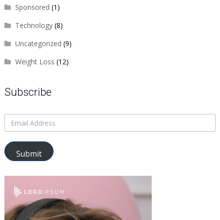
Sponsored
(1)
Technology
(8)
Uncategorized
(9)
Weight Loss
(12)
Subscribe
Submit