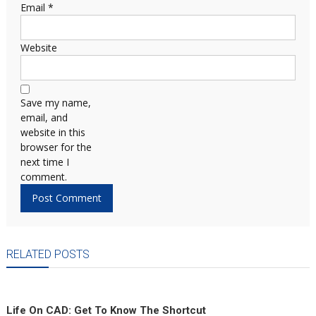
Email
*
Website
Save my name,
email, and
website in this
browser for the
next time I
comment.
RELATED POSTS
Life On CAD: Get To Know The Shortcut