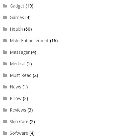
Gadget
(10)
Games
(4)
Health
(60)
Male Enhancement
(16)
Massager
(4)
Medical
(1)
Must Read
(2)
News
(1)
Pillow
(2)
Reviews
(3)
Skin Care
(2)
Software
(4)