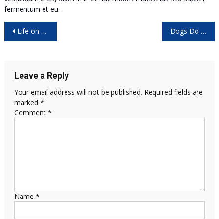
fermentum et eu.
Post
Life on CAD: Get to Know the Shortcut
Dogs Do Their Duty for Science
navigation
Leave a Reply
Your email address will not be published.
Required fields are
marked
*
Comment
*
Name
*