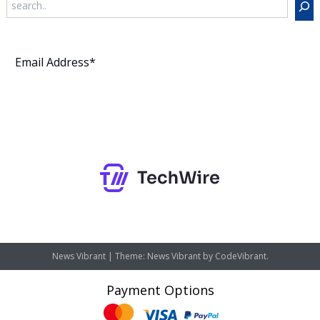
Subscribe
News Vibrant
|
Theme: News Vibrant by
CodeVibrant
.
Payment Options