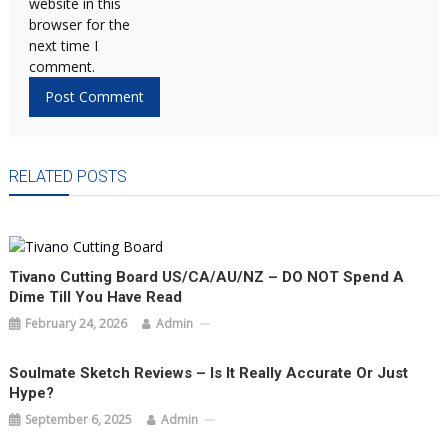
website in this
browser for the
next time I
comment.
RELATED POSTS
Tivano Cutting Board US/CA/AU/NZ – DO NOT Spend A
Dime Till You Have Read
February 24, 2026
Admin
Soulmate Sketch Reviews – Is It Really Accurate Or Just
Hype?
September 6, 2025
Admin