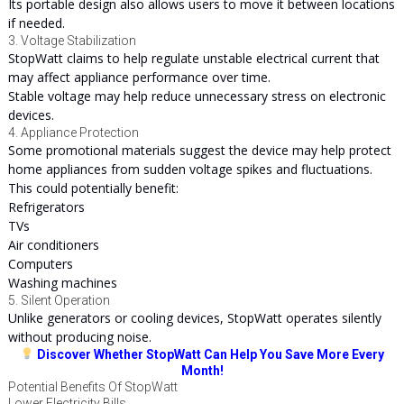
Its portable design also allows users to move it between locations
if needed.
3. Voltage Stabilization
StopWatt claims to help regulate unstable electrical current that
may affect appliance performance over time.
Stable voltage may help reduce unnecessary stress on electronic
devices.
4. Appliance Protection
Some promotional materials suggest the device may help protect
home appliances from sudden voltage spikes and fluctuations.
This could potentially benefit:
Refrigerators
TVs
Air conditioners
Computers
Washing machines
5. Silent Operation
Unlike generators or cooling devices, StopWatt operates silently
without producing noise.
Discover Whether StopWatt Can Help You Save More Every
Month!
Potential Benefits Of StopWatt
Lower Electricity Bills