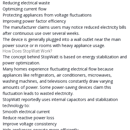
Reducing electrical waste
Optimizing current flow
Protecting appliances from voltage fluctuations
Improving power factor efficiency
The manufacturer claims users may notice reduced electricity bills
after continuous use over several weeks.
The device is generally plugged into a wall outlet near the main
power source or in rooms with heavy appliance usage.
How Does StopWatt Work?
The concept behind StopWatt is based on energy stabilization and
power optimization.
Many homes experience fluctuating electrical flow because
appliances like refrigerators, air conditioners, microwaves,
washing machines, and televisions constantly draw varying
amounts of power. Some power-saving devices claim this
fluctuation leads to wasted electricity.
StopWatt reportedly uses internal capacitors and stabilization
technology to:
Smooth electrical current
Reduce reactive power loss
Improve voltage consistency
Help appliances operate more efficiently