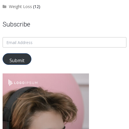
Weight Loss
(12)
Subscribe
Submit