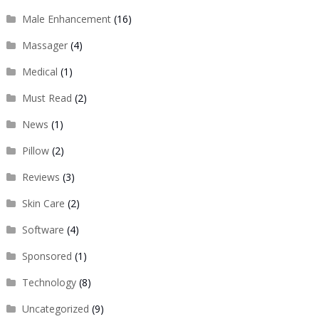
Male Enhancement
(16)
Massager
(4)
Medical
(1)
Must Read
(2)
News
(1)
Pillow
(2)
Reviews
(3)
Skin Care
(2)
Software
(4)
Sponsored
(1)
Technology
(8)
Uncategorized
(9)