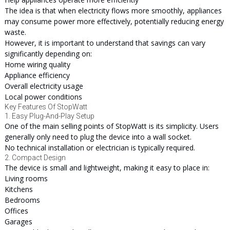
The idea is that when electricity flows more smoothly, appliances
may consume power more effectively, potentially reducing energy
waste.
However, it is important to understand that savings can vary
significantly depending on:
Home wiring quality
Appliance efficiency
Overall electricity usage
Local power conditions
Key Features Of StopWatt
1. Easy Plug-And-Play Setup
One of the main selling points of StopWatt is its simplicity. Users
generally only need to plug the device into a wall socket.
No technical installation or electrician is typically required.
2. Compact Design
The device is small and lightweight, making it easy to place in:
Living rooms
Kitchens
Bedrooms
Offices
Garages