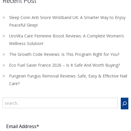
Recent Post
Sleep Conn Anti Snore Wristband UK: A Smarter Way to Enjoy
Peaceful Sleep!
UroVita Care Feminine Boost Reviews: A Complete Women’s
Wellness Solution!
The Growth Code Reviews: Is This Program Right for You?
Eco Fuel Saver France 2026 – Is It Safe And Worth Buying?
Fungexin Fungus Removal Reviews: Safe, Easy & Effective Nail
Care?
Search