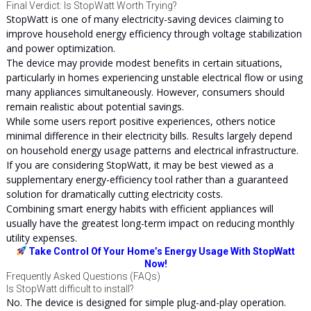
Final Verdict: Is StopWatt Worth Trying?
StopWatt is one of many electricity-saving devices claiming to
improve household energy efficiency through voltage stabilization
and power optimization.
The device may provide modest benefits in certain situations,
particularly in homes experiencing unstable electrical flow or using
many appliances simultaneously. However, consumers should
remain realistic about potential savings.
While some users report positive experiences, others notice
minimal difference in their electricity bills. Results largely depend
on household energy usage patterns and electrical infrastructure.
If you are considering StopWatt, it may be best viewed as a
supplementary energy-efficiency tool rather than a guaranteed
solution for dramatically cutting electricity costs.
Combining smart energy habits with efficient appliances will
usually have the greatest long-term impact on reducing monthly
utility expenses.
Take Control Of Your Home’s Energy Usage With StopWatt
Now!
Frequently Asked Questions (FAQs)
Is StopWatt difficult to install?
No. The device is designed for simple plug-and-play operation.