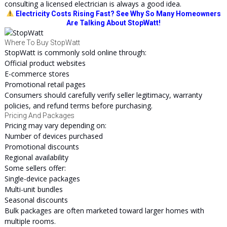
consulting a licensed electrician is always a good idea.
Electricity Costs Rising Fast? See Why So Many Homeowners
Are Talking About StopWatt!
Where To Buy StopWatt
StopWatt is commonly sold online through:
Official product websites
E-commerce stores
Promotional retail pages
Consumers should carefully verify seller legitimacy, warranty
policies, and refund terms before purchasing.
Pricing And Packages
Pricing may vary depending on:
Number of devices purchased
Promotional discounts
Regional availability
Some sellers offer:
Single-device packages
Multi-unit bundles
Seasonal discounts
Bulk packages are often marketed toward larger homes with
multiple rooms.