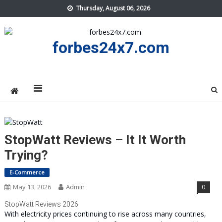
Skip
Thursday, August 06, 2026
to
content
forbes24x7.com
StopWatt Reviews – It It Worth
Trying?
E-Commerce
May 13, 2026
Admin
0
StopWatt Reviews 2026
With electricity prices continuing to rise across many countries,