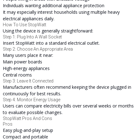
Individuals wanting additional appliance protection
It may especially interest households using multiple heavy
electrical appliances daily.
How To Use StopWatt
Using the device is generally straightforward:
Step 1: Plug Into A Wall Socket
Insert StopWatt into a standard electrical outlet.
Step 2: Choose An Appropriate Area
Many users place it near:
Main power boards
High-energy appliances
Central rooms
Step 3: Leave It Connected
Manufacturers often recommend keeping the device plugged in
continuously for best results.
Step 4: Monitor Energy Usage
Users can compare electricity bills over several weeks or months
to evaluate possible changes.
StopWatt Pros And Cons
Pros
Easy plug-and-play setup
Compact and portable