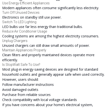
Use Energy-Efficient Appliances
Modern appliances often consume significantly less electricity.
Turn Off Unused Devices
Electronics on standby still use power.
Switch To LED Lighting
LED bulbs use far less energy than traditional bulbs.
Reduce Air Conditioner Usage
Cooling systems are among the highest electricity consumers.
Unplug Chargers
Unused chargers can still draw small amounts of power.
Maintain Appliances Properly
Clean filters and properly maintained devices operate more
efficiently.
Is StopWatt Safe To Use?
Most plug-in energy-saving devices are designed for standard
household outlets and generally appear safe when used correctly.
However, users should:
Follow manufacturer instructions
Avoid damaged outlets
Purchase from reliable sources
Check compatibility with local voltage standards
If you have concerns about your home’s electrical system,