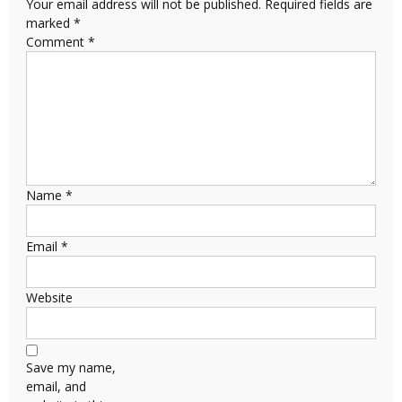
Your email address will not be published.
Required fields are
marked
*
Comment
*
Name
*
Email
*
Website
Save my name,
email, and