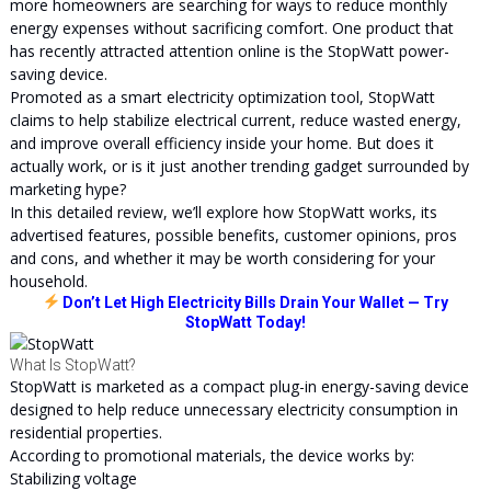
more homeowners are searching for ways to reduce monthly
energy expenses without sacrificing comfort. One product that
has recently attracted attention online is the StopWatt power-
saving device.
Promoted as a smart electricity optimization tool, StopWatt
claims to help stabilize electrical current, reduce wasted energy,
and improve overall efficiency inside your home. But does it
actually work, or is it just another trending gadget surrounded by
marketing hype?
In this detailed review, we’ll explore how StopWatt works, its
advertised features, possible benefits, customer opinions, pros
and cons, and whether it may be worth considering for your
household.
Don’t Let High Electricity Bills Drain Your Wallet — Try
StopWatt Today!
What Is StopWatt?
StopWatt is marketed as a compact plug-in energy-saving device
designed to help reduce unnecessary electricity consumption in
residential properties.
According to promotional materials, the device works by:
Stabilizing voltage