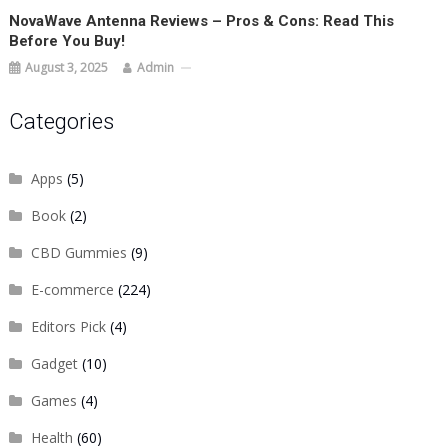
NovaWave Antenna Reviews – Pros & Cons: Read This
Before You Buy!
August 3, 2025
Admin
Categories
Apps
(5)
Book
(2)
CBD Gummies
(9)
E-commerce
(224)
Editors Pick
(4)
Gadget
(10)
Games
(4)
Health
(60)