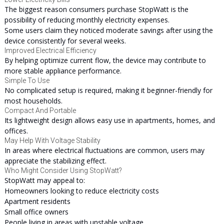
The biggest reason consumers purchase StopWatt is the
possibility of reducing monthly electricity expenses.
Some users claim they noticed moderate savings after using the
device consistently for several weeks.
Improved Electrical Efficiency
By helping optimize current flow, the device may contribute to
more stable appliance performance.
Simple To Use
No complicated setup is required, making it beginner-friendly for
most households.
Compact And Portable
Its lightweight design allows easy use in apartments, homes, and
offices.
May Help With Voltage Stability
In areas where electrical fluctuations are common, users may
appreciate the stabilizing effect.
Who Might Consider Using StopWatt?
StopWatt may appeal to:
Homeowners looking to reduce electricity costs
Apartment residents
Small office owners
People living in areas with unstable voltage