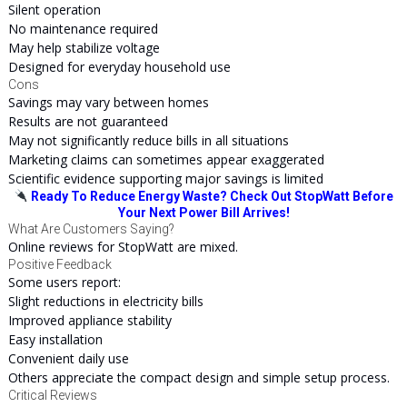
Silent operation
No maintenance required
May help stabilize voltage
Designed for everyday household use
Cons
Savings may vary between homes
Results are not guaranteed
May not significantly reduce bills in all situations
Marketing claims can sometimes appear exaggerated
Scientific evidence supporting major savings is limited
Ready To Reduce Energy Waste? Check Out StopWatt Before
Your Next Power Bill Arrives!
What Are Customers Saying?
Online reviews for StopWatt are mixed.
Positive Feedback
Some users report:
Slight reductions in electricity bills
Improved appliance stability
Easy installation
Convenient daily use
Others appreciate the compact design and simple setup process.
Critical Reviews