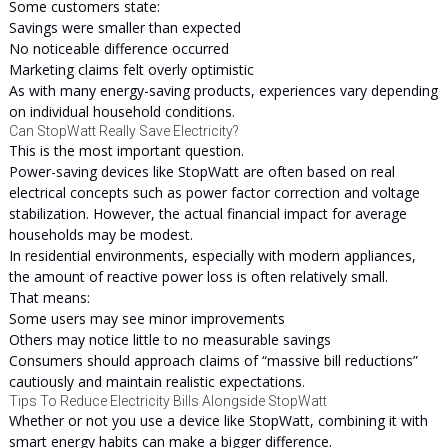
Some customers state:
Savings were smaller than expected
No noticeable difference occurred
Marketing claims felt overly optimistic
As with many energy-saving products, experiences vary depending
on individual household conditions.
Can StopWatt Really Save Electricity?
This is the most important question.
Power-saving devices like StopWatt are often based on real
electrical concepts such as power factor correction and voltage
stabilization. However, the actual financial impact for average
households may be modest.
In residential environments, especially with modern appliances,
the amount of reactive power loss is often relatively small.
That means:
Some users may see minor improvements
Others may notice little to no measurable savings
Consumers should approach claims of “massive bill reductions”
cautiously and maintain realistic expectations.
Tips To Reduce Electricity Bills Alongside StopWatt
Whether or not you use a device like StopWatt, combining it with
smart energy habits can make a bigger difference.