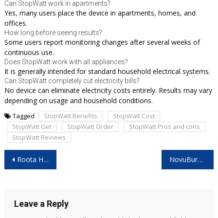
Can StopWatt work in apartments?
Yes, many users place the device in apartments, homes, and
offices.
How long before seeing results?
Some users report monitoring changes after several weeks of
continuous use.
Does StopWatt work with all appliances?
It is generally intended for standard household electrical systems.
Can StopWatt completely cut electricity bills?
No device can eliminate electricity costs entirely. Results may vary
depending on usage and household conditions.
Tagged
StopWatt Benefits
StopWatt Cost
StopWatt Get
StopWatt Order
StopWatt Pros and cons
StopWatt Reviews
Post
Roota Hair Growth Serum Reviews – Worth Trying for Hair Growth?
NovuBurn Ultra Drops Reviews: Real Benefits or Marketing Hype?
navigation
Leave a Reply