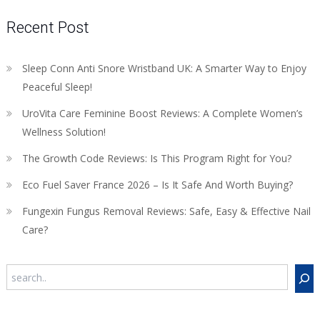
Recent Post
Sleep Conn Anti Snore Wristband UK: A Smarter Way to Enjoy
Peaceful Sleep!
UroVita Care Feminine Boost Reviews: A Complete Women’s
Wellness Solution!
The Growth Code Reviews: Is This Program Right for You?
Eco Fuel Saver France 2026 – Is It Safe And Worth Buying?
Fungexin Fungus Removal Reviews: Safe, Easy & Effective Nail
Care?
Search