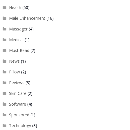
Health
(60)
Male Enhancement
(16)
Massager
(4)
Medical
(1)
Must Read
(2)
News
(1)
Pillow
(2)
Reviews
(3)
Skin Care
(2)
Software
(4)
Sponsored
(1)
Technology
(8)