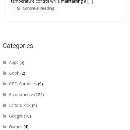
temperature control while maintaining a […]
Continue Reading
Categories
Apps
(5)
Book
(2)
CBD Gummies
(9)
E-commerce
(224)
Editors Pick
(4)
Gadget
(10)
Games
(4)