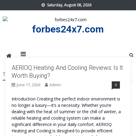
Skip
Saturday, August 08, 2026
to
content
forbes24x7.com
AERIOQ Heating And Cooling Reviews: Is It
TAG:
AERIOQ HEATING AND COOLING BENEFITS
Worth Buying?
June 17, 2026
Admin
0
Introduction Creating the perfect indoor environment is
no longer a luxury—it’s a necessity. Whether you’re
dealing with the heat of summer or the chill of winter, a
reliable heating and cooling system can make a
significant difference in your daily comfort. AERIOQ
Heating and Cooling is designed to provide efficient