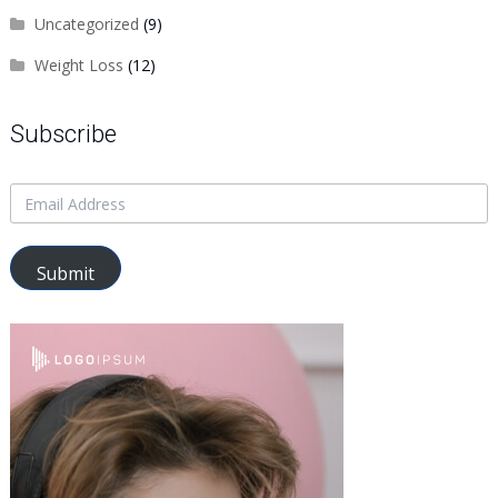
Uncategorized
(9)
Weight Loss
(12)
Subscribe
Submit