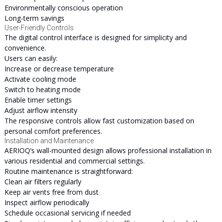
Environmentally conscious operation
Long-term savings
User-Friendly Controls
The digital control interface is designed for simplicity and
convenience.
Users can easily:
Increase or decrease temperature
Activate cooling mode
Switch to heating mode
Enable timer settings
Adjust airflow intensity
The responsive controls allow fast customization based on
personal comfort preferences.
Installation and Maintenance
AERIOQ’s wall-mounted design allows professional installation in
various residential and commercial settings.
Routine maintenance is straightforward:
Clean air filters regularly
Keep air vents free from dust
Inspect airflow periodically
Schedule occasional servicing if needed