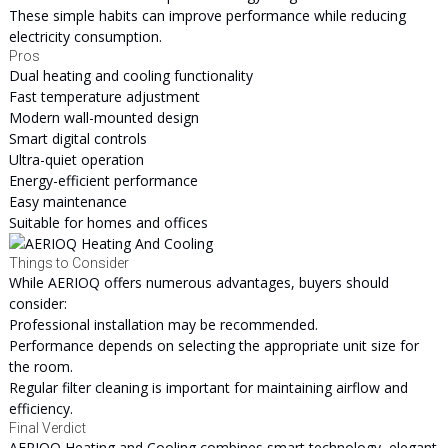
These simple habits can improve performance while reducing
electricity consumption.
Pros
Dual heating and cooling functionality
Fast temperature adjustment
Modern wall-mounted design
Smart digital controls
Ultra-quiet operation
Energy-efficient performance
Easy maintenance
Suitable for homes and offices
Things to Consider
While AERIOQ offers numerous advantages, buyers should
consider:
Professional installation may be recommended.
Performance depends on selecting the appropriate unit size for
the room.
Regular filter cleaning is important for maintaining airflow and
efficiency.
Final Verdict
AERIOQ Heating and Cooling combines smart technology, elegant