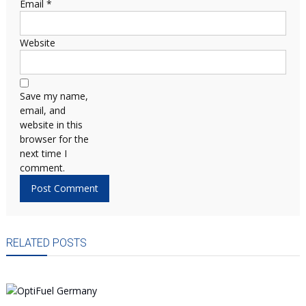
Email
*
Website
Save my name,
email, and
website in this
browser for the
next time I
comment.
RELATED POSTS