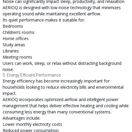
Noise can significantly impact sleep, productivity, and relaxation.
AERIOQ is designed with low-noise technology that minimizes
operating sound while maintaining excellent airflow.
Its quiet performance makes it suitable for:
Bedrooms
Children’s rooms
Home offices
Study areas
Libraries
Meeting rooms
Users can work, sleep, or relax without distracting background
noise.
5. Energy Efficient Performance
Energy efficiency has become increasingly important for
households looking to reduce electricity bills and environmental
impact.
AERIOQ incorporates optimized airflow and intelligent power
management that helps deliver effective heating and cooling while
consuming less energy than many conventional systems.
Advantages include:
Lower monthly electricity costs
Reduced power consumption