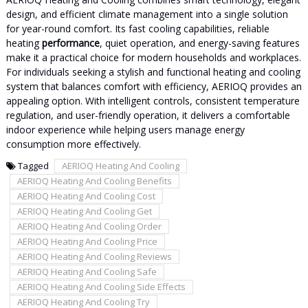
design, and efficient climate management into a single solution
for year-round comfort. Its fast cooling capabilities, reliable
heating
performance
, quiet operation, and energy-saving features
make it a practical choice for modern households and workplaces.
For individuals seeking a stylish and functional heating and cooling
system that balances comfort with efficiency, AERIOQ provides an
appealing option. With intelligent controls, consistent temperature
regulation, and user-friendly operation, it delivers a comfortable
indoor experience while helping users manage energy
consumption more effectively.
Tagged
AERIOQ Heating And Cooling
AERIOQ Heating And Cooling Benefits
AERIOQ Heating And Cooling Cost
AERIOQ Heating And Cooling Get
AERIOQ Heating And Cooling Order
AERIOQ Heating And Cooling Price
AERIOQ Heating And Cooling Reviews
AERIOQ Heating And Cooling Safe
AERIOQ Heating And Cooling Side Effects
AERIOQ Heating And Cooling Try