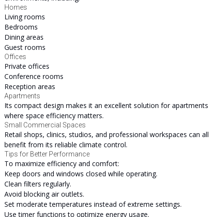
Homes
Living rooms
Bedrooms
Dining areas
Guest rooms
Offices
Private offices
Conference rooms
Reception areas
Apartments
Its compact design makes it an excellent solution for apartments
where space efficiency matters.
Small Commercial Spaces
Retail shops, clinics, studios, and professional workspaces can all
benefit from its reliable climate control.
Tips for Better Performance
To maximize efficiency and comfort:
Keep doors and windows closed while operating.
Clean filters regularly.
Avoid blocking air outlets.
Set moderate temperatures instead of extreme settings.
Use timer functions to optimize energy usage.