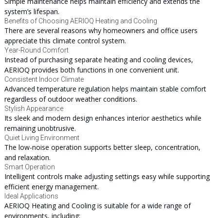
Simple maintenance helps maintain efficiency and extends the
system’s lifespan.
Benefits of Choosing AERIOQ Heating and Cooling
There are several reasons why homeowners and office users
appreciate this climate control system.
Year-Round Comfort
Instead of purchasing separate heating and cooling devices,
AERIOQ provides both functions in one convenient unit.
Consistent Indoor Climate
Advanced temperature regulation helps maintain stable comfort
regardless of outdoor weather conditions.
Stylish Appearance
Its sleek and modern design enhances interior aesthetics while
remaining unobtrusive.
Quiet Living Environment
The low-noise operation supports better sleep, concentration,
and relaxation.
Smart Operation
Intelligent controls make adjusting settings easy while supporting
efficient energy management.
Ideal Applications
AERIOQ Heating and Cooling is suitable for a wide range of
environments, including: