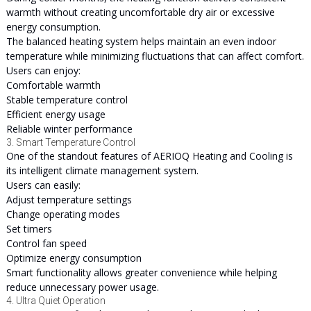
warmth without creating uncomfortable dry air or excessive
energy consumption.
The balanced heating system helps maintain an even indoor
temperature while minimizing fluctuations that can affect comfort.
Users can enjoy:
Comfortable warmth
Stable temperature control
Efficient energy usage
Reliable winter performance
3. Smart Temperature Control
One of the standout features of AERIOQ Heating and Cooling is
its intelligent climate management system.
Users can easily:
Adjust temperature settings
Change operating modes
Set timers
Control fan speed
Optimize energy consumption
Smart functionality allows greater convenience while helping
reduce unnecessary power usage.
4. Ultra Quiet Operation