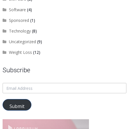
Software
(4)
Sponsored
(1)
Technology
(8)
Uncategorized
(9)
Weight Loss
(12)
Subscribe
Submit