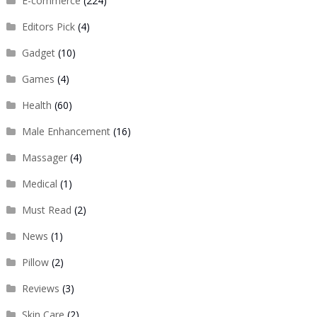
E-commerce
(224)
Editors Pick
(4)
Gadget
(10)
Games
(4)
Health
(60)
Male Enhancement
(16)
Massager
(4)
Medical
(1)
Must Read
(2)
News
(1)
Pillow
(2)
Reviews
(3)
Skin Care
(2)