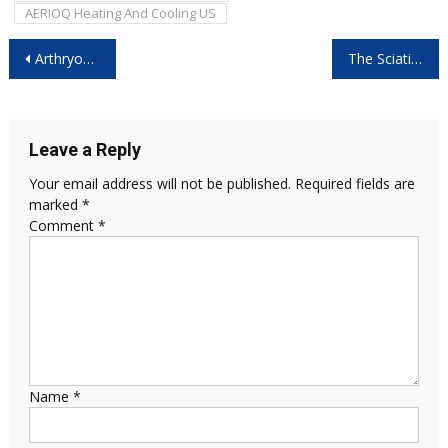
AERIOQ Heating And Cooling US
Post
Arthryon Heat Relief Cream Canada: Is It Worth Buying?
The Sciatica Pillow Reviews: Shocking Results You Need to See!
navigation
Leave a Reply
Your email address will not be published.
Required fields are
marked
*
Comment
*
Name
*