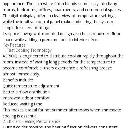
appearance. The slim white finish blends seamlessly into living
rooms, bedrooms, offices, apartments, and commercial spaces.
The digital display offers a clear view of temperature settings,
while the intuitive control panel makes adjusting the system
simple for users of all ages.
Its space-saving wall-mounted design also helps maximize floor
space while adding a premium look to interior décor.
Key Features
1. Fast Cooling Technology
AERIOQ is engineered to distribute cool air rapidly throughout the
room. Instead of waiting long periods for the temperature to
become comfortable, users experience a refreshing breeze
almost immediately.
Benefits include:
Quick temperature adjustment
Better airflow distribution
Improved indoor comfort
Reduced waiting time
This makes it ideal for hot summer afternoons when immediate
cooling is essential.
2. Efficient Heating Performance
During colder months, the heating function delivers consistent