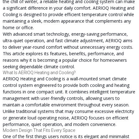
the chill of winter, a reliable heating and cooling system can make
a significant difference in your daily comfort. AERIOQ Heating and
Cooling is designed to provide efficient temperature control while
maintaining a sleek, modern appearance that complements any
home or office.
With advanced smart technology, energy-saving performance,
ultra-quiet operation, and fast climate adjustment, AERIOQ aims
to deliver year-round comfort without unnecessary energy costs.
This article explores its features, benefits, performance, and
reasons why it is becoming a popular choice for homeowners
seeking dependable climate control.
What Is AERIOQ Heating and Cooling?
AERIOQ Heating and Cooling is a wall-mounted smart climate
control system engineered to provide both cooling and heating
functions in one compact unit. It combines intelligent temperature
management with user-friendly controls, allowing users to
maintain a comfortable environment throughout every season.
Unlike traditional systems that may consume excessive electricity
or generate loud operating noise, AERIOQ focuses on efficient
performance, quiet operation, and modern convenience.
Modern Design That Fits Every Space
One of the first things users notice is its elegant and minimalist