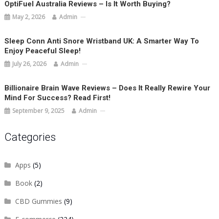
OptiFuel Australia Reviews – Is It Worth Buying?
May 2, 2026
Admin
Sleep Conn Anti Snore Wristband UK: A Smarter Way To
Enjoy Peaceful Sleep!
July 26, 2026
Admin
Billionaire Brain Wave Reviews – Does It Really Rewire Your
Mind For Success? Read First!
September 9, 2025
Admin
Categories
Apps
(5)
Book
(2)
CBD Gummies
(9)