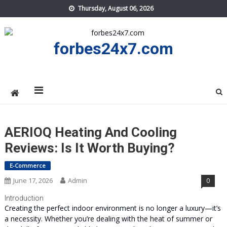
Skip
Thursday, August 06, 2026
to
content
forbes24x7.com
AERIOQ Heating And Cooling
Reviews: Is It Worth Buying?
E-Commerce
June 17, 2026
Admin
0
Introduction
Creating the perfect indoor environment is no longer a luxury—it’s
a necessity. Whether you’re dealing with the heat of summer or