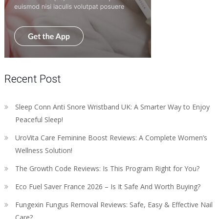
Recent Post
Sleep Conn Anti Snore Wristband UK: A Smarter Way to Enjoy
Peaceful Sleep!
UroVita Care Feminine Boost Reviews: A Complete Women’s
Wellness Solution!
The Growth Code Reviews: Is This Program Right for You?
Eco Fuel Saver France 2026 – Is It Safe And Worth Buying?
Fungexin Fungus Removal Reviews: Safe, Easy & Effective Nail
Care?