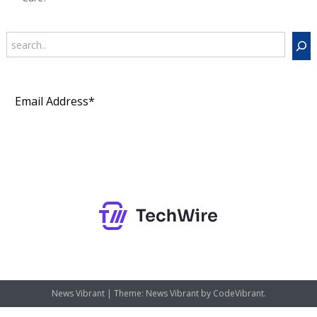
Search
Subscribe
News Vibrant
|
Theme: News Vibrant by
CodeVibrant
.