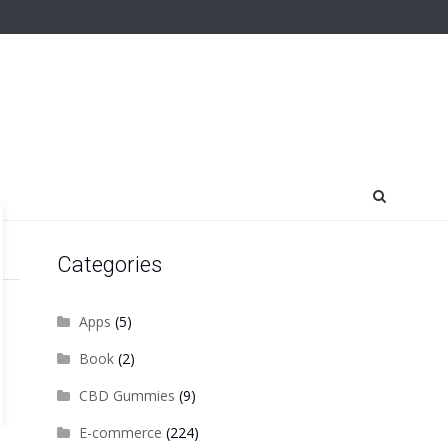
Categories
Apps
(5)
Book
(2)
CBD Gummies
(9)
E-commerce
(224)