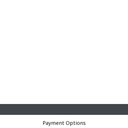
Payment Options