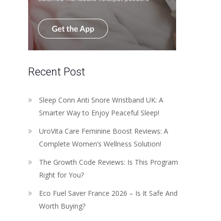
Recent Post
Sleep Conn Anti Snore Wristband UK: A
Smarter Way to Enjoy Peaceful Sleep!
UroVita Care Feminine Boost Reviews: A
Complete Women’s Wellness Solution!
The Growth Code Reviews: Is This Program
Right for You?
Eco Fuel Saver France 2026 – Is It Safe And
Worth Buying?