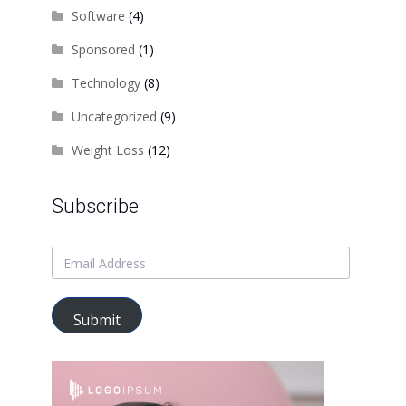
Software
(4)
Sponsored
(1)
Technology
(8)
Uncategorized
(9)
Weight Loss
(12)
Subscribe
Submit