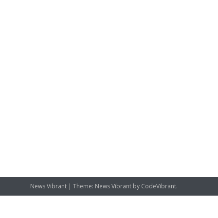
News Vibrant
|
Theme: News Vibrant by
CodeVibrant
.