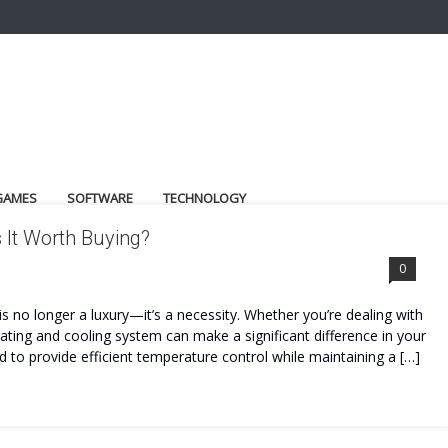
GAMES
SOFTWARE
TECHNOLOGY
 It Worth Buying?
0
s no longer a luxury—it’s a necessity. Whether you’re dealing with
heating and cooling system can make a significant difference in your
 to provide efficient temperature control while maintaining a […]