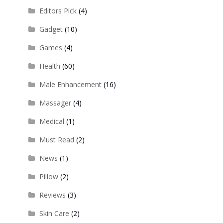
Editors Pick
(4)
Gadget
(10)
Games
(4)
Health
(60)
Male Enhancement
(16)
Massager
(4)
Medical
(1)
Must Read
(2)
News
(1)
Pillow
(2)
Reviews
(3)
Skin Care
(2)