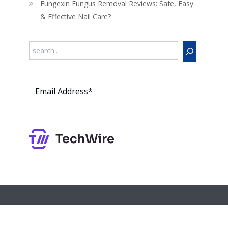
Fungexin Fungus Removal Reviews: Safe, Easy
& Effective Nail Care?
Search
Subs
cribe