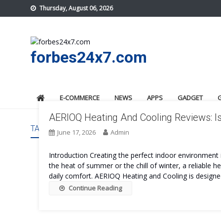
Skip
Thursday, August 06, 2026
to
content
forbes24x7.com
E-COMMERCE
NEWS
APPS
GADGET
AERIOQ Heating And Cooling Reviews: Is
TAG:
AERIOQ HEATING AND COOLING ORDER
June 17, 2026
Admin
Introduction Creating the perfect indoor environment i
the heat of summer or the chill of winter, a reliable 
daily comfort. AERIOQ Heating and Cooling is designed
Continue Reading