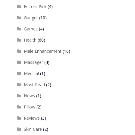
Editors Pick
(4)
Gadget
(10)
Games
(4)
Health
(60)
Male Enhancement
(16)
Massager
(4)
Medical
(1)
Must Read
(2)
News
(1)
Pillow
(2)
Reviews
(3)
Skin Care
(2)