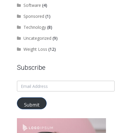
Software
(4)
Sponsored
(1)
Technology
(8)
Uncategorized
(9)
Weight Loss
(12)
Subscribe
Submit