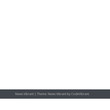
News Vibrant
|
Theme: News Vibrant by
CodeVibrant
.