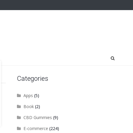
Categories
Apps
(5)
Book
(2)
CBD Gummies
(9)
E-commerce
(224)