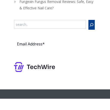
Fungexin Fungus Removal Reviews: Safe, Easy
& Effective Nail Care?
Search
Subs
cribe