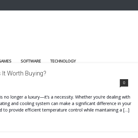
GAMES
SOFTWARE
TECHNOLOGY
 It Worth Buying?
0
s no longer a luxury—it’s a necessity. Whether you’re dealing with
heating and cooling system can make a significant difference in your
 to provide efficient temperature control while maintaining a […]