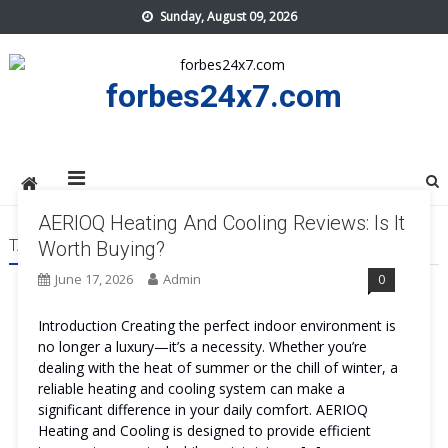
Skip
Sunday, August 09, 2026
to
content
forbes24x7.com
AERIOQ Heating And Cooling Reviews: Is It
TAG:
AERIOQ HEATING AND COOLING PRICE
Worth Buying?
June 17, 2026
Admin
0
Introduction Creating the perfect indoor environment is
no longer a luxury—it’s a necessity. Whether you’re
dealing with the heat of summer or the chill of winter, a
reliable heating and cooling system can make a
significant difference in your daily comfort. AERIOQ
Heating and Cooling is designed to provide efficient