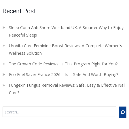
Recent Post
Sleep Conn Anti Snore Wristband UK: A Smarter Way to Enjoy
Peaceful Sleep!
UroVita Care Feminine Boost Reviews: A Complete Women’s
Wellness Solution!
The Growth Code Reviews: Is This Program Right for You?
Eco Fuel Saver France 2026 – Is It Safe And Worth Buying?
Fungexin Fungus Removal Reviews: Safe, Easy & Effective Nail
Care?
Search