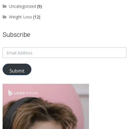
Uncategorized
(9)
Weight Loss
(12)
Subscribe
Submit