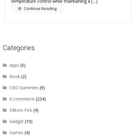
temperature control while maintaining a […]
Continue Reading
Categories
Apps
(5)
Book
(2)
CBD Gummies
(9)
E-commerce
(224)
Editors Pick
(4)
Gadget
(10)
Games
(4)