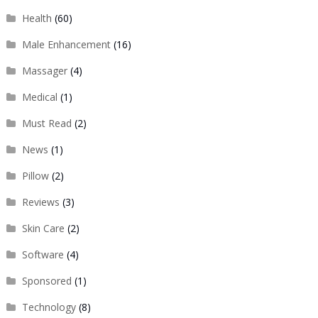
Health
(60)
Male Enhancement
(16)
Massager
(4)
Medical
(1)
Must Read
(2)
News
(1)
Pillow
(2)
Reviews
(3)
Skin Care
(2)
Software
(4)
Sponsored
(1)
Technology
(8)