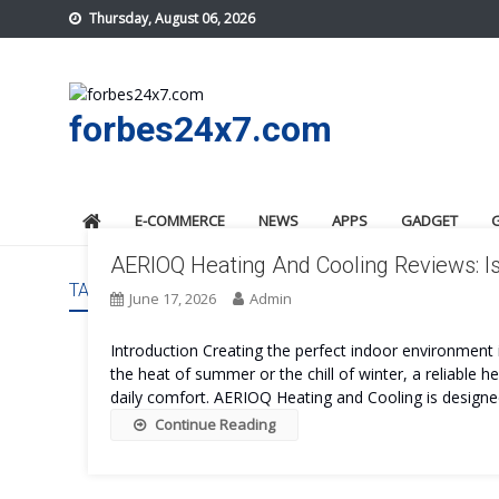
Skip
Thursday, August 06, 2026
to
content
forbes24x7.com
E-COMMERCE
NEWS
APPS
GADGET
AERIOQ Heating And Cooling Reviews: Is
TAG:
AERIOQ HEATING AND COOLING REVIEWS
June 17, 2026
Admin
Introduction Creating the perfect indoor environment i
the heat of summer or the chill of winter, a reliable 
daily comfort. AERIOQ Heating and Cooling is designed
Continue Reading