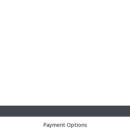
Payment Options