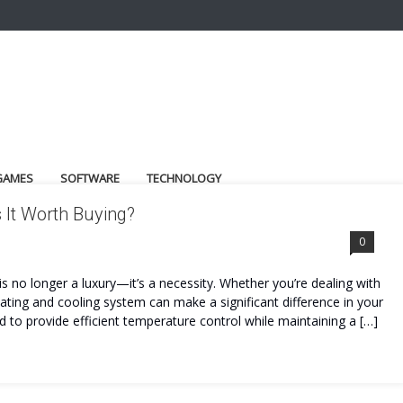
GAMES
SOFTWARE
TECHNOLOGY
 It Worth Buying?
0
s no longer a luxury—it’s a necessity. Whether you’re dealing with
heating and cooling system can make a significant difference in your
 to provide efficient temperature control while maintaining a […]