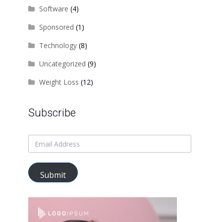
Software
(4)
Sponsored
(1)
Technology
(8)
Uncategorized
(9)
Weight Loss
(12)
Subscribe
Submit