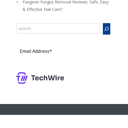
Fungexin Fungus Removal Reviews: Safe, Easy
& Effective Nail Care?
Search
Subs
cribe