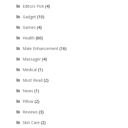
Editors Pick
(4)
Gadget
(10)
Games
(4)
Health
(60)
Male Enhancement
(16)
Massager
(4)
Medical
(1)
Must Read
(2)
News
(1)
Pillow
(2)
Reviews
(3)
Skin Care
(2)