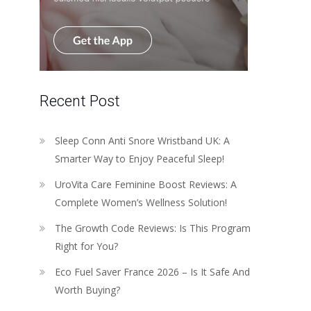
Recent Post
Sleep Conn Anti Snore Wristband UK: A
Smarter Way to Enjoy Peaceful Sleep!
UroVita Care Feminine Boost Reviews: A
Complete Women’s Wellness Solution!
The Growth Code Reviews: Is This Program
Right for You?
Eco Fuel Saver France 2026 – Is It Safe And
Worth Buying?