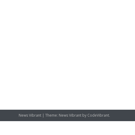
News Vibrant
|
Theme: News Vibrant by
CodeVibrant
.