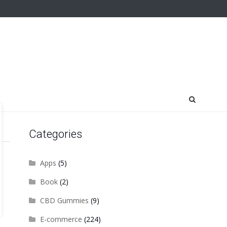
Categories
Apps
(5)
Book
(2)
CBD Gummies
(9)
E-commerce
(224)