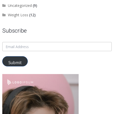
Uncategorized
(9)
Weight Loss
(12)
Subscribe
Submit