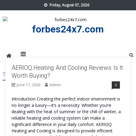
Skip
Friday, August 07, 2026
to
content
forbes24x7.com
AERIOQ Heating And Cooling Reviews: Is It
TAG:
AERIOQ HEATING AND COOLING SIDE EFFECTS
Worth Buying?
June 17, 2026
Admin
0
Introduction Creating the perfect indoor environment is
no longer a luxury—it’s a necessity. Whether you’re
dealing with the heat of summer or the chill of winter, a
reliable heating and cooling system can make a
significant difference in your daily comfort. AERIOQ
Heating and Cooling is designed to provide efficient