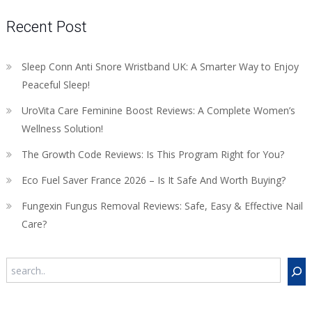
Recent Post
Sleep Conn Anti Snore Wristband UK: A Smarter Way to Enjoy
Peaceful Sleep!
UroVita Care Feminine Boost Reviews: A Complete Women’s
Wellness Solution!
The Growth Code Reviews: Is This Program Right for You?
Eco Fuel Saver France 2026 – Is It Safe And Worth Buying?
Fungexin Fungus Removal Reviews: Safe, Easy & Effective Nail
Care?
Search