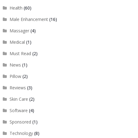
Health
(60)
Male Enhancement
(16)
Massager
(4)
Medical
(1)
Must Read
(2)
News
(1)
Pillow
(2)
Reviews
(3)
Skin Care
(2)
Software
(4)
Sponsored
(1)
Technology
(8)