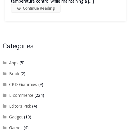
temperature control while maintaining a […]
Continue Reading
Categories
Apps
(5)
Book
(2)
CBD Gummies
(9)
E-commerce
(224)
Editors Pick
(4)
Gadget
(10)
Games
(4)