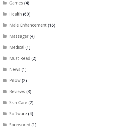
Games
(4)
Health
(60)
Male Enhancement
(16)
Massager
(4)
Medical
(1)
Must Read
(2)
News
(1)
Pillow
(2)
Reviews
(3)
Skin Care
(2)
Software
(4)
Sponsored
(1)