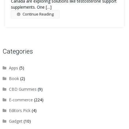
Canada are exploring solutions like testosterone support
supplements. One […]
Continue Reading
Categories
Apps
(5)
Book
(2)
CBD Gummies
(9)
E-commerce
(224)
Editors Pick
(4)
Gadget
(10)