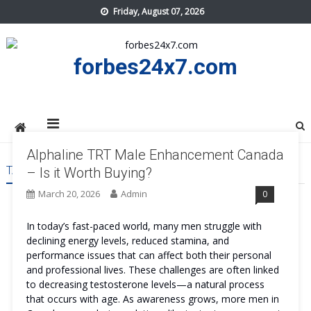
Skip
Friday, August 07, 2026
to
content
forbes24x7.com
Alphaline TRT Male Enhancement Canada
TAG:
ALPHALINE TRT MALE ENHANCEMENT CANADA COST
– Is it Worth Buying?
March 20, 2026
Admin
0
In today’s fast-paced world, many men struggle with
declining energy levels, reduced stamina, and
performance issues that can affect both their personal
and professional lives. These challenges are often linked
to decreasing testosterone levels—a natural process
that occurs with age. As awareness grows, more men in