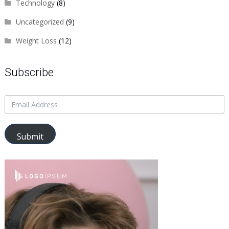
Technology
(8)
Uncategorized
(9)
Weight Loss
(12)
Subscribe
Submit