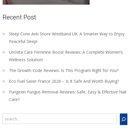
Recent Post
Sleep Conn Anti Snore Wristband UK: A Smarter Way to Enjoy
Peaceful Sleep!
UroVita Care Feminine Boost Reviews: A Complete Women’s
Wellness Solution!
The Growth Code Reviews: Is This Program Right for You?
Eco Fuel Saver France 2026 – Is It Safe And Worth Buying?
Fungexin Fungus Removal Reviews: Safe, Easy & Effective Nail
Care?
Search