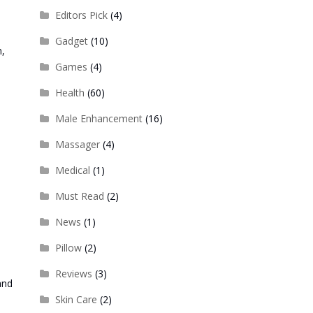
Editors Pick
(4)
Gadget
(10)
n,
Games
(4)
Health
(60)
Male Enhancement
(16)
Massager
(4)
Medical
(1)
Must Read
(2)
News
(1)
Pillow
(2)
Reviews
(3)
and
Skin Care
(2)