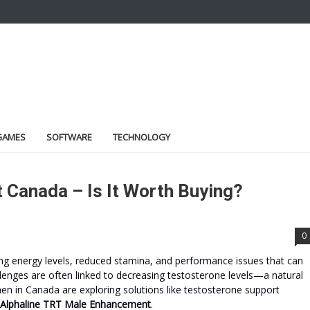
GAMES
SOFTWARE
TECHNOLOGY
 Canada – Is It Worth Buying?
0
ing energy levels, reduced stamina, and performance issues that can
allenges are often linked to decreasing testosterone levels—a natural
n in Canada are exploring solutions like testosterone support
Alphaline TRT Male Enhancement
.