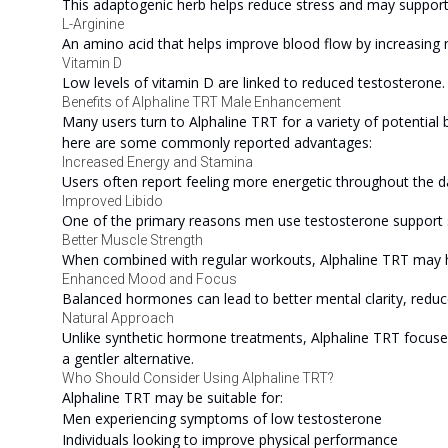
This adaptogenic herb helps reduce stress and may suppor
L-Arginine
An amino acid that helps improve blood flow by increasing ni
Vitamin D
Low levels of vitamin D are linked to reduced testosterone
Benefits of Alphaline TRT Male Enhancement
Many users turn to Alphaline TRT for a variety of potential 
here are some commonly reported advantages:
Increased Energy and Stamina
Users often report feeling more energetic throughout the da
Improved Libido
One of the primary reasons men use testosterone support s
Better Muscle Strength
When combined with regular workouts, Alphaline TRT may 
Enhanced Mood and Focus
Balanced hormones can lead to better mental clarity, redu
Natural Approach
Unlike synthetic hormone treatments, Alphaline TRT focuses
a gentler alternative.
Who Should Consider Using Alphaline TRT?
Alphaline TRT may be suitable for:
Men experiencing symptoms of low testosterone
Individuals looking to improve physical performance