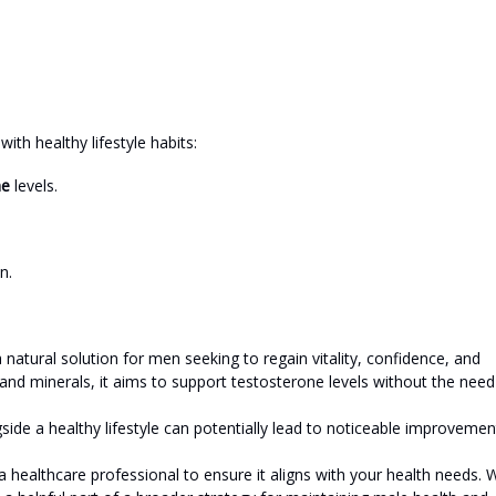
ith healthy lifestyle habits:
ne
levels.
n.
atural solution for men seeking to regain vitality, confidence, and
 and minerals, it aims to support testosterone levels without the need
gside a healthy lifestyle can potentially lead to noticeable improvemen
a healthcare professional to ensure it aligns with your health needs. 