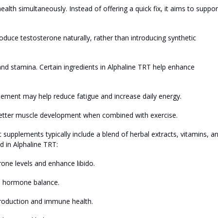
alth simultaneously. Instead of offering a quick fix, it aims to suppor
roduce testosterone naturally, rather than introducing synthetic
and stamina. Certain ingredients in Alphaline TRT help enhance
ement may help reduce fatigue and increase daily energy.
better muscle development when combined with exercise.
upplements typically include a blend of herbal extracts, vitamins, a
 in Alphaline TRT:
one levels and enhance libido.
nd hormone balance.
 production and immune health.