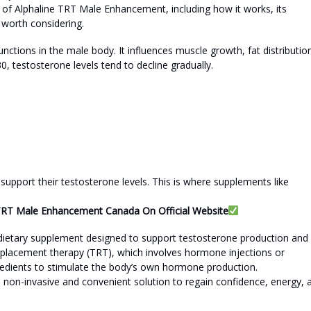
w of Alphaline TRT Male Enhancement, including how it works, its
s worth considering.
nctions in the male body. It influences muscle growth, fat distributio
0, testosterone levels tend to decline gradually.
upport their testosterone levels. This is where supplements like
e TRT Male Enhancement Canada On Official Website
dietary supplement designed to support testosterone production and
replacement therapy (TRT), which involves hormone injections or
gredients to stimulate the body’s own hormone production.
a non-invasive and convenient solution to regain confidence, energy, 