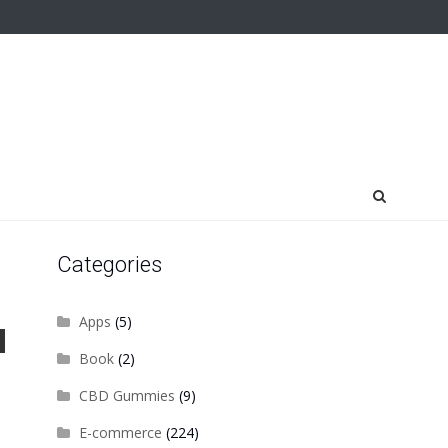
Categories
Apps
(5)
Book
(2)
CBD Gummies
(9)
E-commerce
(224)