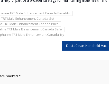
a helpful part of a broader strategy for maintaining male health and
phaline TRT Male Enhancement Canada Benefits
e TRT Male Enhancement Canada Get
ine TRT Male Enhancement Canada Price
aline TRT Male Enhancement Canada Safe
lphaline TRT Male Enhancement Canada Try
DustaClean Handheld Vacuum Reviews – Does It Really Deliver Powerful Suct
s are marked
*