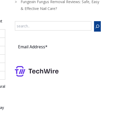
Fungexin Fungus Removal Reviews: Safe, Easy
& Effective Nail Care?
nt
Search
Subs
cribe
ral
way