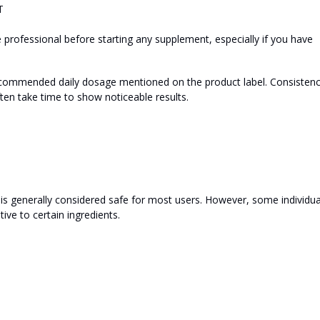
T
professional before starting any supplement, especially if you have
 recommended daily dosage mentioned on the product label. Consisten
ten take time to show noticeable results.
 is generally considered safe for most users. However, some individua
tive to certain ingredients.