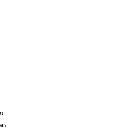
ts
With