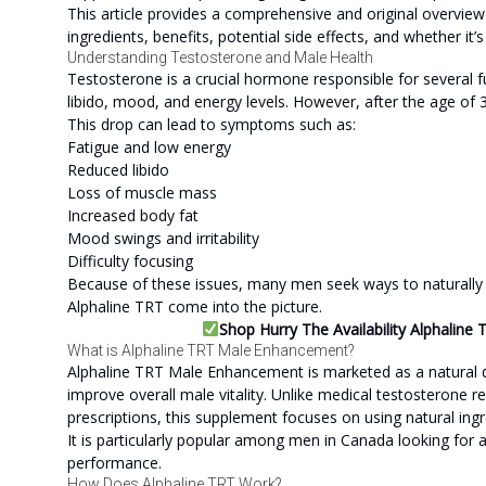
This article provides a comprehensive and original overvie
ingredients, benefits, potential side effects, and whether it’
Understanding Testosterone and Male Health
Testosterone is a crucial hormone responsible for several fu
libido, mood, and energy levels. However, after the age of 3
This drop can lead to symptoms such as:
Fatigue and low energy
Reduced libido
Loss of muscle mass
Increased body fat
Mood swings and irritability
Difficulty focusing
Because of these issues, many men seek ways to naturally s
Alphaline TRT come into the picture.
Shop Hurry The Availability Alphalin
What is Alphaline TRT Male Enhancement?
Alphaline TRT Male Enhancement is marketed as a natural 
improve overall male vitality. Unlike medical testosterone 
prescriptions, this supplement focuses on using natural in
It is particularly popular among men in Canada looking for 
performance.
How Does Alphaline TRT Work?