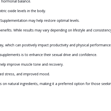
t hormonal balance.
tric oxide levels in the body.
. Supplementation may help restore optimal levels.
benefits. While results may vary depending on lifestyle and consistenc
y, which can positively impact productivity and physical performance
upplements is to enhance their sexual drive and confidence.
help improve muscle tone and recovery.
ced stress, and improved mood.
 on natural ingredients, making it a preferred option for those seeki