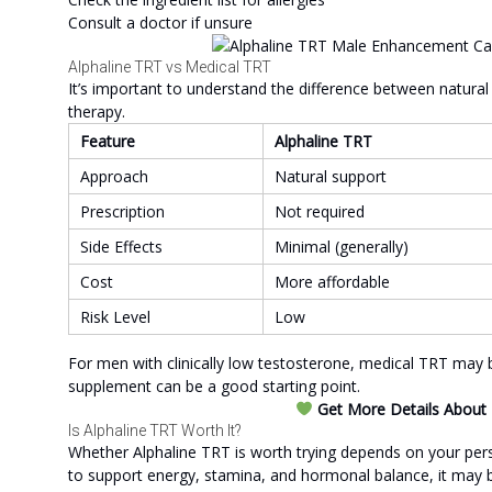
Consult a doctor if unsure
Alphaline TRT vs Medical TRT
It’s important to understand the difference between natura
therapy.
Feature
Alphaline TRT
Approach
Natural support
Prescription
Not required
Side Effects
Minimal (generally)
Cost
More affordable
Risk Level
Low
For men with clinically low testosterone, medical TRT may
supplement can be a good starting point.
Get More Details About Pr
Is Alphaline TRT Worth It?
Whether Alphaline TRT is worth trying depends on your perso
to support energy, stamina, and hormonal balance, it may be