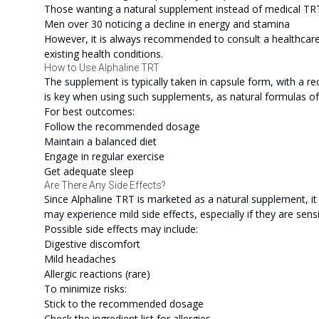
Those wanting a natural supplement instead of medical TR
Men over 30 noticing a decline in energy and stamina
However, it is always recommended to consult a healthcare 
existing health conditions.
How to Use Alphaline TRT
The supplement is typically taken in capsule form, with a
is key when using such supplements, as natural formulas of
For best outcomes:
Follow the recommended dosage
Maintain a balanced diet
Engage in regular exercise
Get adequate sleep
Are There Any Side Effects?
Since Alphaline TRT is marketed as a natural supplement, it
may experience mild side effects, especially if they are sensi
Possible side effects may include:
Digestive discomfort
Mild headaches
Allergic reactions (rare)
To minimize risks:
Stick to the recommended dosage
Check the ingredient list for allergies