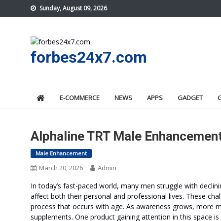
Skip
Sunday, August 09, 2026
to
content
forbes24x7.com
E-COMMERCE
NEWS
APPS
GADGET
Alphaline TRT Male Enhancement
Male Enhancement
March 20, 2026
Admin
In today’s fast-paced world, many men struggle with declin
affect both their personal and professional lives. These ch
process that occurs with age. As awareness grows, more me
supplements. One product gaining attention in this space is