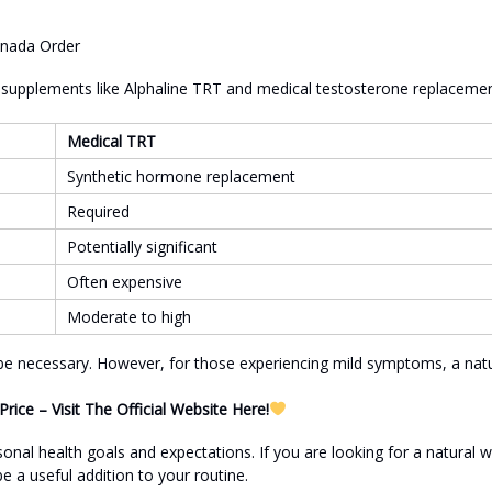
l supplements like Alphaline TRT and medical testosterone replaceme
Medical TRT
Synthetic hormone replacement
Required
Potentially significant
Often expensive
Moderate to high
 be necessary. However, for those experiencing mild symptoms, a natu
ice – Visit The Official Website Here!
nal health goals and expectations. If you are looking for a natural 
 a useful addition to your routine.