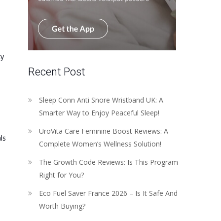
cy
Recent Post
Sleep Conn Anti Snore Wristband UK: A
Smarter Way to Enjoy Peaceful Sleep!
UroVita Care Feminine Boost Reviews: A
ls
Complete Women’s Wellness Solution!
The Growth Code Reviews: Is This Program
Right for You?
Eco Fuel Saver France 2026 – Is It Safe And
Worth Buying?