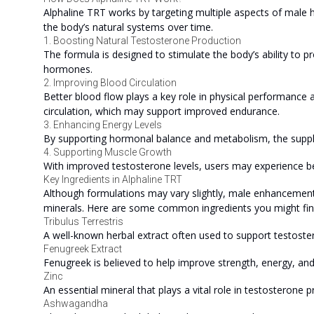
Alphaline TRT works by targeting multiple aspects of male he
the body’s natural systems over time.
1. Boosting Natural Testosterone Production
The formula is designed to stimulate the body’s ability to p
hormones.
2. Improving Blood Circulation
Better blood flow plays a key role in physical performance 
circulation, which may support improved endurance.
3. Enhancing Energy Levels
By supporting hormonal balance and metabolism, the suppl
4. Supporting Muscle Growth
With improved testosterone levels, users may experience 
Key Ingredients in Alphaline TRT
Although formulations may vary slightly, male enhancement s
minerals. Here are some common ingredients you might find
Tribulus Terrestris
A well-known herbal extract often used to support testoster
Fenugreek Extract
Fenugreek is believed to help improve strength, energy, a
Zinc
An essential mineral that plays a vital role in testosterone
Ashwagandha