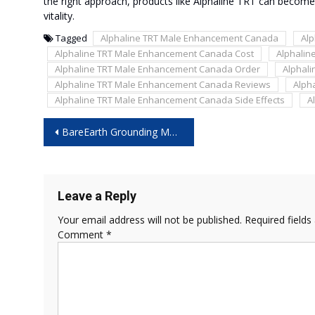
the right approach, products like Alphaline TRT can become 
vitality.
Tagged
Alphaline TRT Male Enhancement Canada
Al
Alphaline TRT Male Enhancement Canada Cost
Alphalin
Alphaline TRT Male Enhancement Canada Order
Alphal
Alphaline TRT Male Enhancement Canada Reviews
Alph
Alphaline TRT Male Enhancement Canada Side Effects
A
Post
BareEarth Grounding Mat Reviews 2026 – Is It Worth Buying?
navigation
Leave a Reply
Your email address will not be published.
Required field
Comment
*