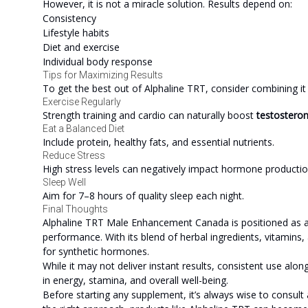
However, it is not a miracle solution. Results depend on:
Consistency
Lifestyle habits
Diet and exercise
Individual body response
Tips for Maximizing Results
To get the best out of Alphaline TRT, consider combining it w
Exercise Regularly
Strength training and cardio can naturally boost
testostero
Eat a Balanced Diet
Include protein, healthy fats, and essential nutrients.
Reduce Stress
High stress levels can negatively impact hormone productio
Sleep Well
Aim for 7–8 hours of quality sleep each night.
Final Thoughts
Alphaline TRT Male Enhancement Canada is positioned as a n
performance. With its blend of herbal ingredients, vitamins,
for synthetic hormones.
While it may not deliver instant results, consistent use alon
in energy, stamina, and overall well-being.
Before starting any supplement, it’s always wise to consult 