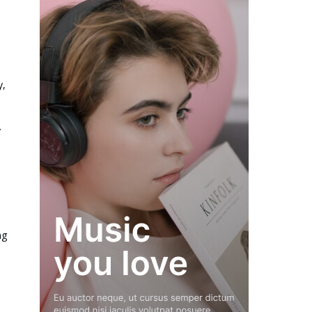
y,
.
ng