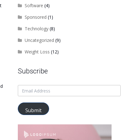
t
Software
(4)
Sponsored
(1)
Technology
(8)
Uncategorized
(9)
Weight Loss
(12)
Subscribe
nd
Submit