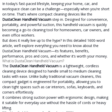
In today’s fast-paced lifestyle, keeping your home, car, and
workspace clean can be a challenge—especially when you’re short
on time. That’s where compact cleaning devices like the
DustaClean Handheld Vacuum
step in. Designed for convenience,
portability, and powerful suction, this handheld vacuum is quickly
becoming a go-to cleaning tool for homeowners, car owners, and
even office workers.
But does it really live up to the hype? In this detailed 1600-word
article, we’ll explore everything you need to know about the
DustaClean Handheld Vacuum—its features, benefits,
performance, pros and cons, and whether it’s worth your money.
What is DustaClean Handheld Vacuum?
The
DustaClean Handheld Vacuum
is a lightweight, cordless
cleaning device designed to handle small to medium cleaning
tasks with ease. Unlike bulky traditional vacuum cleaners, this
compact gadget is engineered for portability, allowing you to
clean tight spaces such as car interiors, sofas, keyboards, and
corners effortlessly.
It combines strong suction power with ergonomic design, making
it suitable for everyday use without the hassle of cords or heavy
lifting.