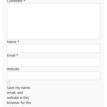
Comment
*
Name
*
Email
*
Website
Save my name,
email, and
website in this
browser for the