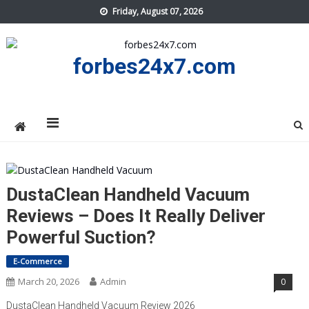
Skip
Friday, August 07, 2026
to
content
forbes24x7.com
DustaClean Handheld Vacuum
Reviews – Does It Really Deliver
Powerful Suction?
E-Commerce
March 20, 2026
Admin
0
DustaClean Handheld Vacuum Review 2026