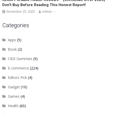
Don’t Buy Before Reading This Honest Report!
November 25, 2025
Admin
Categories
Apps
(5)
Book
(2)
CBD Gummies
(9)
E-commerce
(224)
Editors Pick
(4)
Gadget
(10)
Games
(4)
Health
(60)