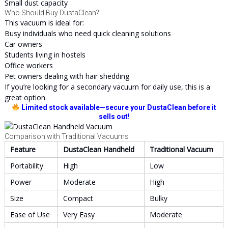
Small dust capacity
Who Should Buy DustaClean?
This vacuum is ideal for:
Busy individuals who need quick cleaning solutions
Car owners
Students living in hostels
Office workers
Pet owners dealing with hair shedding
If you’re looking for a secondary vacuum for daily use, this is a
great option.
Limited stock available—secure your DustaClean before it
sells out!
Comparison with Traditional Vacuums
Feature
DustaClean Handheld
Traditional Vacuum
Portability
High
Low
Power
Moderate
High
Size
Compact
Bulky
Ease of Use
Very Easy
Moderate