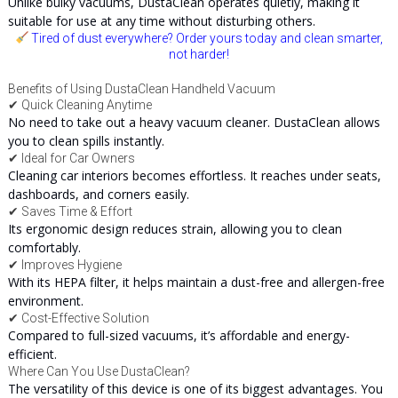
Unlike bulky vacuums, DustaClean operates quietly, making it
suitable for use at any time without disturbing others.
Tired of dust everywhere? Order yours today and clean smarter,
not harder!
Benefits of Using DustaClean Handheld Vacuum
✔ Quick Cleaning Anytime
No need to take out a heavy vacuum cleaner. DustaClean allows
you to clean spills instantly.
✔ Ideal for Car Owners
Cleaning car interiors becomes effortless. It reaches under seats,
dashboards, and corners easily.
✔ Saves Time & Effort
Its ergonomic design reduces strain, allowing you to clean
comfortably.
✔ Improves Hygiene
With its HEPA filter, it helps maintain a dust-free and allergen-free
environment.
✔ Cost-Effective Solution
Compared to full-sized vacuums, it’s affordable and energy-
efficient.
Where Can You Use DustaClean?
The versatility of this device is one of its biggest advantages. You