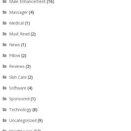
Male Enhancement
(16)
Massager
(4)
Medical
(1)
Must Read
(2)
News
(1)
Pillow
(2)
Reviews
(3)
Skin Care
(2)
Software
(4)
Sponsored
(1)
Technology
(8)
Uncategorized
(9)