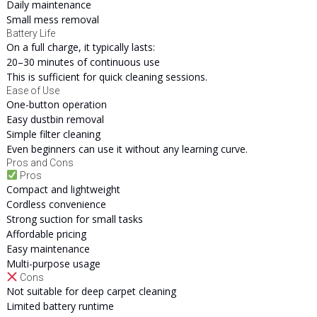
Daily maintenance
Small mess removal
Battery Life
On a full charge, it typically lasts:
20–30 minutes of continuous use
This is sufficient for quick cleaning sessions.
Ease of Use
One-button operation
Easy dustbin removal
Simple filter cleaning
Even beginners can use it without any learning curve.
Pros and Cons
Pros
Compact and lightweight
Cordless convenience
Strong suction for small tasks
Affordable pricing
Easy maintenance
Multi-purpose usage
Cons
Not suitable for deep carpet cleaning
Limited battery runtime