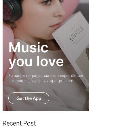
Recent Post