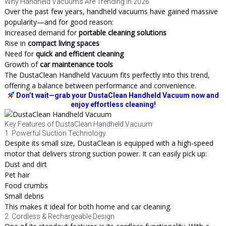
Why Handheld Vacuums Are Trending in 2026
Over the past few years, handheld vacuums have gained massive
popularity—and for good reason:
Increased demand for
portable cleaning solutions
Rise in
compact living spaces
Need for
quick and efficient cleaning
Growth of
car maintenance tools
The DustaClean Handheld Vacuum fits perfectly into this trend,
offering a balance between performance and convenience.
Don’t wait—grab your DustaClean Handheld Vacuum now and
enjoy effortless cleaning!
Key Features of DustaClean Handheld Vacuum
1. Powerful Suction Technology
Despite its small size, DustaClean is equipped with a high-speed
motor that delivers strong suction power. It can easily pick up:
Dust and dirt
Pet hair
Food crumbs
Small debris
This makes it ideal for both home and car cleaning.
2. Cordless & Rechargeable Design