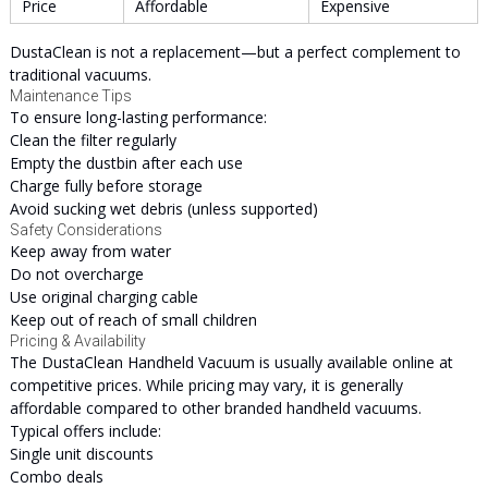
Price
Affordable
Expensive
DustaClean is not a replacement—but a perfect complement to
traditional vacuums.
Maintenance Tips
To ensure long-lasting performance:
Clean the filter regularly
Empty the dustbin after each use
Charge fully before storage
Avoid sucking wet debris (unless supported)
Safety Considerations
Keep away from water
Do not overcharge
Use original charging cable
Keep out of reach of small children
Pricing & Availability
The DustaClean Handheld Vacuum is usually available online at
competitive prices. While pricing may vary, it is generally
affordable compared to other branded handheld vacuums.
Typical offers include:
Single unit discounts
Combo deals