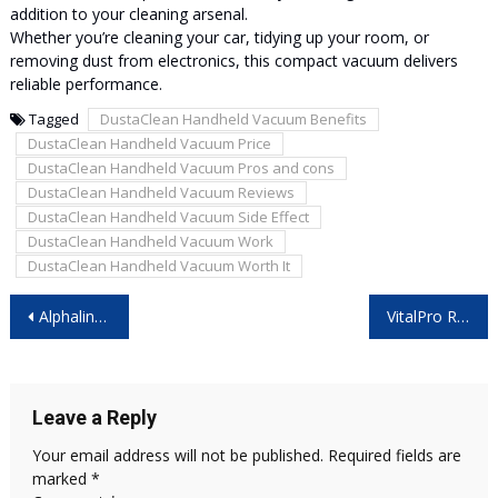
addition to your cleaning arsenal.
Whether you’re cleaning your car, tidying up your room, or
removing dust from electronics, this compact vacuum delivers
reliable performance.
Tagged
DustaClean Handheld Vacuum Benefits
DustaClean Handheld Vacuum Price
DustaClean Handheld Vacuum Pros and cons
DustaClean Handheld Vacuum Reviews
DustaClean Handheld Vacuum Side Effect
DustaClean Handheld Vacuum Work
DustaClean Handheld Vacuum Worth It
Post
Alphaline TRT Male Enhancement Canada – Is it Worth Buying?
VitalPro Reviews: Is It Safe and Effective?
navigation
Leave a Reply
Your email address will not be published.
Required fields are
marked
*