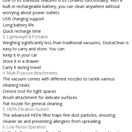
One of its standout features is its cordless functionality. With a
built-in rechargeable battery, you can clean anywhere without
worrying about power outlets.
USB charging support
Long battery life
Quick recharge time
3. Lightweight & Portable
Weighing significantly less than traditional vacuums, DustaClean is
easy to carry and store. You can:
Keep it in your car
Store it in a drawer
Carry it during travel
4. Multi-Purpose Attachments
The vacuum comes with different nozzles to tackle various
cleaning tasks:
Crevice tool for tight spaces
Brush attachment for delicate surfaces
Flat nozzle for general cleaning
5. HEPA Filtration System
The advanced HEPA filter traps fine dust particles, ensuring
cleaner air and preventing allergens from spreading.
6. Low Noise Operation