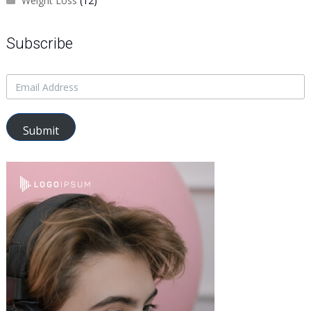
Weight Loss
(12)
Subscribe
Submit