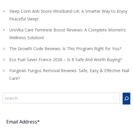
Sleep Conn Anti Snore Wristband UK: A Smarter Way to Enjoy
Peaceful Sleep!
UroVita Care Feminine Boost Reviews: A Complete Women’s
Wellness Solution!
The Growth Code Reviews: Is This Program Right for You?
Eco Fuel Saver France 2026 – Is It Safe And Worth Buying?
Fungexin Fungus Removal Reviews: Safe, Easy & Effective Nail
Care?
Search