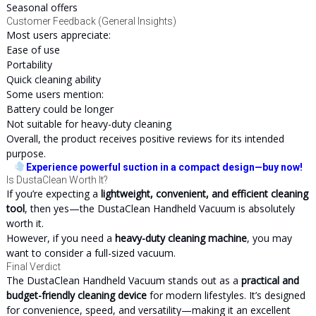
Seasonal offers
Customer Feedback (General Insights)
Most users appreciate:
Ease of use
Portability
Quick cleaning ability
Some users mention:
Battery could be longer
Not suitable for heavy-duty cleaning
Overall, the product receives positive reviews for its intended
purpose.
Experience powerful suction in a compact design—buy now!
Is DustaClean Worth It?
If you’re expecting a
lightweight, convenient, and efficient cleaning
tool
, then yes—the DustaClean Handheld Vacuum is absolutely
worth it.
However, if you need a
heavy-duty cleaning machine
, you may
want to consider a full-sized vacuum.
Final Verdict
The DustaClean Handheld Vacuum stands out as a
practical and
budget-friendly cleaning device
for modern lifestyles. It’s designed
for convenience, speed, and versatility—making it an excellent