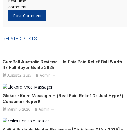
next time I
comment.
RELATED POSTS
CuraBall Australia Reviews – Is This Pain Relief Ball Worth
It? Full Buyer Guide 2025
August 2, 2025
Admin
Glokore Knee Massager – (Real Pain Relief Or Just Hype?)
Consumer Report!
March 6, 2026
Admin
Keilini Portable Heater Reviews – [Christmas Offer 2025] –