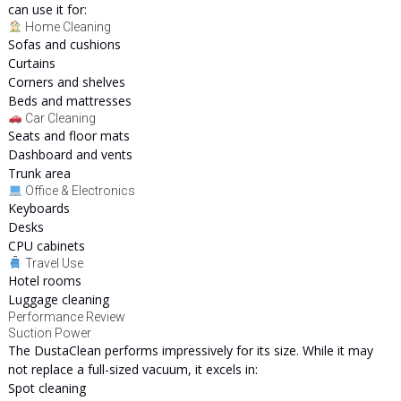
can use it for:
Home Cleaning
Sofas and cushions
Curtains
Corners and shelves
Beds and mattresses
Car Cleaning
Seats and floor mats
Dashboard and vents
Trunk area
Office & Electronics
Keyboards
Desks
CPU cabinets
Travel Use
Hotel rooms
Luggage cleaning
Performance Review
Suction Power
The DustaClean performs impressively for its size. While it may
not replace a full-sized vacuum, it excels in:
Spot cleaning