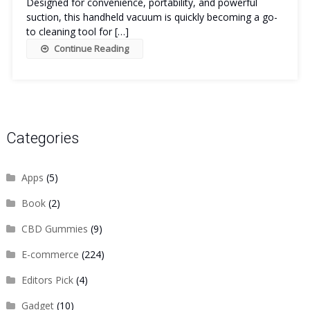
Designed for convenience, portability, and powerful
suction, this handheld vacuum is quickly becoming a go-
to cleaning tool for […]
Continue Reading
Categories
Apps
(5)
Book
(2)
CBD Gummies
(9)
E-commerce
(224)
Editors Pick
(4)
Gadget
(10)