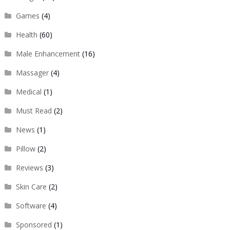
Games
(4)
Health
(60)
Male Enhancement
(16)
Massager
(4)
Medical
(1)
Must Read
(2)
News
(1)
Pillow
(2)
Reviews
(3)
Skin Care
(2)
Software
(4)
Sponsored
(1)