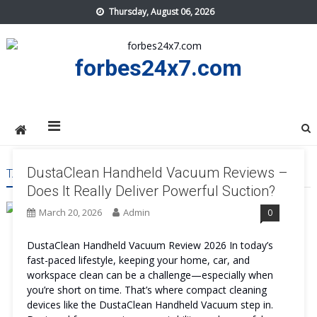
Skip
Thursday, August 06, 2026
to
content
forbes24x7.com
DustaClean Handheld Vacuum Reviews –
TAG:
DUSTACLEAN HANDHELD VACUUM PRICE
Does It Really Deliver Powerful Suction?
March 20, 2026
Admin
0
DustaClean Handheld Vacuum Review 2026 In today’s
fast-paced lifestyle, keeping your home, car, and
workspace clean can be a challenge—especially when
you’re short on time. That’s where compact cleaning
devices like the DustaClean Handheld Vacuum step in.