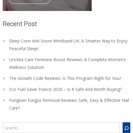
Recent Post
Sleep Conn Anti Snore Wristband UK: A Smarter Way to Enjoy
Peaceful Sleep!
UroVita Care Feminine Boost Reviews: A Complete Women’s
Wellness Solution!
The Growth Code Reviews: Is This Program Right for You?
Eco Fuel Saver France 2026 – Is It Safe And Worth Buying?
Fungexin Fungus Removal Reviews: Safe, Easy & Effective Nail
Care?
Search