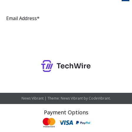
Subscribe
News Vibrant
|
Theme: News Vibrant by
CodeVibrant
.
Payment Options