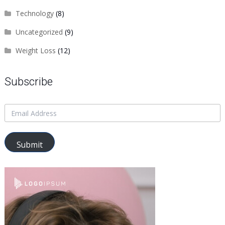
Technology
(8)
Uncategorized
(9)
Weight Loss
(12)
Subscribe
Submit