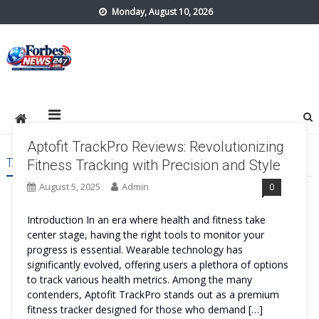
Skip
Monday, August 10, 2026
to
content
forbes24x7.com
Aptofit TrackPro Reviews: Revolutionizing
TAG:
APTOFIT TRACKPRO BENEFITS
Fitness Tracking with Precision and Style
August 5, 2025
Admin
0
Introduction In an era where health and fitness take
center stage, having the right tools to monitor your
progress is essential. Wearable technology has
significantly evolved, offering users a plethora of options
to track various health metrics. Among the many
contenders, Aptofit TrackPro stands out as a premium
fitness tracker designed for those who demand […]