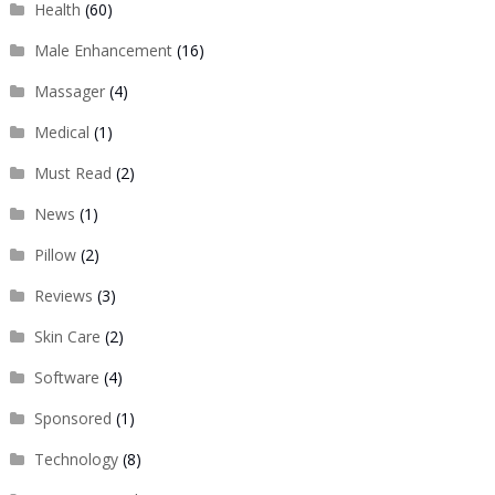
Health
(60)
Male Enhancement
(16)
Massager
(4)
Medical
(1)
Must Read
(2)
News
(1)
Pillow
(2)
Reviews
(3)
Skin Care
(2)
Software
(4)
Sponsored
(1)
Technology
(8)