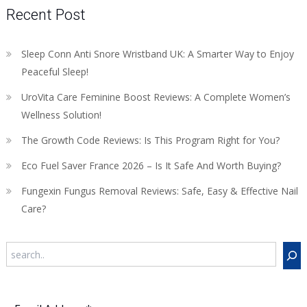
Recent Post
Sleep Conn Anti Snore Wristband UK: A Smarter Way to Enjoy
Peaceful Sleep!
UroVita Care Feminine Boost Reviews: A Complete Women’s
Wellness Solution!
The Growth Code Reviews: Is This Program Right for You?
Eco Fuel Saver France 2026 – Is It Safe And Worth Buying?
Fungexin Fungus Removal Reviews: Safe, Easy & Effective Nail
Care?
Search