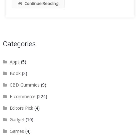
Continue Reading
Categories
Apps
(5)
Book
(2)
CBD Gummies
(9)
E-commerce
(224)
Editors Pick
(4)
Gadget
(10)
Games
(4)