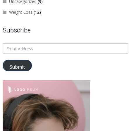
Uncategorized
(9)
Weight Loss
(12)
Subscribe
Submit