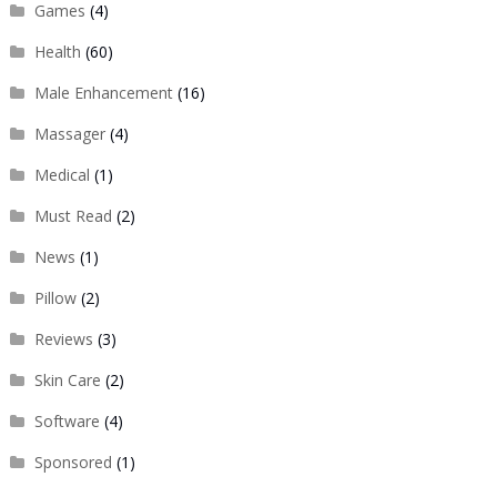
Games
(4)
Health
(60)
Male Enhancement
(16)
Massager
(4)
Medical
(1)
Must Read
(2)
News
(1)
Pillow
(2)
Reviews
(3)
Skin Care
(2)
Software
(4)
Sponsored
(1)