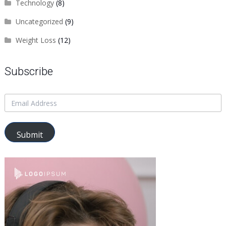
Technology
(8)
Uncategorized
(9)
Weight Loss
(12)
Subscribe
Submit