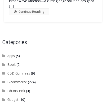
BroadWave Antenna—a cutting-edge solution designed
[…]
Continue Reading
Categories
Apps
(5)
Book
(2)
CBD Gummies
(9)
E-commerce
(224)
Editors Pick
(4)
Gadget
(10)