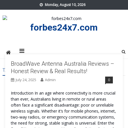
Skip
Monday, August 10, 2026
to
content
forbes24x7.com
BroadWave Antenna Australia Reviews –
TAG:
BROADWAVE ANTENNA AUSTRALIA WORK
Honest Review & Real Results!
July 24, 2025
Admin
0
Introduction In an age where connectivity is more crucial
than ever, Australians living in remote or rural areas
often face a significant disadvantage: poor or unreliable
wireless signals. Whether it’s for mobile phones, internet,
two-way radios, or emergency communication systems,
the need for strong, stable signals is universal. Enter the