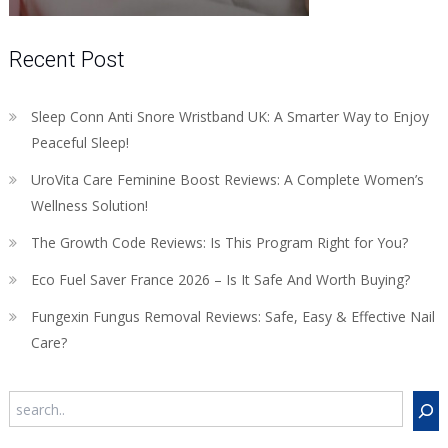
Recent Post
Sleep Conn Anti Snore Wristband UK: A Smarter Way to Enjoy
Peaceful Sleep!
UroVita Care Feminine Boost Reviews: A Complete Women’s
Wellness Solution!
The Growth Code Reviews: Is This Program Right for You?
Eco Fuel Saver France 2026 – Is It Safe And Worth Buying?
Fungexin Fungus Removal Reviews: Safe, Easy & Effective Nail
Care?
Search