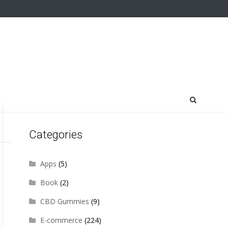
Categories
Apps
(5)
Book
(2)
CBD Gummies
(9)
E-commerce
(224)