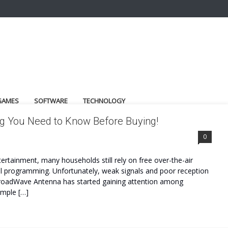
GAMES
SOFTWARE
TECHNOLOGY
g You Need to Know Before Buying!
0
tertainment, many households still rely on free over-the-air
cal programming. Unfortunately, weak signals and poor reception
 BroadWave Antenna has started gaining attention among
imple […]