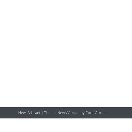
News Vibrant
|
Theme: News Vibrant by
CodeVibrant
.