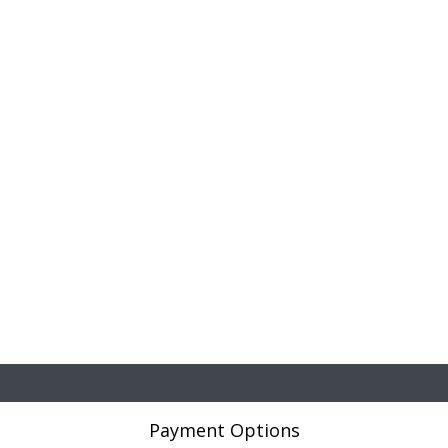
Payment Options