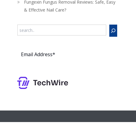
Fungexin Fungus Removal Reviews: Safe, Easy
& Effective Nail Care?
Search
Subs
cribe