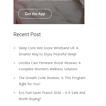
Recent Post
Sleep Conn Anti Snore Wristband UK: A
Smarter Way to Enjoy Peaceful Sleep!
UroVita Care Feminine Boost Reviews: A
Complete Women’s Wellness Solution!
The Growth Code Reviews: Is This Program
Right for You?
Eco Fuel Saver France 2026 – Is It Safe And
Worth Buying?