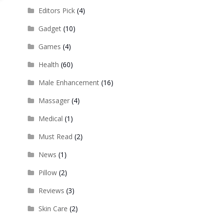
Editors Pick
(4)
Gadget
(10)
Games
(4)
Health
(60)
Male Enhancement
(16)
Massager
(4)
Medical
(1)
Must Read
(2)
News
(1)
Pillow
(2)
Reviews
(3)
Skin Care
(2)