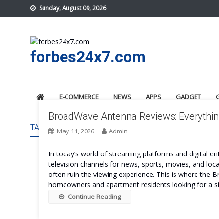
Skip
Sunday, August 09, 2026
to
content
forbes24x7.com
E-COMMERCE
NEWS
APPS
GADGET
BroadWave Antenna Reviews: Everythin
TAG:
BROADWAVE ANTENNA SAFE
May 11, 2026
Admin
In today’s world of streaming platforms and digital en
television channels for news, sports, movies, and lo
often ruin the viewing experience. This is where the
homeowners and apartment residents looking for a s
Continue Reading