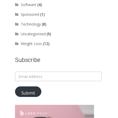
Software
(4)
Sponsored
(1)
Technology
(8)
Uncategorized
(9)
Weight Loss
(12)
Subscribe
Submit