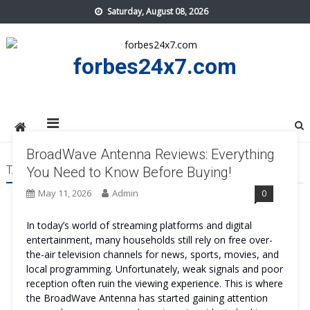
Skip
Saturday, August 08, 2026
to
content
forbes24x7.com
BroadWave Antenna Reviews: Everything
TAG:
BROADWAVE ANTENNA
You Need to Know Before Buying!
May 11, 2026
Admin
0
In today’s world of streaming platforms and digital
entertainment, many households still rely on free over-
the-air television channels for news, sports, movies, and
local programming. Unfortunately, weak signals and poor
reception often ruin the viewing experience. This is where
the BroadWave Antenna has started gaining attention