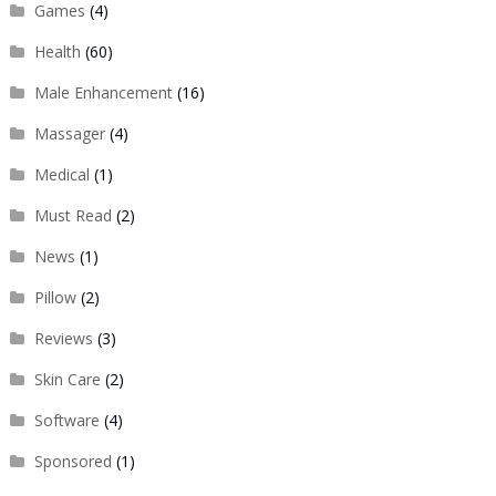
Games
(4)
Health
(60)
Male Enhancement
(16)
Massager
(4)
Medical
(1)
Must Read
(2)
News
(1)
Pillow
(2)
Reviews
(3)
Skin Care
(2)
Software
(4)
Sponsored
(1)