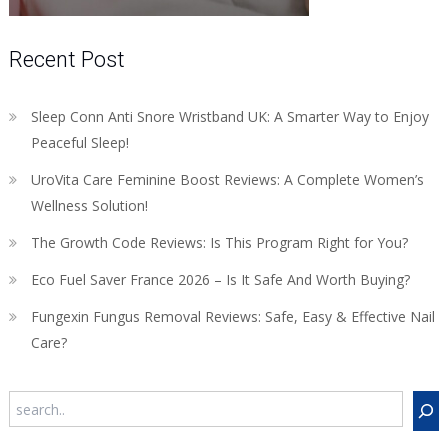
Recent Post
Sleep Conn Anti Snore Wristband UK: A Smarter Way to Enjoy
Peaceful Sleep!
UroVita Care Feminine Boost Reviews: A Complete Women’s
Wellness Solution!
The Growth Code Reviews: Is This Program Right for You?
Eco Fuel Saver France 2026 – Is It Safe And Worth Buying?
Fungexin Fungus Removal Reviews: Safe, Easy & Effective Nail
Care?
Search