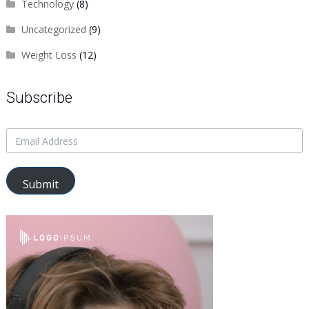
Technology
(8)
Uncategorized
(9)
Weight Loss
(12)
Subscribe
Submit