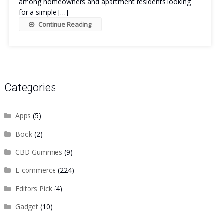
among homeowners and apartment residents looking
for a simple […]
Continue Reading
Categories
Apps
(5)
Book
(2)
CBD Gummies
(9)
E-commerce
(224)
Editors Pick
(4)
Gadget
(10)