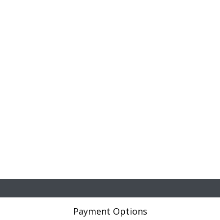
Payment Options