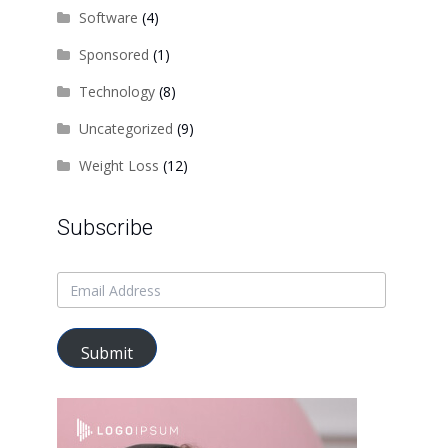
Software
(4)
Sponsored
(1)
Technology
(8)
Uncategorized
(9)
Weight Loss
(12)
Subscribe
Submit