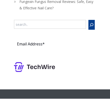
Fungexin Fungus Removal Reviews: Safe, Easy
& Effective Nail Care?
Search
Subs
cribe