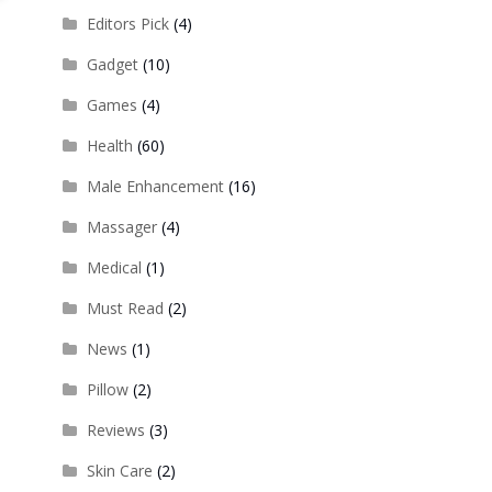
Editors Pick
(4)
Gadget
(10)
Games
(4)
Health
(60)
Male Enhancement
(16)
Massager
(4)
Medical
(1)
Must Read
(2)
News
(1)
Pillow
(2)
Reviews
(3)
Skin Care
(2)