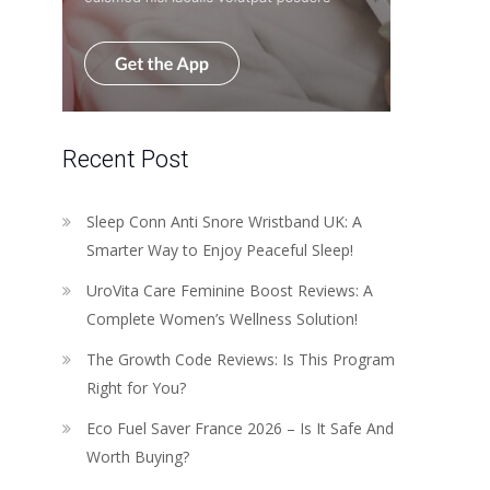
Recent Post
Sleep Conn Anti Snore Wristband UK: A
Smarter Way to Enjoy Peaceful Sleep!
UroVita Care Feminine Boost Reviews: A
Complete Women’s Wellness Solution!
The Growth Code Reviews: Is This Program
Right for You?
Eco Fuel Saver France 2026 – Is It Safe And
Worth Buying?