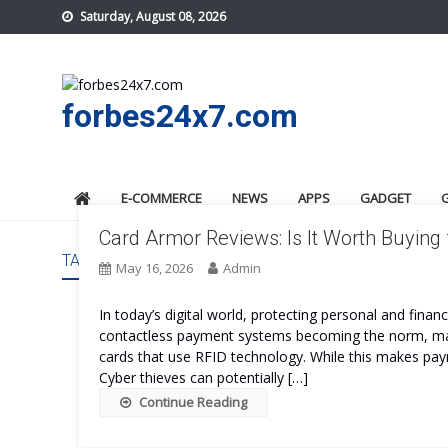
Skip
Saturday, August 08, 2026
to
content
forbes24x7.com
E-COMMERCE
NEWS
APPS
GADGET
Card Armor Reviews: Is It Worth Buying 
TAG:
CARD ARMOR BENEFITS
May 16, 2026
Admin
In today’s digital world, protecting personal and fin
contactless payment systems becoming the norm, many
cards that use RFID technology. While this makes paym
Cyber thieves can potentially […]
Continue Reading