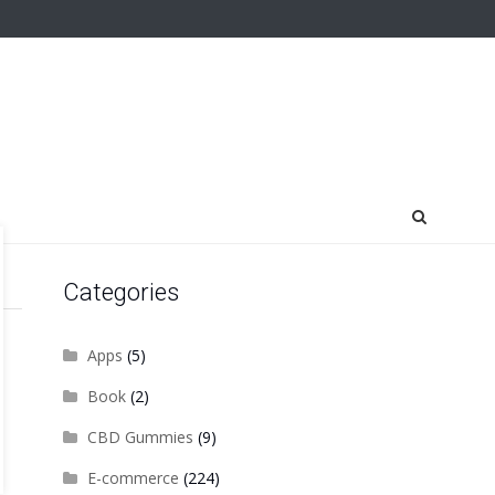
Categories
Apps
(5)
Book
(2)
CBD Gummies
(9)
E-commerce
(224)