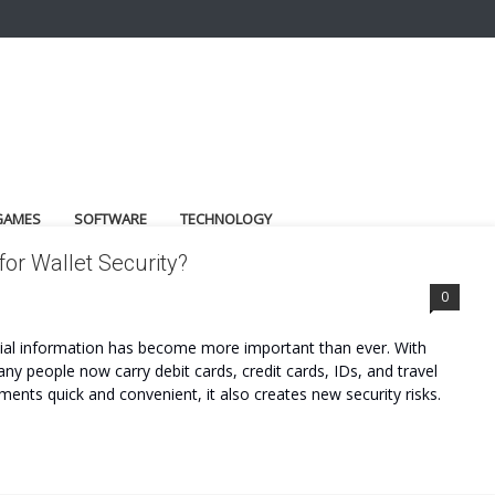
GAMES
SOFTWARE
TECHNOLOGY
for Wallet Security?
0
ancial information has become more important than ever. With
 people now carry debit cards, credit cards, IDs, and travel
ents quick and convenient, it also creates new security risks.