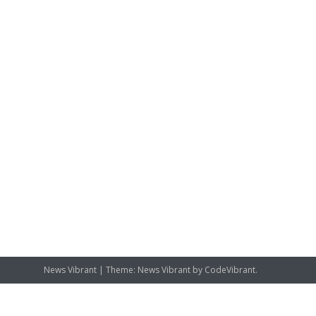
News Vibrant
|
Theme: News Vibrant by
CodeVibrant
.