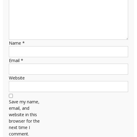
Name
*
Email
*
Website
Save my name,
email, and
website in this
browser for the
next time I
comment.