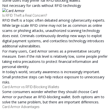
Some users may prefer full RFID-blocking wallets
Not necessary for cards without RFID technology
Is RFID Theft a Real Concern?
RFID theft is a topic often debated among cybersecurity experts.
While large-scale RFID crime may not be as common as online
scams or phishing attacks, unauthorized scanning technology
does exist. Criminals continuously develop new ways to exploit
digital payment systems, and contactless technology introduces
additional vulnerabilities.
For many users, Card Armor serves as a preventative security
measure. Even if the risk level is relatively low, some people prefer
taking extra precautions to protect financial information and
personal identity.
In today’s world, security awareness is increasingly important.
Small protective steps can help reduce exposure to unnecessary
risks.
Card Armor vs RFID-Blocking Wallets
Some consumers wonder whether they should choose Card
Armor or purchase an RFID-blocking wallet. Both options aim to
solve the same problem, but there are important differences.
Card Armor Advantages