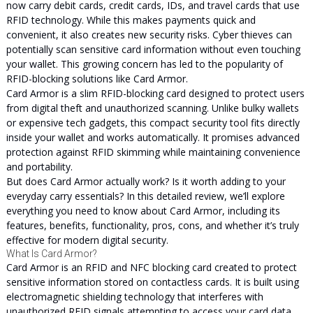
now carry debit cards, credit cards, IDs, and travel cards that use
RFID technology. While this makes payments quick and
convenient, it also creates new security risks. Cyber thieves can
potentially scan sensitive card information without even touching
your wallet. This growing concern has led to the popularity of
RFID-blocking solutions like Card Armor.
Card Armor is a slim RFID-blocking card designed to protect users
from digital theft and unauthorized scanning. Unlike bulky wallets
or expensive tech gadgets, this compact security tool fits directly
inside your wallet and works automatically. It promises advanced
protection against RFID skimming while maintaining convenience
and portability.
But does Card Armor actually work? Is it worth adding to your
everyday carry essentials? In this detailed review, we’ll explore
everything you need to know about Card Armor, including its
features, benefits, functionality, pros, cons, and whether it’s truly
effective for modern digital security.
What Is Card Armor?
Card Armor is an RFID and NFC blocking card created to protect
sensitive information stored on contactless cards. It is built using
electromagnetic shielding technology that interferes with
unauthorized RFID signals attempting to access your card data.