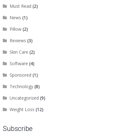
Must Read
(2)
News
(1)
Pillow
(2)
Reviews
(3)
Skin Care
(2)
Software
(4)
Sponsored
(1)
Technology
(8)
Uncategorized
(9)
Weight Loss
(12)
Subscribe