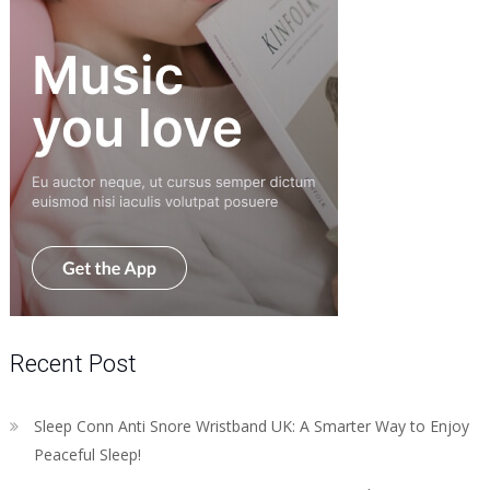
Recent Post
Sleep Conn Anti Snore Wristband UK: A Smarter Way to Enjoy
Peaceful Sleep!