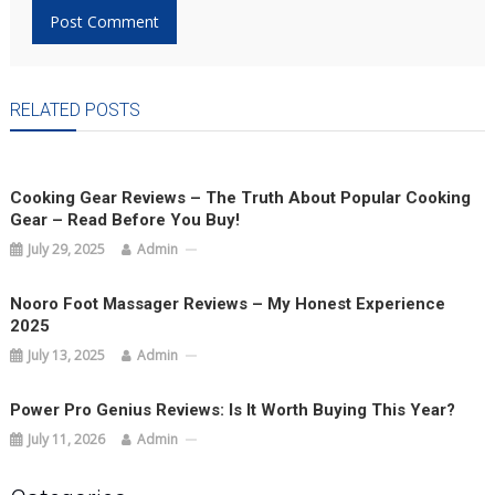
RELATED POSTS
Cooking Gear Reviews – The Truth About Popular Cooking
Gear – Read Before You Buy!
July 29, 2025
Admin
Nooro Foot Massager Reviews – My Honest Experience
2025
July 13, 2025
Admin
Power Pro Genius Reviews: Is It Worth Buying This Year?
July 11, 2026
Admin