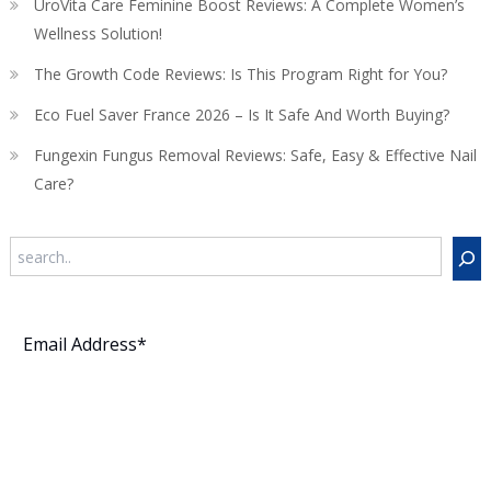
UroVita Care Feminine Boost Reviews: A Complete Women’s
Wellness Solution!
The Growth Code Reviews: Is This Program Right for You?
Eco Fuel Saver France 2026 – Is It Safe And Worth Buying?
Fungexin Fungus Removal Reviews: Safe, Easy & Effective Nail
Care?
Search
Subscribe