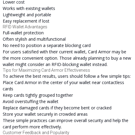
Lower cost
Works with existing wallets
Lightweight and portable
Easy replacement if lost
RFID Wallet Advantages
Full-wallet protection
Often stylish and multifunctional
No need to position a separate blocking card
For users satisfied with their current wallet, Card Armor may be
the more convenient option. Those already planning to buy a new
wallet might consider an RFID-blocking wallet instead.
Tips for Maximizing Card Armor Effectiveness
To achieve the best results, users should follow a few simple tips:
Place Card Armor in the center of your wallet near contactless
cards
Keep cards tightly grouped together
Avoid overstuffing the wallet
Replace damaged cards if they become bent or cracked
Store your wallet securely in crowded areas
These simple practices can improve overall security and help the
card perform more effectively.
Customer Feedback and Popularity