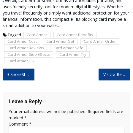
Overall, Card Armor stands out as an affordable, portable, and
user-friendly security tool for modern digital lifestyles. Whether
you travel frequently or simply want additional protection for your
financial information, this compact RFID-blocking card may be a
smart addition to your wallet.
Tagged
Card Armor
Card Armor Benefits
Card Armor Cost
Card Armor Get
Card Armor Order
Card Armor Reviews
Card Armor Safe
Card Armor Side Effects
Card Armor Try
Card Armor US
Post
SnoreStop Spray Reviews: Is It Worth Buying?
Visivra Reviews: Best Natural Supplement for Vision Health?
navigation
Leave a Reply
Your email address will not be published.
Required fields are
marked
*
Comment
*