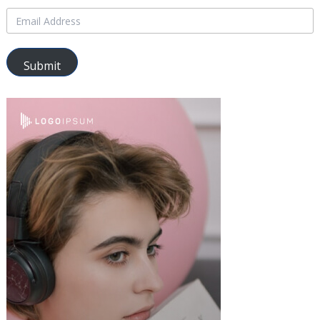
Submit