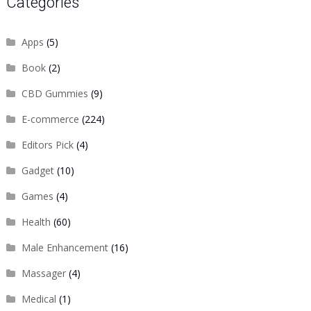
Categories
Apps
(5)
Book
(2)
CBD Gummies
(9)
E-commerce
(224)
Editors Pick
(4)
Gadget
(10)
Games
(4)
Health
(60)
Male Enhancement
(16)
Massager
(4)
Medical
(1)