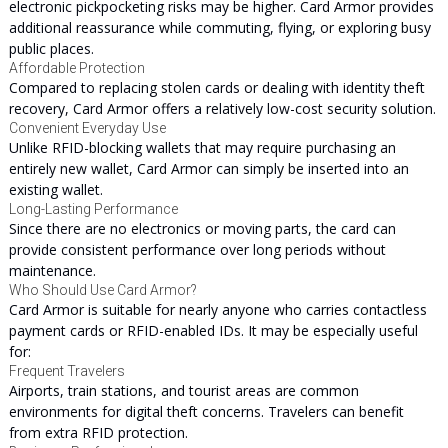
electronic pickpocketing risks may be higher. Card Armor provides
additional reassurance while commuting, flying, or exploring busy
public places.
Affordable Protection
Compared to replacing stolen cards or dealing with identity theft
recovery, Card Armor offers a relatively low-cost security solution.
Convenient Everyday Use
Unlike RFID-blocking wallets that may require purchasing an
entirely new wallet, Card Armor can simply be inserted into an
existing wallet.
Long-Lasting Performance
Since there are no electronics or moving parts, the card can
provide consistent performance over long periods without
maintenance.
Who Should Use Card Armor?
Card Armor is suitable for nearly anyone who carries contactless
payment cards or RFID-enabled IDs. It may be especially useful
for:
Frequent Travelers
Airports, train stations, and tourist areas are common
environments for digital theft concerns. Travelers can benefit
from extra RFID protection.