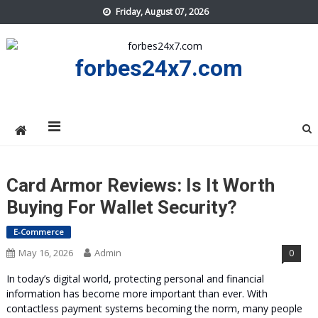
Skip
Friday, August 07, 2026
to
content
forbes24x7.com
Card Armor Reviews: Is It Worth
Buying For Wallet Security?
E-Commerce
May 16, 2026
Admin
0
In today’s digital world, protecting personal and financial
information has become more important than ever. With
contactless payment systems becoming the norm, many people