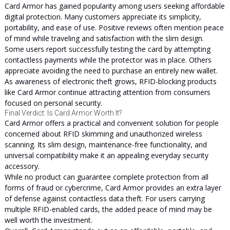
Card Armor has gained popularity among users seeking affordable
digital protection. Many customers appreciate its simplicity,
portability, and ease of use. Positive reviews often mention peace
of mind while traveling and satisfaction with the slim design.
Some users report successfully testing the card by attempting
contactless payments while the protector was in place. Others
appreciate avoiding the need to purchase an entirely new wallet.
As awareness of electronic theft grows, RFID-blocking products
like Card Armor continue attracting attention from consumers
focused on personal security.
Final Verdict: Is Card Armor Worth It?
Card Armor offers a practical and convenient solution for people
concerned about RFID skimming and unauthorized wireless
scanning. Its slim design, maintenance-free functionality, and
universal compatibility make it an appealing everyday security
accessory.
While no product can guarantee complete protection from all
forms of fraud or cybercrime, Card Armor provides an extra layer
of defense against contactless data theft. For users carrying
multiple RFID-enabled cards, the added peace of mind may be
well worth the investment.