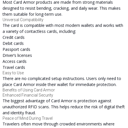
Most Card Armor products are made from strong materials
designed to resist bending, cracking, and daily wear. This makes
them suitable for long-term use.
Universal Compatibility
The card is compatible with most modern wallets and works with
a variety of contactless cards, including:
Credit cards
Debit cards
Passport cards
Driver’s licenses
Access cards
Travel cards
Easy to Use
There are no complicated setup instructions. Users only need to
place Card Armor inside their wallet for immediate protection.
Benefits of Using Card Armor
Enhanced Financial Security
The biggest advantage of Card Armor is protection against
unauthorized RFID scans. This helps reduce the risk of digital theft
and identity fraud.
Peace of Mind During Travel
Travelers often move through crowded environments where