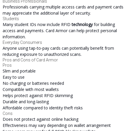
Business Professionals
Professionals carrying multiple access cards and payment cards
may appreciate the additional layer of security.
Students
Many student IDs now include RFID
technology
for building
access and payments. Card Armor can help protect personal
information.
Everyday Consumers
Anyone using tap-to-pay cards can potentially benefit from
reducing exposure to unauthorized scans.
Pros and Cons of Card Armor
Pros
Slim and portable
Easy to use
No charging or batteries needed
Compatible with most wallets
Helps protect against RFID skimming
Durable and long-lasting
Affordable compared to identity theft risks
Cons
Does not protect against online hacking
Effectiveness may vary depending on wallet arrangement