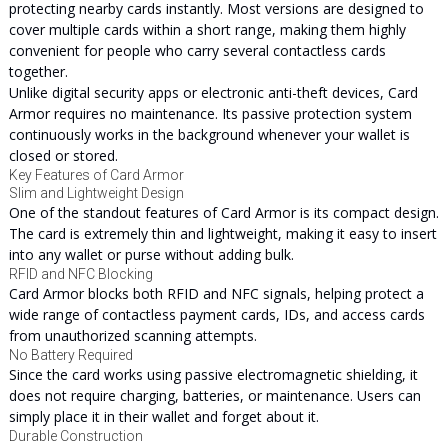
protecting nearby cards instantly. Most versions are designed to
cover multiple cards within a short range, making them highly
convenient for people who carry several contactless cards
together.
Unlike digital security apps or electronic anti-theft devices, Card
Armor requires no maintenance. Its passive protection system
continuously works in the background whenever your wallet is
closed or stored.
Key Features of Card Armor
Slim and Lightweight Design
One of the standout features of Card Armor is its compact design.
The card is extremely thin and lightweight, making it easy to insert
into any wallet or purse without adding bulk.
RFID and NFC Blocking
Card Armor blocks both RFID and NFC signals, helping protect a
wide range of contactless payment cards, IDs, and access cards
from unauthorized scanning attempts.
No Battery Required
Since the card works using passive electromagnetic shielding, it
does not require charging, batteries, or maintenance. Users can
simply place it in their wallet and forget about it.
Durable Construction