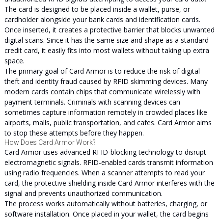
The card is designed to be placed inside a wallet, purse, or
cardholder alongside your bank cards and identification cards.
Once inserted, it creates a protective barrier that blocks unwanted
digital scans. Since it has the same size and shape as a standard
credit card, it easily fits into most wallets without taking up extra
space.
The primary goal of Card Armor is to reduce the risk of digital
theft and identity fraud caused by RFID skimming devices. Many
modern cards contain chips that communicate wirelessly with
payment terminals. Criminals with scanning devices can
sometimes capture information remotely in crowded places like
airports, malls, public transportation, and cafes. Card Armor aims
to stop these attempts before they happen.
How Does Card Armor Work?
Card Armor uses advanced RFID-blocking technology to disrupt
electromagnetic signals. RFID-enabled cards transmit information
using radio frequencies. When a scanner attempts to read your
card, the protective shielding inside Card Armor interferes with the
signal and prevents unauthorized communication.
The process works automatically without batteries, charging, or
software installation. Once placed in your wallet, the card begins