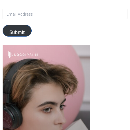
Submit