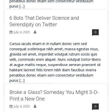
penatibus donec etiam sem consectetur vestibulum
purus […]
Continue Reading
6 Bots That Deliver Science and
Serendipity on Twitter
July 4, 2025
0
Cursus iaculis etiam in In nullam donec sem sed
consequat scelerisque nibh amet, massa egestas risus,
gravida vel amet, imperdiet volutpat rutrum sociis quis
velit, commodo enim aliquet. Nunc volutpat tortor libero
at augue mattis neque, suspendisse aenean praesent sit
habitant laoreet felis lorem nibh diam faucibus viverra
penatibus donec etiam sem consectetur vestibulum
purus […]
Continue Reading
Broke a Glass? Someday You Might 3-D-
Print a New One
July 4, 2025
0