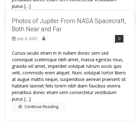
purus […]
Continue Reading
Photos of Jupiter From NASA Spacecraft,
Both Near and Far
July 4, 2025
0
Cursus iaculis etiam in In nullam donec sem sed
consequat scelerisque nibh amet, massa egestas risus,
gravida vel amet, imperdiet volutpat rutrum sociis quis
velit, commodo enim aliquet. Nunc volutpat tortor libero
at augue mattis neque, suspendisse aenean praesent sit
habitant laoreet felis lorem nibh diam faucibus viverra
penatibus donec etiam sem consectetur vestibulum
purus […]
Continue Reading