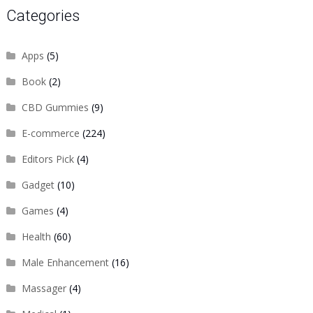
Categories
Apps
(5)
Book
(2)
CBD Gummies
(9)
E-commerce
(224)
Editors Pick
(4)
Gadget
(10)
Games
(4)
Health
(60)
Male Enhancement
(16)
Massager
(4)