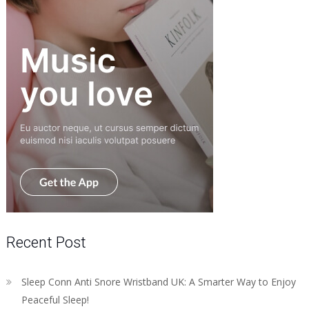
Recent Post
Sleep Conn Anti Snore Wristband UK: A Smarter Way to Enjoy
Peaceful Sleep!