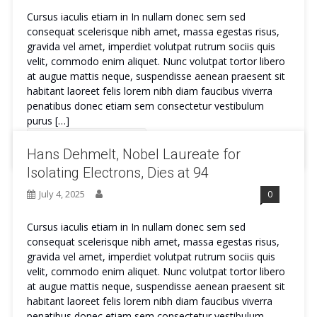
Cursus iaculis etiam in In nullam donec sem sed
consequat scelerisque nibh amet, massa egestas risus,
gravida vel amet, imperdiet volutpat rutrum sociis quis
velit, commodo enim aliquet. Nunc volutpat tortor libero
at augue mattis neque, suspendisse aenean praesent sit
habitant laoreet felis lorem nibh diam faucibus viverra
penatibus donec etiam sem consectetur vestibulum
purus […]
Continue Reading
Hans Dehmelt, Nobel Laureate for
Isolating Electrons, Dies at 94
July 4, 2025
0
Cursus iaculis etiam in In nullam donec sem sed
consequat scelerisque nibh amet, massa egestas risus,
gravida vel amet, imperdiet volutpat rutrum sociis quis
velit, commodo enim aliquet. Nunc volutpat tortor libero
at augue mattis neque, suspendisse aenean praesent sit
habitant laoreet felis lorem nibh diam faucibus viverra
penatibus donec etiam sem consectetur vestibulum