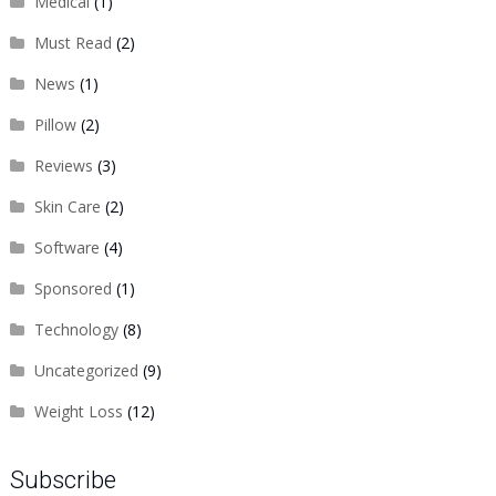
Medical
(1)
Must Read
(2)
News
(1)
Pillow
(2)
Reviews
(3)
Skin Care
(2)
Software
(4)
Sponsored
(1)
Technology
(8)
Uncategorized
(9)
Weight Loss
(12)
Subscribe