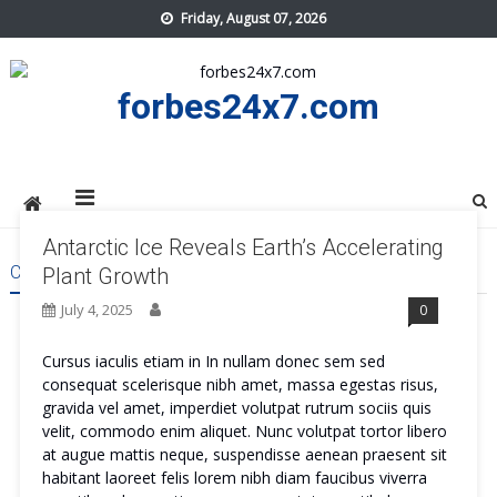
Skip
Friday, August 07, 2026
to
content
forbes24x7.com
Antarctic Ice Reveals Earth’s Accelerating
CATEGORY:
APPS
Plant Growth
July 4, 2025
0
Cursus iaculis etiam in In nullam donec sem sed
consequat scelerisque nibh amet, massa egestas risus,
gravida vel amet, imperdiet volutpat rutrum sociis quis
velit, commodo enim aliquet. Nunc volutpat tortor libero
at augue mattis neque, suspendisse aenean praesent sit
habitant laoreet felis lorem nibh diam faucibus viverra