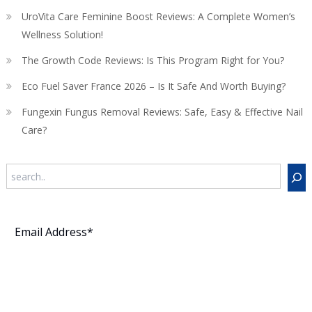
UroVita Care Feminine Boost Reviews: A Complete Women’s
Wellness Solution!
The Growth Code Reviews: Is This Program Right for You?
Eco Fuel Saver France 2026 – Is It Safe And Worth Buying?
Fungexin Fungus Removal Reviews: Safe, Easy & Effective Nail
Care?
Search
Subscribe