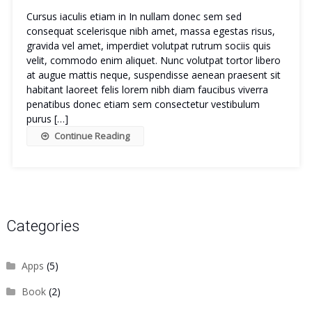
Cursus iaculis etiam in In nullam donec sem sed
consequat scelerisque nibh amet, massa egestas risus,
gravida vel amet, imperdiet volutpat rutrum sociis quis
velit, commodo enim aliquet. Nunc volutpat tortor libero
at augue mattis neque, suspendisse aenean praesent sit
habitant laoreet felis lorem nibh diam faucibus viverra
penatibus donec etiam sem consectetur vestibulum
purus […]
Continue Reading
Categories
Apps
(5)
Book
(2)