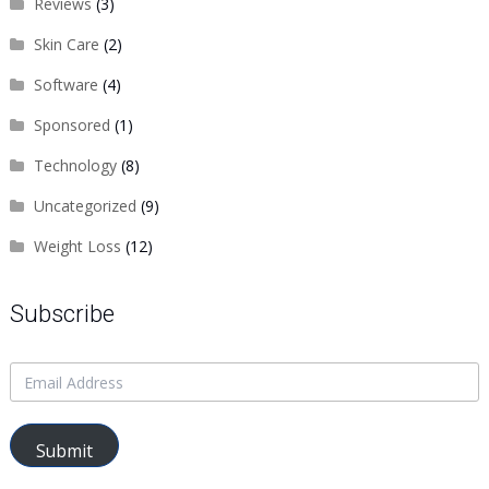
Reviews
(3)
Skin Care
(2)
Software
(4)
Sponsored
(1)
Technology
(8)
Uncategorized
(9)
Weight Loss
(12)
Subscribe
Submit