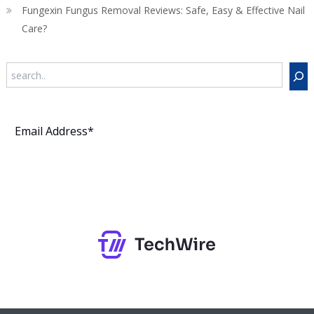
Fungexin Fungus Removal Reviews: Safe, Easy & Effective Nail
Care?
Search
Subscribe