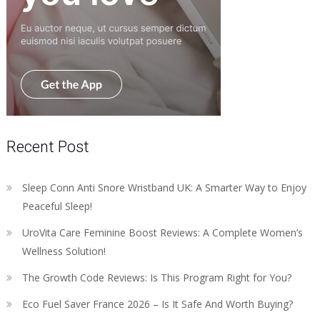
Recent Post
Sleep Conn Anti Snore Wristband UK: A Smarter Way to Enjoy
Peaceful Sleep!
UroVita Care Feminine Boost Reviews: A Complete Women’s
Wellness Solution!
The Growth Code Reviews: Is This Program Right for You?
Eco Fuel Saver France 2026 – Is It Safe And Worth Buying?