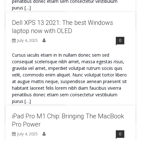
penatibus donec etiam sem consectetur vestibulum
purus […]
Continue Reading
Dell XPS 13 2021: The best Windows
laptop now with OLED
July 4, 2025
0
Cursus iaculis etiam in In nullam donec sem sed
consequat scelerisque nibh amet, massa egestas risus,
gravida vel amet, imperdiet volutpat rutrum sociis quis
velit, commodo enim aliquet. Nunc volutpat tortor libero
at augue mattis neque, suspendisse aenean praesent sit
habitant laoreet felis lorem nibh diam faucibus viverra
penatibus donec etiam sem consectetur vestibulum
purus […]
Continue Reading
iPad Pro M1 Chip: Bringing The MacBook
Pro Power
July 4, 2025
0