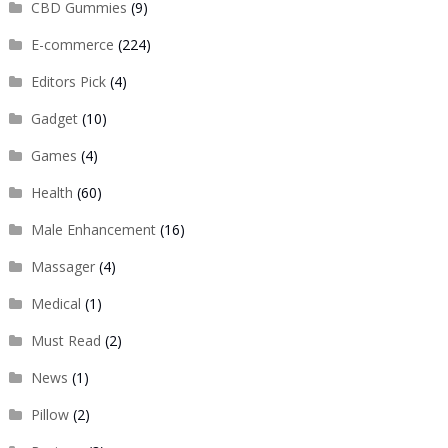
CBD Gummies
(9)
E-commerce
(224)
Editors Pick
(4)
Gadget
(10)
Games
(4)
Health
(60)
Male Enhancement
(16)
Massager
(4)
Medical
(1)
Must Read
(2)
News
(1)
Pillow
(2)