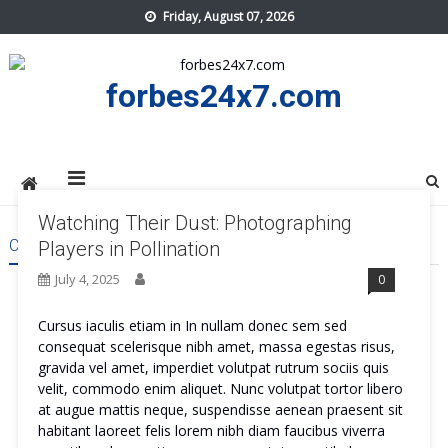
Skip
Friday, August 07, 2026
to
content
forbes24x7.com
Watching Their Dust: Photographing
CATEGORY:
REVIEWS
Players in Pollination
July 4, 2025
0
Cursus iaculis etiam in In nullam donec sem sed
consequat scelerisque nibh amet, massa egestas risus,
gravida vel amet, imperdiet volutpat rutrum sociis quis
velit, commodo enim aliquet. Nunc volutpat tortor libero
at augue mattis neque, suspendisse aenean praesent sit
habitant laoreet felis lorem nibh diam faucibus viverra