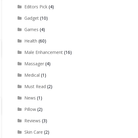
Editors Pick
(4)
Gadget
(10)
Games
(4)
Health
(60)
Male Enhancement
(16)
Massager
(4)
Medical
(1)
Must Read
(2)
News
(1)
Pillow
(2)
Reviews
(3)
Skin Care
(2)