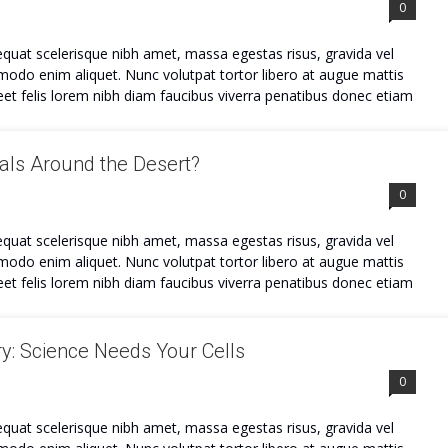
0
quat scelerisque nibh amet, massa egestas risus, gravida vel
mmodo enim aliquet. Nunc volutpat tortor libero at augue mattis
et felis lorem nibh diam faucibus viverra penatibus donec etiam
ls Around the Desert?
0
quat scelerisque nibh amet, massa egestas risus, gravida vel
mmodo enim aliquet. Nunc volutpat tortor libero at augue mattis
et felis lorem nibh diam faucibus viverra penatibus donec etiam
y: Science Needs Your Cells
0
quat scelerisque nibh amet, massa egestas risus, gravida vel