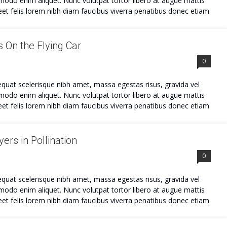
mmodo enim aliquet. Nunc volutpat tortor libero at augue mattis
et felis lorem nibh diam faucibus viverra penatibus donec etiam
 On the Flying Car
0
quat scelerisque nibh amet, massa egestas risus, gravida vel
mmodo enim aliquet. Nunc volutpat tortor libero at augue mattis
et felis lorem nibh diam faucibus viverra penatibus donec etiam
ers in Pollination
0
quat scelerisque nibh amet, massa egestas risus, gravida vel
mmodo enim aliquet. Nunc volutpat tortor libero at augue mattis
et felis lorem nibh diam faucibus viverra penatibus donec etiam