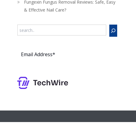
Fungexin Fungus Removal Reviews: Safe, Easy
& Effective Nail Care?
Search
Subs
cribe