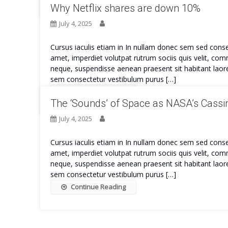
Why Netflix shares are down 10%
July 4, 2025
Cursus iaculis etiam in In nullam donec sem sed conse
amet, imperdiet volutpat rutrum sociis quis velit, co
neque, suspendisse aenean praesent sit habitant laore
sem consectetur vestibulum purus […]
Continue Reading
The ‘Sounds’ of Space as NASA’s Cassin
July 4, 2025
Cursus iaculis etiam in In nullam donec sem sed conse
amet, imperdiet volutpat rutrum sociis quis velit, co
neque, suspendisse aenean praesent sit habitant laore
sem consectetur vestibulum purus […]
Continue Reading