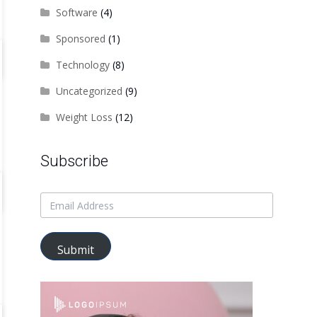
Software
(4)
Sponsored
(1)
Technology
(8)
Uncategorized
(9)
Weight Loss
(12)
Subscribe
Submit