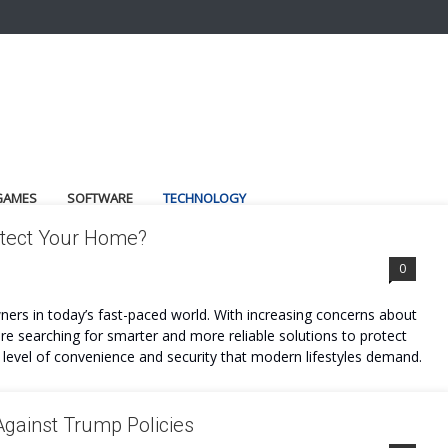
GAMES
SOFTWARE
TECHNOLOGY
rotect Your Home?
0
ers in today’s fast-paced world. With increasing concerns about
are searching for smarter and more reliable solutions to protect
he level of convenience and security that modern lifestyles demand.
Against Trump Policies