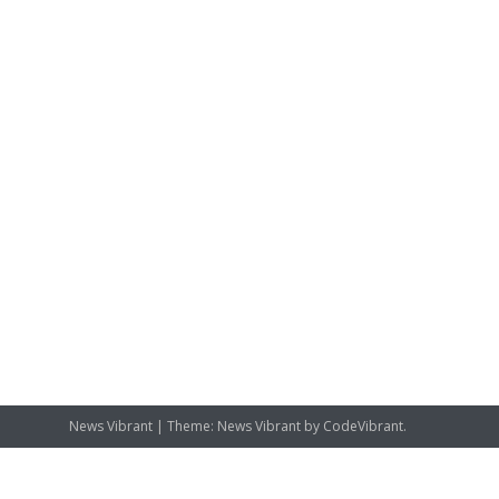
News Vibrant
|
Theme: News Vibrant by
CodeVibrant
.