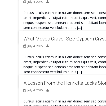
July 4, 2025
Cursus iaculis etiam in In nullam donec sem sed conse
amet, imperdiet volutpat rutrum sociis quis velit, co
neque, suspendisse aenean praesent sit habitant laore
sem consectetur vestibulum purus […]
Continue Reading
What Moves Gravel-Size Gypsum Crysta
July 4, 2025
Cursus iaculis etiam in In nullam donec sem sed conse
amet, imperdiet volutpat rutrum sociis quis velit, co
neque, suspendisse aenean praesent sit habitant laore
sem consectetur vestibulum purus […]
Continue Reading
A Lesson From the Henrietta Lacks Stor
July 4, 2025
Cursus iaculis etiam in In nullam donec sem sed conse