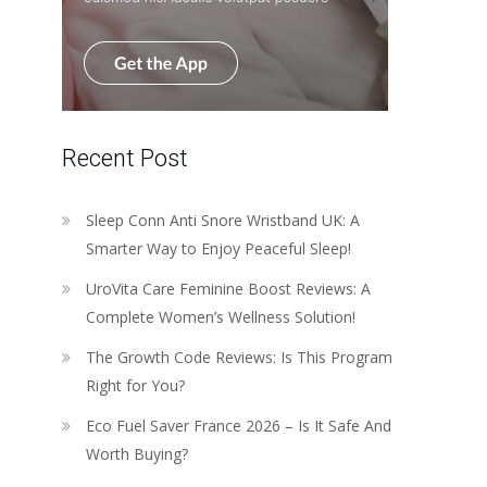
Recent Post
Sleep Conn Anti Snore Wristband UK: A
Smarter Way to Enjoy Peaceful Sleep!
UroVita Care Feminine Boost Reviews: A
Complete Women’s Wellness Solution!
The Growth Code Reviews: Is This Program
Right for You?
Eco Fuel Saver France 2026 – Is It Safe And
Worth Buying?