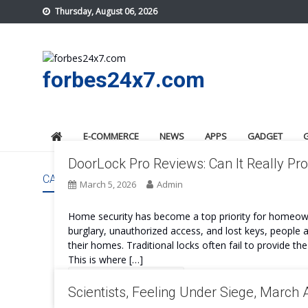
Skip
Thursday, August 06, 2026
to
content
forbes24x7.com
E-COMMERCE
NEWS
APPS
GADGET
DoorLock Pro Reviews: Can It Really P
CATEGORY:
TECHNOLOGY
March 5, 2026
Admin
Home security has become a top priority for homeown
burglary, unauthorized access, and lost keys, people 
their homes. Traditional locks often fail to provide t
This is where […]
Continue Reading
Scientists, Feeling Under Siege, March 