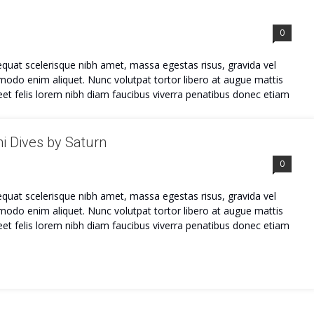
0
quat scelerisque nibh amet, massa egestas risus, gravida vel
mmodo enim aliquet. Nunc volutpat tortor libero at augue mattis
et felis lorem nibh diam faucibus viverra penatibus donec etiam
i Dives by Saturn
0
quat scelerisque nibh amet, massa egestas risus, gravida vel
mmodo enim aliquet. Nunc volutpat tortor libero at augue mattis
et felis lorem nibh diam faucibus viverra penatibus donec etiam