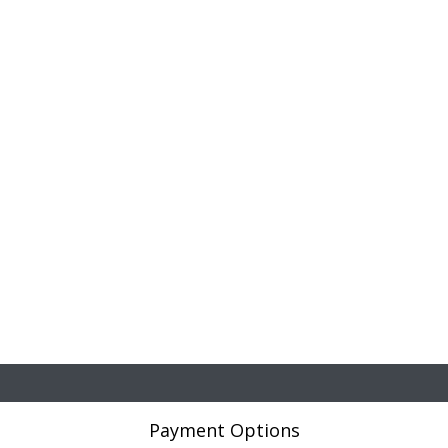
Payment Options