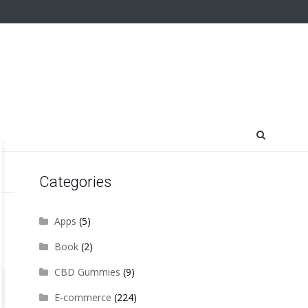
Categories
Apps
(5)
Book
(2)
CBD Gummies
(9)
E-commerce
(224)