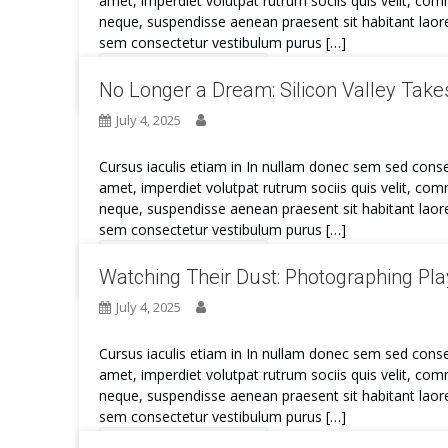
amet, imperdiet volutpat rutrum sociis quis velit, co
neque, suspendisse aenean praesent sit habitant laore
sem consectetur vestibulum purus […]
Continue Reading
No Longer a Dream: Silicon Valley Takes
July 4, 2025
Cursus iaculis etiam in In nullam donec sem sed conse
amet, imperdiet volutpat rutrum sociis quis velit, co
neque, suspendisse aenean praesent sit habitant laore
sem consectetur vestibulum purus […]
Continue Reading
Watching Their Dust: Photographing Play
July 4, 2025
Cursus iaculis etiam in In nullam donec sem sed conse
amet, imperdiet volutpat rutrum sociis quis velit, co
neque, suspendisse aenean praesent sit habitant laore
sem consectetur vestibulum purus […]
Continue Reading