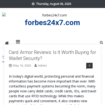
Skip
Thursday, August 06, 2026
to
content
forbes24x7.com
Card Armor Reviews: Is It Worth Buying for
TAG:
CARD ARMOR ORDER
Wallet Security?
May 16, 2026
Admin
0
In today’s digital world, protecting personal and financial
information has become more important than ever. With
contactless payment systems becoming the norm, many
people now carry debit cards, credit cards, IDs, and travel
cards that use RFID technology. While this makes
payments quick and convenient, it also creates new