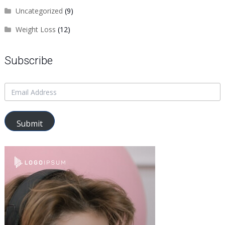
Uncategorized
(9)
Weight Loss
(12)
Subscribe
Submit