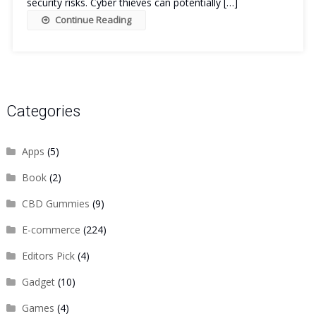
security risks. Cyber thieves can potentially […]
Continue Reading
Categories
Apps
(5)
Book
(2)
CBD Gummies
(9)
E-commerce
(224)
Editors Pick
(4)
Gadget
(10)
Games
(4)