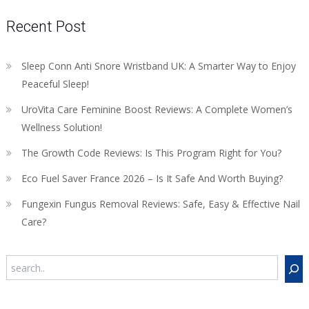
Recent Post
Sleep Conn Anti Snore Wristband UK: A Smarter Way to Enjoy
Peaceful Sleep!
UroVita Care Feminine Boost Reviews: A Complete Women’s
Wellness Solution!
The Growth Code Reviews: Is This Program Right for You?
Eco Fuel Saver France 2026 – Is It Safe And Worth Buying?
Fungexin Fungus Removal Reviews: Safe, Easy & Effective Nail
Care?
Search