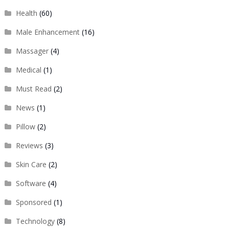
Health
(60)
Male Enhancement
(16)
Massager
(4)
Medical
(1)
Must Read
(2)
News
(1)
Pillow
(2)
Reviews
(3)
Skin Care
(2)
Software
(4)
Sponsored
(1)
Technology
(8)