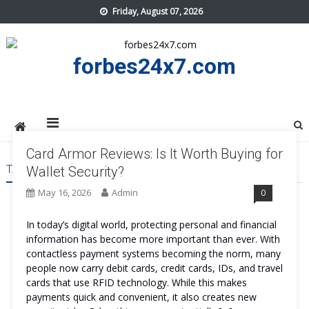
Skip
Friday, August 07, 2026
to
content
forbes24x7.com
Card Armor Reviews: Is It Worth Buying for
TAG:
CARD ARMOR REVIEWS
Wallet Security?
May 16, 2026
Admin
0
In today’s digital world, protecting personal and financial
information has become more important than ever. With
contactless payment systems becoming the norm, many
people now carry debit cards, credit cards, IDs, and travel
cards that use RFID technology. While this makes
payments quick and convenient, it also creates new