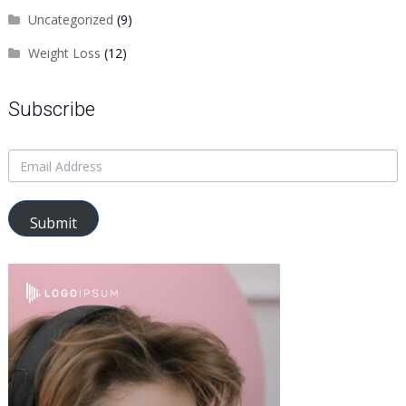
Uncategorized
(9)
Weight Loss
(12)
Subscribe
Submit