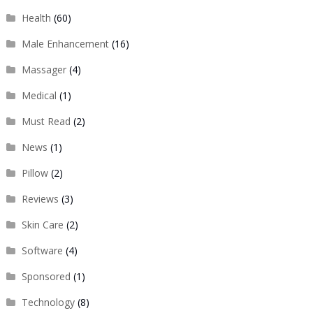
Health
(60)
Male Enhancement
(16)
Massager
(4)
Medical
(1)
Must Read
(2)
News
(1)
Pillow
(2)
Reviews
(3)
Skin Care
(2)
Software
(4)
Sponsored
(1)
Technology
(8)