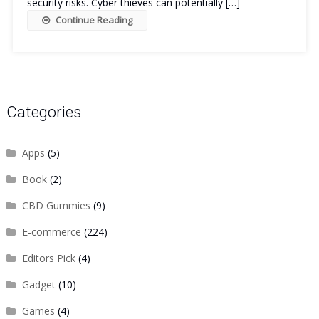
security risks. Cyber thieves can potentially […]
Continue Reading
Categories
Apps
(5)
Book
(2)
CBD Gummies
(9)
E-commerce
(224)
Editors Pick
(4)
Gadget
(10)
Games
(4)