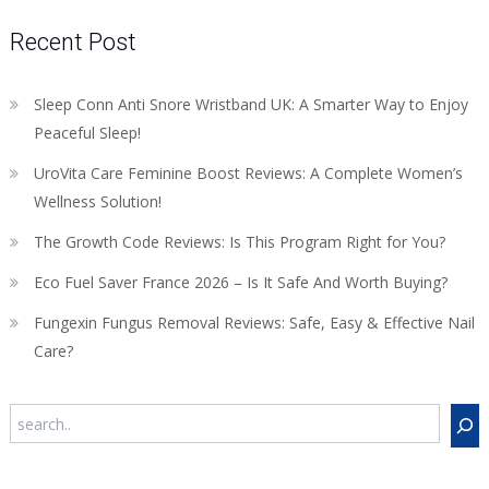
Recent Post
Sleep Conn Anti Snore Wristband UK: A Smarter Way to Enjoy
Peaceful Sleep!
UroVita Care Feminine Boost Reviews: A Complete Women’s
Wellness Solution!
The Growth Code Reviews: Is This Program Right for You?
Eco Fuel Saver France 2026 – Is It Safe And Worth Buying?
Fungexin Fungus Removal Reviews: Safe, Easy & Effective Nail
Care?
Search