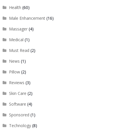
Health
(60)
Male Enhancement
(16)
Massager
(4)
Medical
(1)
Must Read
(2)
News
(1)
Pillow
(2)
Reviews
(3)
Skin Care
(2)
Software
(4)
Sponsored
(1)
Technology
(8)