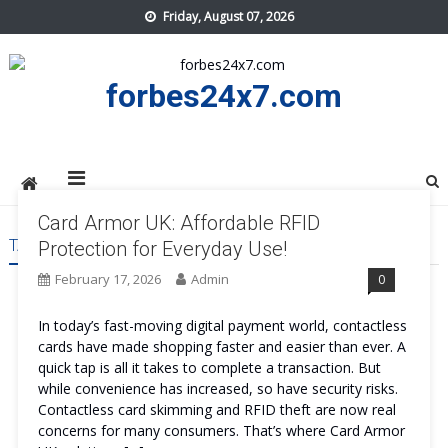
Skip
Friday, August 07, 2026
to
content
forbes24x7.com
Card Armor UK: Affordable RFID
TAG:
CARD ARMOR UK TRY
Protection for Everyday Use!
February 17, 2026
Admin
0
In today’s fast-moving digital payment world, contactless
cards have made shopping faster and easier than ever. A
quick tap is all it takes to complete a transaction. But
while convenience has increased, so have security risks.
Contactless card skimming and RFID theft are now real
concerns for many consumers. That’s where Card Armor