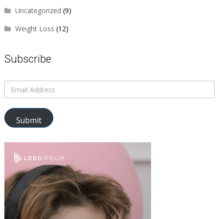
Uncategorized
(9)
Weight Loss
(12)
Subscribe
Submit