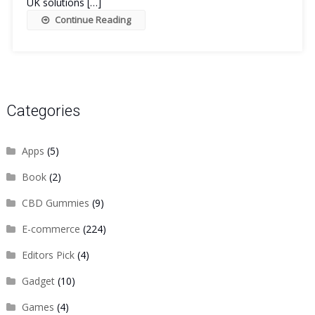
UK solutions […]
Continue Reading
Categories
Apps
(5)
Book
(2)
CBD Gummies
(9)
E-commerce
(224)
Editors Pick
(4)
Gadget
(10)
Games
(4)