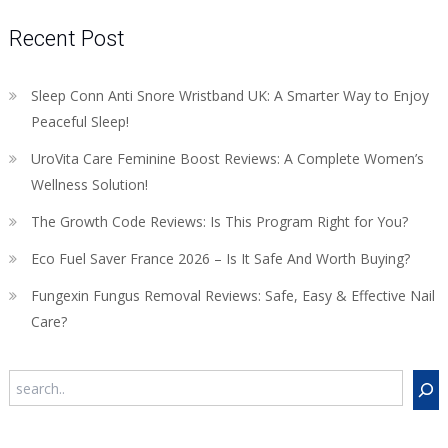
Recent Post
Sleep Conn Anti Snore Wristband UK: A Smarter Way to Enjoy
Peaceful Sleep!
UroVita Care Feminine Boost Reviews: A Complete Women’s
Wellness Solution!
The Growth Code Reviews: Is This Program Right for You?
Eco Fuel Saver France 2026 – Is It Safe And Worth Buying?
Fungexin Fungus Removal Reviews: Safe, Easy & Effective Nail
Care?
Search