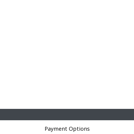
Payment Options