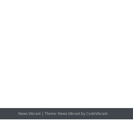
News Vibrant
|
Theme: News Vibrant by
CodeVibrant
.