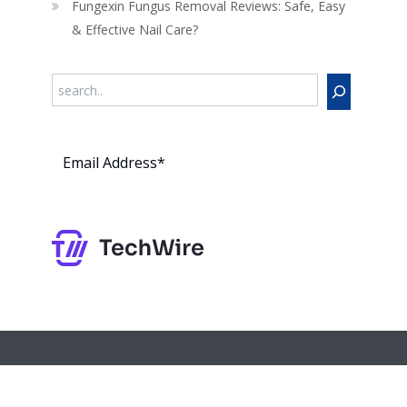
Fungexin Fungus Removal Reviews: Safe, Easy
& Effective Nail Care?
Search
Subs
cribe