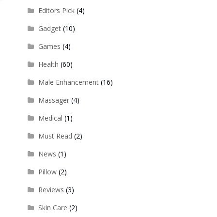
Editors Pick
(4)
Gadget
(10)
Games
(4)
Health
(60)
Male Enhancement
(16)
Massager
(4)
Medical
(1)
Must Read
(2)
News
(1)
Pillow
(2)
Reviews
(3)
Skin Care
(2)