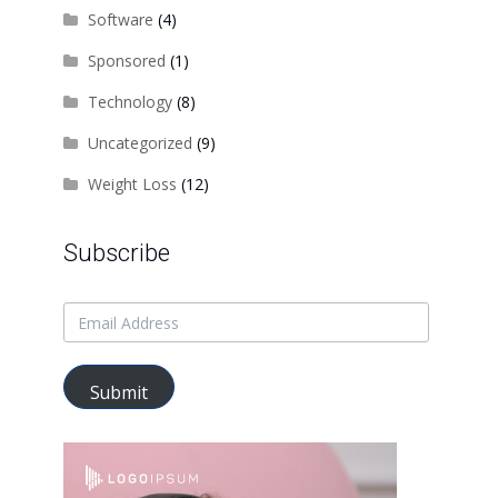
Software
(4)
Sponsored
(1)
Technology
(8)
Uncategorized
(9)
Weight Loss
(12)
Subscribe
Submit