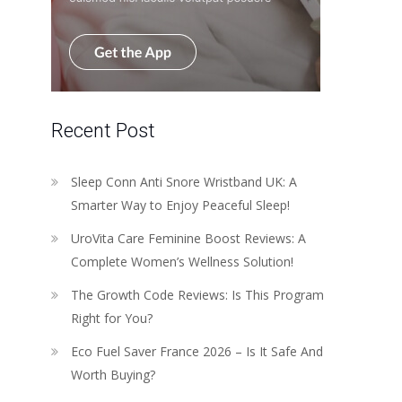
Recent Post
Sleep Conn Anti Snore Wristband UK: A
Smarter Way to Enjoy Peaceful Sleep!
UroVita Care Feminine Boost Reviews: A
Complete Women’s Wellness Solution!
The Growth Code Reviews: Is This Program
Right for You?
Eco Fuel Saver France 2026 – Is It Safe And
Worth Buying?