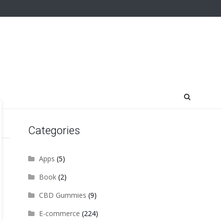
Categories
Apps
(5)
Book
(2)
CBD Gummies
(9)
E-commerce
(224)