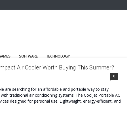
GAMES
SOFTWARE
TECHNOLOGY
Compact Air Cooler Worth Buying This Summer?
0
e are searching for an affordable and portable way to stay
with traditional air conditioning systems. The CoolJet Portable AC
ces designed for personal use. Lightweight, energy-efficient, and