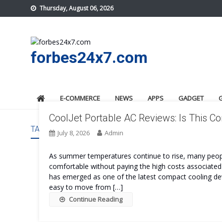
Skip
Thursday, August 06, 2026
to
content
forbes24x7.com
E-COMMERCE
NEWS
APPS
GADGET
CoolJet Portable AC Reviews: Is This 
TAG:
COOLJET PORTABLE AC COST
July 8, 2026
Admin
As summer temperatures continue to rise, many peopl
comfortable without paying the high costs associated 
has emerged as one of the latest compact cooling devi
easy to move from […]
Continue Reading