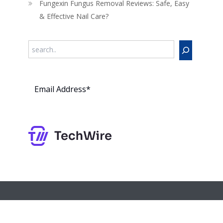
Fungexin Fungus Removal Reviews: Safe, Easy
& Effective Nail Care?
Search
Subs
cribe