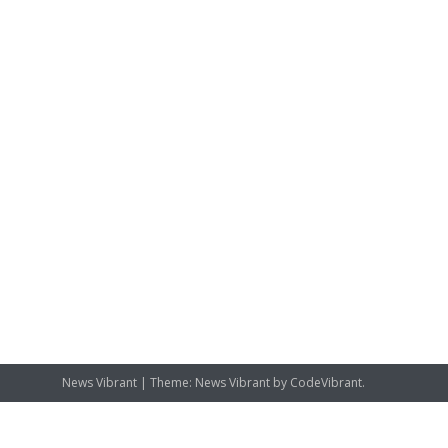
News Vibrant
|
Theme: News Vibrant by
CodeVibrant
.