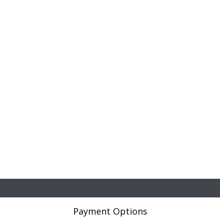
Payment Options