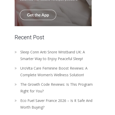
Recent Post
Sleep Conn Anti Snore Wristband UK: A
Smarter Way to Enjoy Peaceful Sleep!
UroVita Care Feminine Boost Reviews: A
Complete Women’s Wellness Solution!
The Growth Code Reviews: Is This Program
Right for You?
Eco Fuel Saver France 2026 – Is It Safe And
Worth Buying?