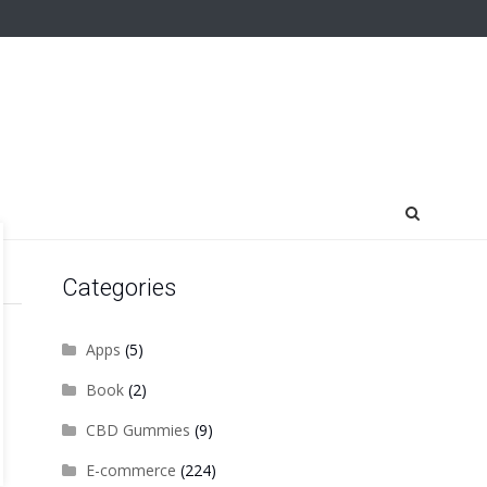
Categories
Apps
(5)
Book
(2)
CBD Gummies
(9)
E-commerce
(224)