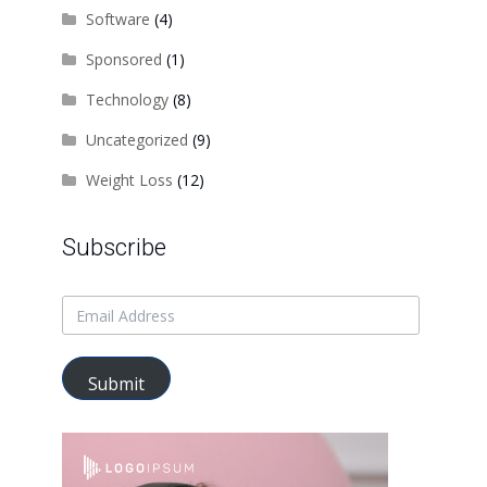
Software
(4)
Sponsored
(1)
Technology
(8)
Uncategorized
(9)
Weight Loss
(12)
Subscribe
Submit