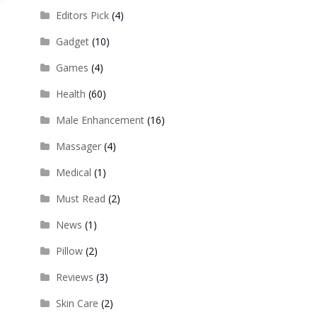
Editors Pick
(4)
Gadget
(10)
Games
(4)
Health
(60)
Male Enhancement
(16)
Massager
(4)
Medical
(1)
Must Read
(2)
News
(1)
Pillow
(2)
Reviews
(3)
Skin Care
(2)