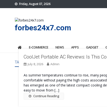
Skip
Friday, August 07, 2026
to
content
forbes24x7.com
E-COMMERCE
NEWS
APPS
GADGET
CoolJet Portable AC Reviews: Is This 
TAG:
COOLJET PORTABLE AC REVIEWS
July 8, 2026
Admin
As summer temperatures continue to rise, many peopl
comfortable without paying the high costs associated 
has emerged as one of the latest compact cooling devi
easy to move from […]
Continue Reading