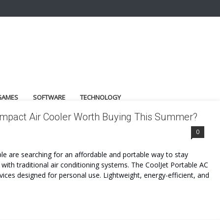
GAMES
SOFTWARE
TECHNOLOGY
Compact Air Cooler Worth Buying This Summer?
0
e are searching for an affordable and portable way to stay
with traditional air conditioning systems. The CoolJet Portable AC
ces designed for personal use. Lightweight, energy-efficient, and