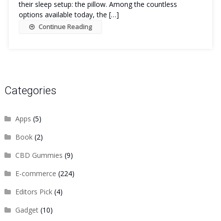
their sleep setup: the pillow. Among the countless
options available today, the […]
Continue Reading
Categories
Apps
(5)
Book
(2)
CBD Gummies
(9)
E-commerce
(224)
Editors Pick
(4)
Gadget
(10)