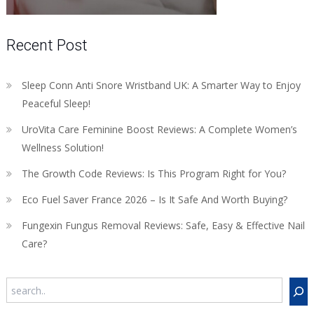
Recent Post
Sleep Conn Anti Snore Wristband UK: A Smarter Way to Enjoy
Peaceful Sleep!
UroVita Care Feminine Boost Reviews: A Complete Women’s
Wellness Solution!
The Growth Code Reviews: Is This Program Right for You?
Eco Fuel Saver France 2026 – Is It Safe And Worth Buying?
Fungexin Fungus Removal Reviews: Safe, Easy & Effective Nail
Care?
Search