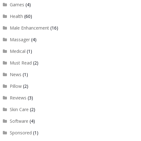
Games
(4)
Health
(60)
Male Enhancement
(16)
Massager
(4)
Medical
(1)
Must Read
(2)
News
(1)
Pillow
(2)
Reviews
(3)
Skin Care
(2)
Software
(4)
Sponsored
(1)