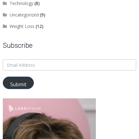
Technology
(8)
Uncategorized
(9)
Weight Loss
(12)
Subscribe
Submit