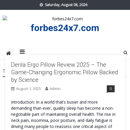
Skip
Saturday, August 08, 2026
to
content
forbes24x7.com
Derila Ergo Pillow Review 2025 – The
TAG:
DERILA ERGO PILLOW REVIEWS
Game-Changing Ergonomic Pillow Backed
by Science
August 1, 2025
Admin
0
Introduction: In a world that’s busier and more
demanding than ever, quality sleep has become a non-
negotiable part of maintaining overall health. The rise in
neck pain, insomnia, poor posture, and daily fatigue is
driving many people to reassess one critical aspect of