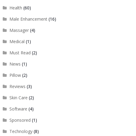
Health
(60)
Male Enhancement
(16)
Massager
(4)
Medical
(1)
Must Read
(2)
News
(1)
Pillow
(2)
Reviews
(3)
Skin Care
(2)
Software
(4)
Sponsored
(1)
Technology
(8)