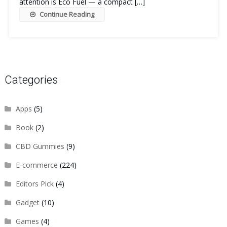
attention is Eco Fuel — a compact […]
Continue Reading
Categories
Apps
(5)
Book
(2)
CBD Gummies
(9)
E-commerce
(224)
Editors Pick
(4)
Gadget
(10)
Games
(4)