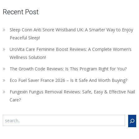
Recent Post
Sleep Conn Anti Snore Wristband UK: A Smarter Way to Enjoy
Peaceful Sleep!
UroVita Care Feminine Boost Reviews: A Complete Women’s
Wellness Solution!
The Growth Code Reviews: Is This Program Right for You?
Eco Fuel Saver France 2026 – Is It Safe And Worth Buying?
Fungexin Fungus Removal Reviews: Safe, Easy & Effective Nail
Care?
Search