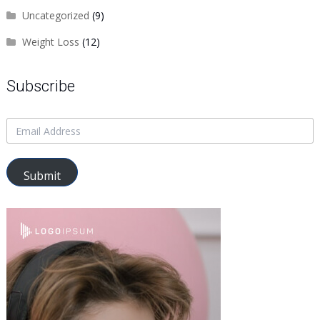
Uncategorized
(9)
Weight Loss
(12)
Subscribe
Submit