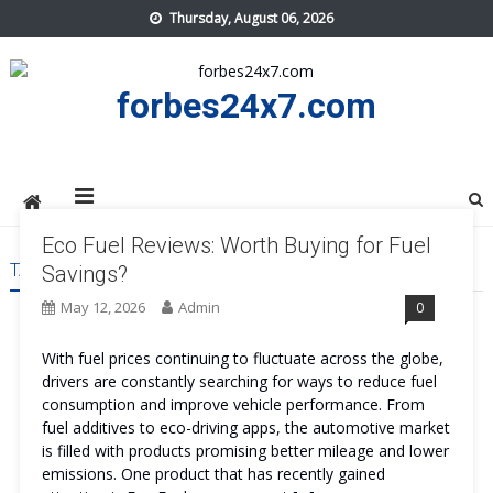
Skip
Thursday, August 06, 2026
to
content
forbes24x7.com
Eco Fuel Reviews: Worth Buying for Fuel
TAG:
ECO FUEL SAFE
Savings?
May 12, 2026
Admin
0
With fuel prices continuing to fluctuate across the globe,
drivers are constantly searching for ways to reduce fuel
consumption and improve vehicle performance. From
fuel additives to eco-driving apps, the automotive market
is filled with products promising better mileage and lower
emissions. One product that has recently gained