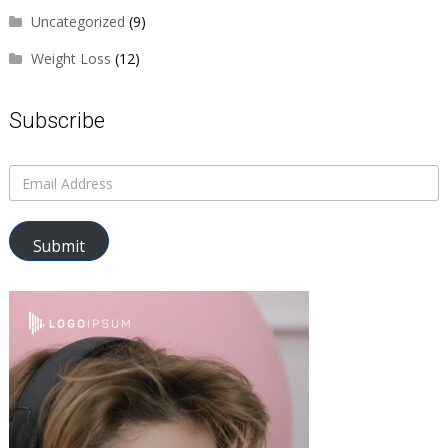
Uncategorized
(9)
Weight Loss
(12)
Subscribe
Submit