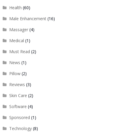
Health
(60)
Male Enhancement
(16)
Massager
(4)
Medical
(1)
Must Read
(2)
News
(1)
Pillow
(2)
Reviews
(3)
Skin Care
(2)
Software
(4)
Sponsored
(1)
Technology
(8)