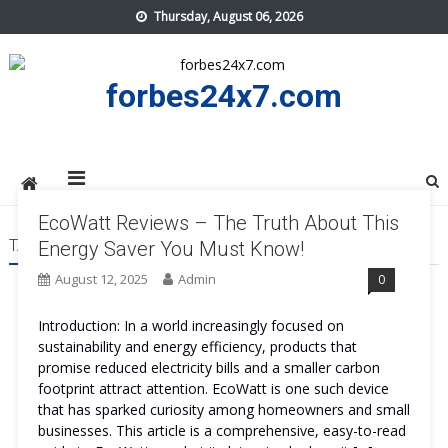
Skip
Thursday, August 06, 2026
to
content
forbes24x7.com
EcoWatt Reviews – The Truth About This
TAG:
ECOWATT COST
Energy Saver You Must Know!
August 12, 2025
Admin
0
Introduction: In a world increasingly focused on
sustainability and energy efficiency, products that
promise reduced electricity bills and a smaller carbon
footprint attract attention. EcoWatt is one such device
that has sparked curiosity among homeowners and small
businesses. This article is a comprehensive, easy-to-read