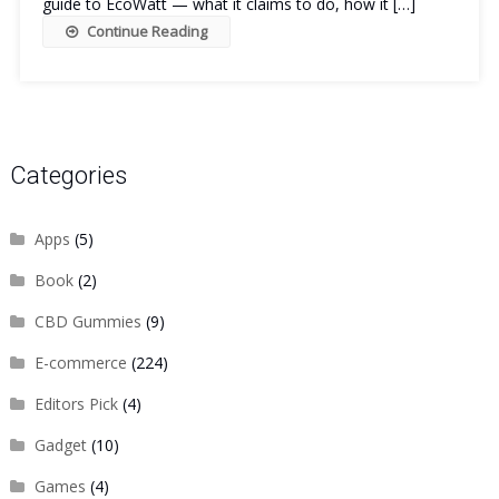
guide to EcoWatt — what it claims to do, how it […]
Continue Reading
Categories
Apps
(5)
Book
(2)
CBD Gummies
(9)
E-commerce
(224)
Editors Pick
(4)
Gadget
(10)
Games
(4)