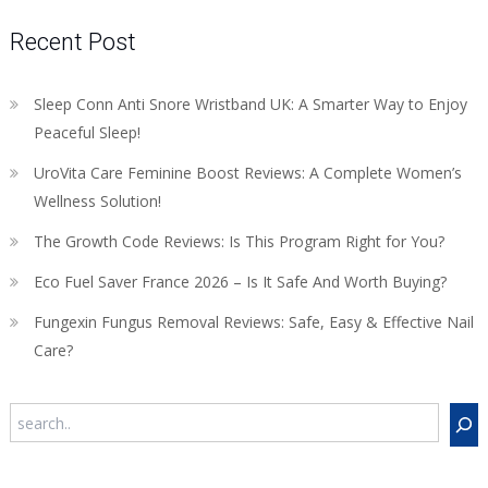
Recent Post
Sleep Conn Anti Snore Wristband UK: A Smarter Way to Enjoy
Peaceful Sleep!
UroVita Care Feminine Boost Reviews: A Complete Women’s
Wellness Solution!
The Growth Code Reviews: Is This Program Right for You?
Eco Fuel Saver France 2026 – Is It Safe And Worth Buying?
Fungexin Fungus Removal Reviews: Safe, Easy & Effective Nail
Care?
Search