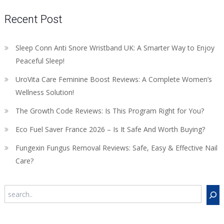
Recent Post
Sleep Conn Anti Snore Wristband UK: A Smarter Way to Enjoy
Peaceful Sleep!
UroVita Care Feminine Boost Reviews: A Complete Women’s
Wellness Solution!
The Growth Code Reviews: Is This Program Right for You?
Eco Fuel Saver France 2026 – Is It Safe And Worth Buying?
Fungexin Fungus Removal Reviews: Safe, Easy & Effective Nail
Care?
Search