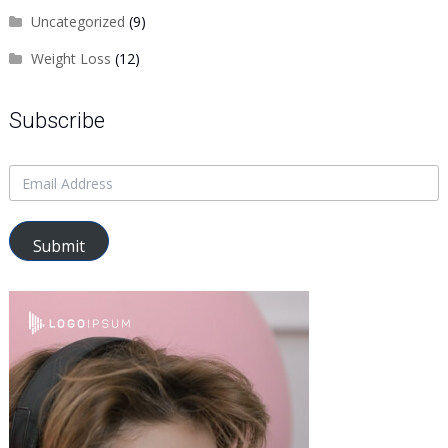
Uncategorized
(9)
Weight Loss
(12)
Subscribe
Submit