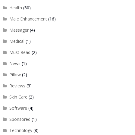
Health
(60)
Male Enhancement
(16)
Massager
(4)
Medical
(1)
Must Read
(2)
News
(1)
Pillow
(2)
Reviews
(3)
Skin Care
(2)
Software
(4)
Sponsored
(1)
Technology
(8)