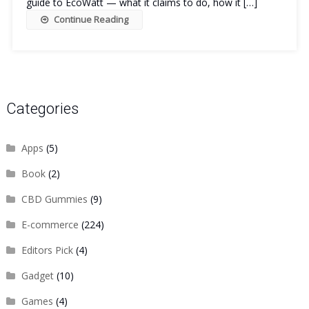
guide to EcoWatt — what it claims to do, how it […]
Continue Reading
Categories
Apps
(5)
Book
(2)
CBD Gummies
(9)
E-commerce
(224)
Editors Pick
(4)
Gadget
(10)
Games
(4)