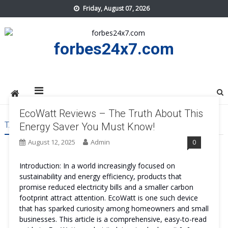
Skip
Friday, August 07, 2026
to
content
forbes24x7.com
EcoWatt Reviews – The Truth About This
TAG:
ECOWATT REVIEWS
Energy Saver You Must Know!
August 12, 2025
Admin
0
Introduction: In a world increasingly focused on
sustainability and energy efficiency, products that
promise reduced electricity bills and a smaller carbon
footprint attract attention. EcoWatt is one such device
that has sparked curiosity among homeowners and small
businesses. This article is a comprehensive, easy-to-read