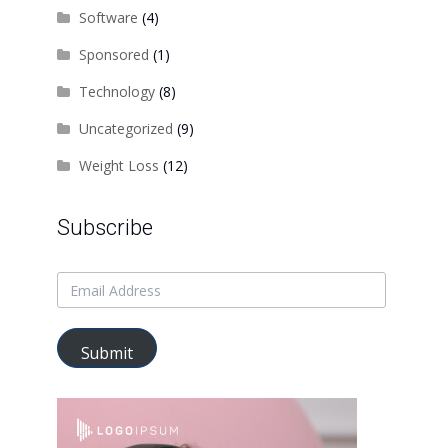
Software
(4)
Sponsored
(1)
Technology
(8)
Uncategorized
(9)
Weight Loss
(12)
Subscribe
Submit