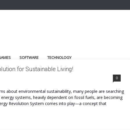
GAMES
SOFTWARE
TECHNOLOGY
ution for Sustainable Living!
0
cerns about environmental sustainability, many people are searching
l energy systems, heavily dependent on fossil fuels, are becoming
Energy Revolution System comes into play—a concept that