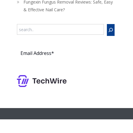
Fungexin Fungus Removal Reviews: Safe, Easy
& Effective Nail Care?
Search
Subs
cribe