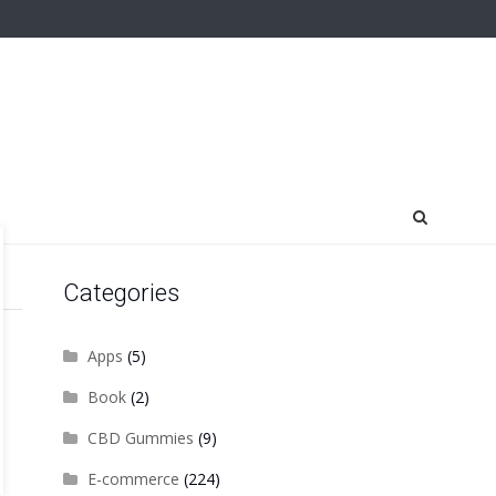
Categories
Apps
(5)
Book
(2)
CBD Gummies
(9)
E-commerce
(224)