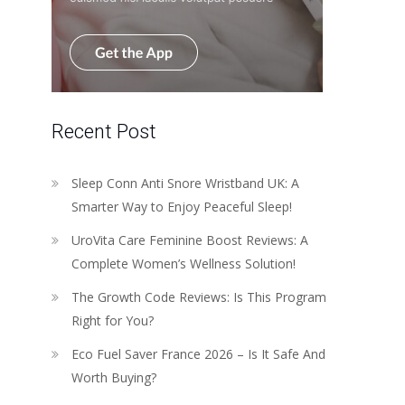
Recent Post
Sleep Conn Anti Snore Wristband UK: A
Smarter Way to Enjoy Peaceful Sleep!
UroVita Care Feminine Boost Reviews: A
Complete Women’s Wellness Solution!
The Growth Code Reviews: Is This Program
Right for You?
Eco Fuel Saver France 2026 – Is It Safe And
Worth Buying?