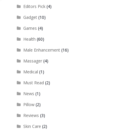
Editors Pick
(4)
Gadget
(10)
Games
(4)
Health
(60)
Male Enhancement
(16)
Massager
(4)
Medical
(1)
Must Read
(2)
News
(1)
Pillow
(2)
Reviews
(3)
Skin Care
(2)