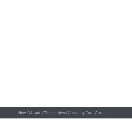
News Vibrant
|
Theme: News Vibrant by
CodeVibrant
.