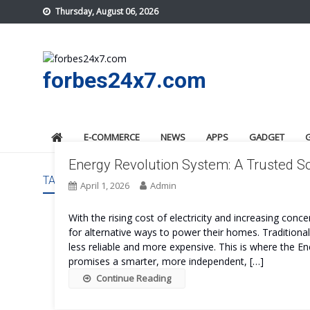
Skip
Thursday, August 06, 2026
to
content
forbes24x7.com
E-COMMERCE
NEWS
APPS
GADGET
Energy Revolution System: A Trusted Sol
TAG:
ENERGY REVOLUTION SYSTEM REVIEWS
April 1, 2026
Admin
With the rising cost of electricity and increasing con
for alternative ways to power their homes. Traditiona
less reliable and more expensive. This is where the 
promises a smarter, more independent, […]
Continue Reading