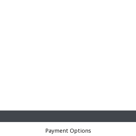
Payment Options