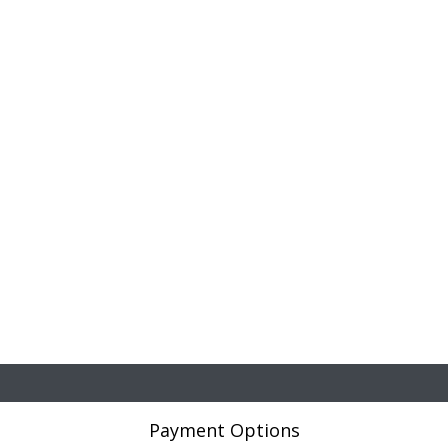
Payment Options