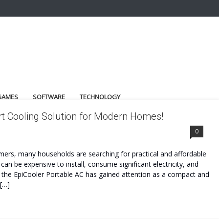
GAMES
SOFTWARE
TECHNOLOGY
t Cooling Solution for Modern Homes!
0
ers, many households are searching for practical and affordable
 can be expensive to install, consume significant electricity, and
e the EpiCooler Portable AC has gained attention as a compact and
 […]