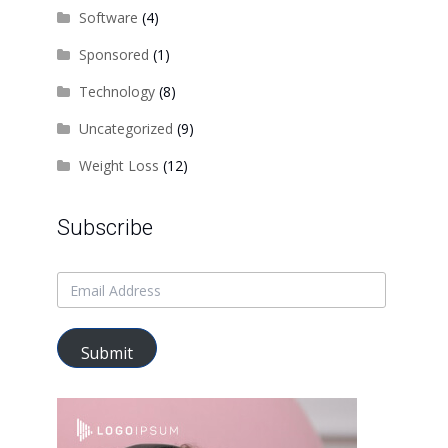
Software
(4)
Sponsored
(1)
Technology
(8)
Uncategorized
(9)
Weight Loss
(12)
Subscribe
Submit