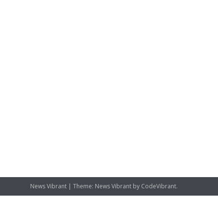
News Vibrant
|
Theme: News Vibrant by
CodeVibrant
.