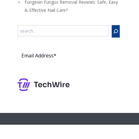
Fungexin Fungus Removal Reviews: Safe, Easy
& Effective Nail Care?
Search
Subs
cribe