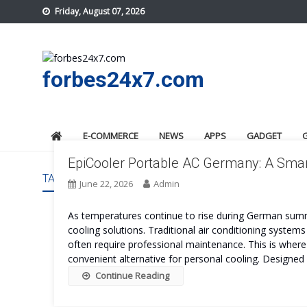
Skip
Friday, August 07, 2026
to
content
forbes24x7.com
E-COMMERCE
NEWS
APPS
GADGET
EpiCooler Portable AC Germany: A Smar
TAG:
EPICOOLER PORTABLE AC GERMANY BENEFITS
June 22, 2026
Admin
As temperatures continue to rise during German summ
cooling solutions. Traditional air conditioning systems
often require professional maintenance. This is wher
convenient alternative for personal cooling. Designed
Continue Reading