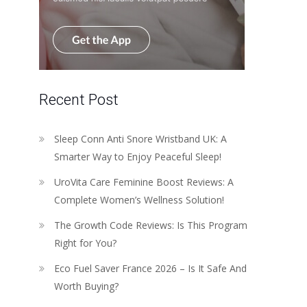
Recent Post
Sleep Conn Anti Snore Wristband UK: A
Smarter Way to Enjoy Peaceful Sleep!
UroVita Care Feminine Boost Reviews: A
Complete Women’s Wellness Solution!
The Growth Code Reviews: Is This Program
Right for You?
Eco Fuel Saver France 2026 – Is It Safe And
Worth Buying?