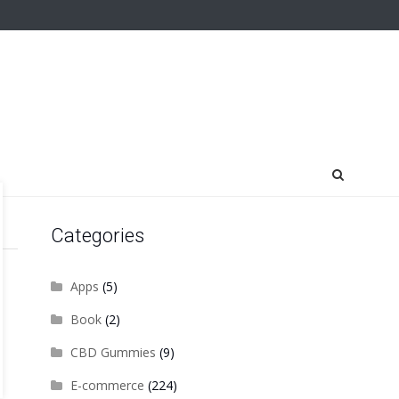
Categories
Apps
(5)
Book
(2)
CBD Gummies
(9)
E-commerce
(224)