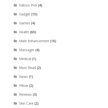
Editors Pick
(4)
Gadget
(10)
Games
(4)
Health
(60)
Male Enhancement
(16)
Massager
(4)
Medical
(1)
Must Read
(2)
News
(1)
Pillow
(2)
Reviews
(3)
Skin Care
(2)