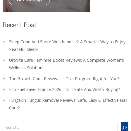
Recent Post
Sleep Conn Anti Snore Wristband UK: A Smarter Way to Enjoy
Peaceful Sleep!
UroVita Care Feminine Boost Reviews: A Complete Women’s
Wellness Solution!
The Growth Code Reviews: Is This Program Right for You?
Eco Fuel Saver France 2026 – Is It Safe And Worth Buying?
Fungexin Fungus Removal Reviews: Safe, Easy & Effective Nail
Care?
Search