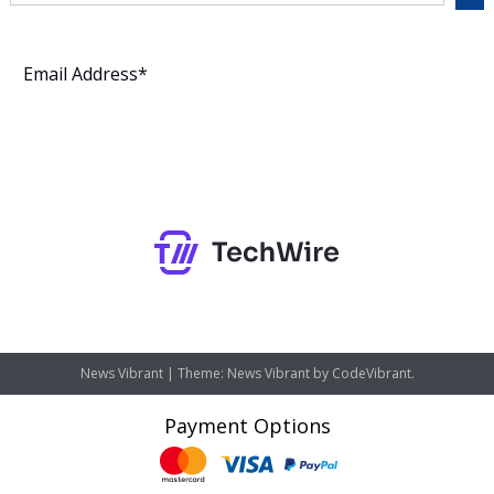
Subscribe
News Vibrant
|
Theme: News Vibrant by
CodeVibrant
.
Payment Options