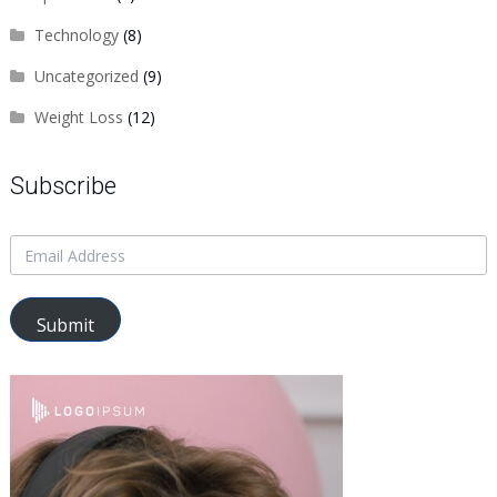
Technology
(8)
Uncategorized
(9)
Weight Loss
(12)
Subscribe
Submit