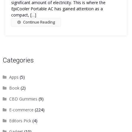
significant amount of electricity. This is where the
EpiCooler Portable AC has gained attention as a
compact, […]
Continue Reading
Categories
Apps
(5)
Book
(2)
CBD Gummies
(9)
E-commerce
(224)
Editors Pick
(4)
Gadget
(10)