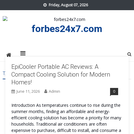
Skip
Friday, August 07, 2026
to
content
forbes24x7.com
EpiCooler Portable AC Reviews: A
TAG:
EPICOOLER PORTABLE AC
Compact Cooling Solution for Modern
Homes!
June 11, 2026
Admin
0
Introduction As temperatures continue to rise during the
summer months, finding an affordable and energy-
efficient cooling solution has become a priority for many
households. Traditional air conditioners are often
expensive to purchase, difficult to install, and consume a