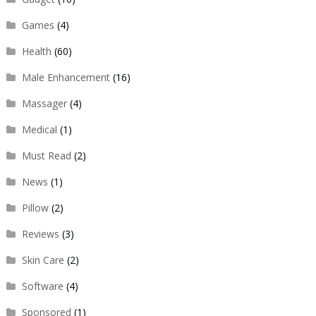
Games
(4)
Health
(60)
Male Enhancement
(16)
Massager
(4)
Medical
(1)
Must Read
(2)
News
(1)
Pillow
(2)
Reviews
(3)
Skin Care
(2)
Software
(4)
Sponsored
(1)