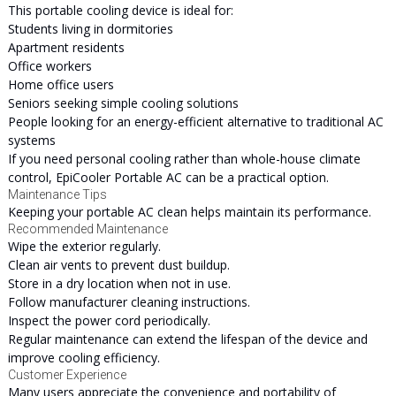
This portable cooling device is ideal for:
Students living in dormitories
Apartment residents
Office workers
Home office users
Seniors seeking simple cooling solutions
People looking for an energy-efficient alternative to traditional AC
systems
If you need personal cooling rather than whole-house climate
control, EpiCooler Portable AC can be a practical option.
Maintenance Tips
Keeping your portable AC clean helps maintain its performance.
Recommended Maintenance
Wipe the exterior regularly.
Clean air vents to prevent dust buildup.
Store in a dry location when not in use.
Follow manufacturer cleaning instructions.
Inspect the power cord periodically.
Regular maintenance can extend the lifespan of the device and
improve cooling efficiency.
Customer Experience
Many users appreciate the convenience and portability of