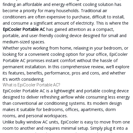
finding an affordable and energy-efficient cooling solution has
become a priority for many households. Traditional air
conditioners are often expensive to purchase, difficult to install,
and consume a significant amount of electricity. This is where the
EpiCooler Portable AC
has gained attention as a compact,
portable, and user-friendly cooling device designed for small and
medium-sized spaces.
Whether you’re working from home, relaxing in your bedroom, or
looking for a convenient cooling option for your office, EpiCooler
Portable AC promises instant comfort without the hassle of
permanent installation. In this comprehensive review, we’ll explore
its features, benefits, performance, pros and cons, and whether
it’s worth considering.
What is EpiCooler Portable AC?
EpiCooler Portable AC is a lightweight and portable cooling device
designed to deliver refreshing airflow while consuming less energy
than conventional air conditioning systems. Its modern design
makes it suitable for bedrooms, offices, apartments, dorm
rooms, and personal workspaces.
Unlike bulky window AC units, EpiCooler is easy to move from one
room to another and requires minimal setup. Simply plug it into a