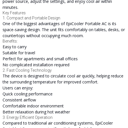
power source, adjust the settings, and enjoy cool air within
minutes.
Key Features
1. Compact and Portable Design
One of the biggest advantages of EpiCooler Portable AC is its
space-saving design. The unit fits comfortably on tables, desks, or
countertops without occupying much room.
Benefits:
Easy to carry
Suitable for travel
Perfect for apartments and small offices
No complicated installation required
2. Fast Cooling Technology
The device is designed to circulate cool air quickly, helping reduce
the surrounding temperature for improved comfort.
Users can enjoy:
Quick cooling performance
Consistent airflow
Comfortable indoor environment
Better relaxation during hot weather
3. Energy Efficient Operation
Compared to traditional air conditioning systems, EpiCooler