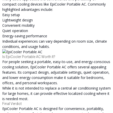
compact cooling devices like EpiCooler Portable AC. Commonly
highlighted advantages include:
Easy setup
Lightweight design
Convenient mobility
Quiet operation
Energy-saving performance
Individual experiences can vary depending on room size, climate
conditions, and usage habits.
Is EpiCooler Portable AC Worth It?
For people seeking a portable, easy-to-use, and energy-conscious
cooling solution, EpiCooler Portable AC offers several appealing
features. Its compact design, adjustable settings, quiet operation,
and lower energy consumption make it suitable for bedrooms,
offices, and personal workspaces.
While it is not intended to replace a central air conditioning system
for large homes, it can provide effective localized cooling where it
is needed most.
Final Verdict
EpiCooler Portable AC is designed for convenience, portability,