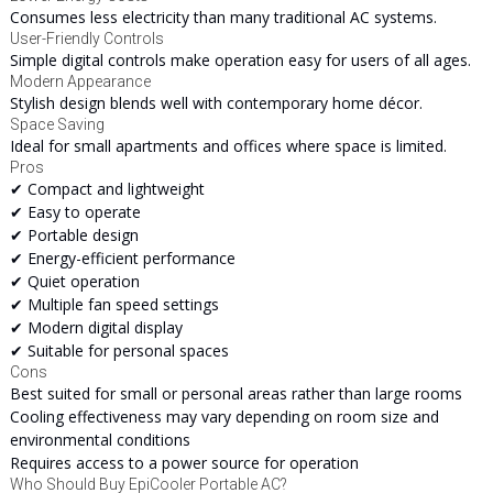
Consumes less electricity than many traditional AC systems.
User-Friendly Controls
Simple digital controls make operation easy for users of all ages.
Modern Appearance
Stylish design blends well with contemporary home décor.
Space Saving
Ideal for small apartments and offices where space is limited.
Pros
✔ Compact and lightweight
✔ Easy to operate
✔ Portable design
✔ Energy-efficient performance
✔ Quiet operation
✔ Multiple fan speed settings
✔ Modern digital display
✔ Suitable for personal spaces
Cons
Best suited for small or personal areas rather than large rooms
Cooling effectiveness may vary depending on room size and
environmental conditions
Requires access to a power source for operation
Who Should Buy EpiCooler Portable AC?