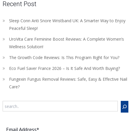
Recent Post
Sleep Conn Anti Snore Wristband UK: A Smarter Way to Enjoy
Peaceful Sleep!
UroVita Care Feminine Boost Reviews: A Complete Women’s
Wellness Solution!
The Growth Code Reviews: Is This Program Right for You?
Eco Fuel Saver France 2026 – Is It Safe And Worth Buying?
Fungexin Fungus Removal Reviews: Safe, Easy & Effective Nail
Care?
Search