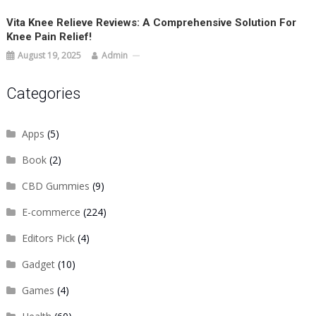
Vita Knee Relieve Reviews: A Comprehensive Solution For
Knee Pain Relief!
August 19, 2025
Admin
Categories
Apps
(5)
Book
(2)
CBD Gummies
(9)
E-commerce
(224)
Editors Pick
(4)
Gadget
(10)
Games
(4)