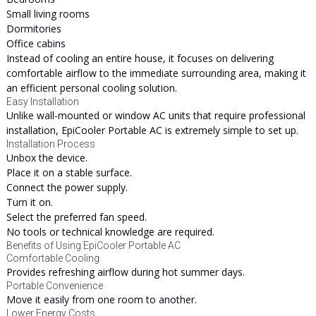
Small living rooms
Dormitories
Office cabins
Instead of cooling an entire house, it focuses on delivering
comfortable airflow to the immediate surrounding area, making it
an efficient personal cooling solution.
Easy Installation
Unlike wall-mounted or window AC units that require professional
installation, EpiCooler Portable AC is extremely simple to set up.
Installation Process
Unbox the device.
Place it on a stable surface.
Connect the power supply.
Turn it on.
Select the preferred fan speed.
No tools or technical knowledge are required.
Benefits of Using EpiCooler Portable AC
Comfortable Cooling
Provides refreshing airflow during hot summer days.
Portable Convenience
Move it easily from one room to another.
Lower Energy Costs