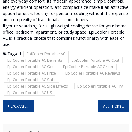
and everyday comfort. Its modern appearance, simple controls,
energy-efficient operation, and compact size make it an attractive
option for users looking for personal cooling without the expense
and complexity of traditional air conditioners.
If you’re searching for a lightweight cooling device for your home
office, bedroom, apartment, or study space, EpiCooler Portable
AC is a practical choice that combines functionality with ease of
use.
Tagged
EpiCooler Portable AC
EpiCooler Portable AC Benefits
EpiCooler Portable AC Cost
EpiCooler Portable AC Get
EpiCooler Portable AC Order
EpiCooler Portable AC Price
EpiCooler Portable AC Reviews
EpiCooler Portable AC Safe
EpiCooler Portable AC Side Effects
EpiCooler Portable AC Try
EpiCooler Portable AC US
Post
Erexiva Male Enhancement Reviews: Is It Worth Considering?
Vital Hemp Gummies New Zealand: Is It Safe and Worth Buying?
navigation