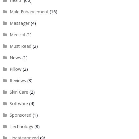
Health
(60)
Male Enhancement
(16)
Massager
(4)
Medical
(1)
Must Read
(2)
News
(1)
Pillow
(2)
Reviews
(3)
Skin Care
(2)
Software
(4)
Sponsored
(1)
Technology
(8)
Uncategorized
(9)