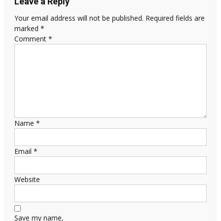
Leave a Reply
Your email address will not be published.
Required fields are
marked
*
Comment
*
Name
*
Email
*
Website
Save my name,