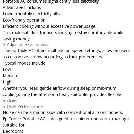
Portable AC consumes significantly less
electricity
.
Advantages include:
Lower monthly electricity bills
Eco-friendly operation
Efficient cooling without excessive power usage
This makes it ideal for users looking to stay comfortable while
saving money.
4. Adjustable Fan Speeds
The portable AC offers multiple fan speed settings, allowing users
to customize airflow according to their preferences.
Typical modes include:
Low
Medium
High
Whether you need gentle airflow during sleep or maximum
cooling during the afternoon heat, EpiCooler provides flexible
options.
5. Quiet Performance
Noise can be a major issue with conventional air conditioners.
EpiCooler Portable AC is designed for quieter operation, making it
suitable for:
Bedrooms