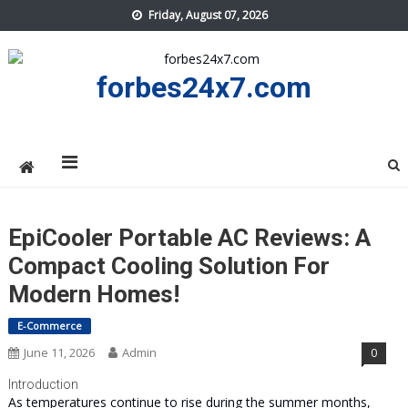
Skip
Friday, August 07, 2026
to
content
forbes24x7.com
EpiCooler Portable AC Reviews: A
Compact Cooling Solution For
Modern Homes!
E-Commerce
June 11, 2026
Admin
0
Introduction
As temperatures continue to rise during the summer months,