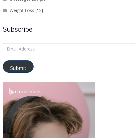
Weight Loss
(12)
Subscribe
Submit