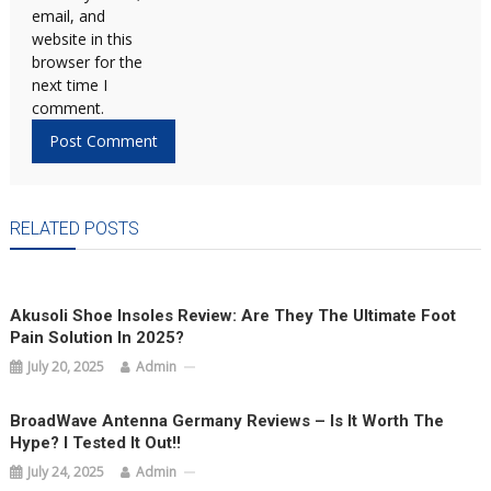
email, and
website in this
browser for the
next time I
comment.
RELATED POSTS
Akusoli Shoe Insoles Review: Are They The Ultimate Foot
Pain Solution In 2025?
July 20, 2025
Admin
BroadWave Antenna Germany Reviews – Is It Worth The
Hype? I Tested It Out!!
July 24, 2025
Admin