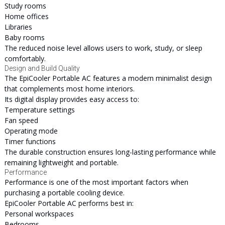
Study rooms
Home offices
Libraries
Baby rooms
The reduced noise level allows users to work, study, or sleep
comfortably.
Design and Build Quality
The EpiCooler Portable AC features a modern minimalist design
that complements most home interiors.
Its digital display provides easy access to:
Temperature settings
Fan speed
Operating mode
Timer functions
The durable construction ensures long-lasting performance while
remaining lightweight and portable.
Performance
Performance is one of the most important factors when
purchasing a portable cooling device.
EpiCooler Portable AC performs best in:
Personal workspaces
Bedrooms