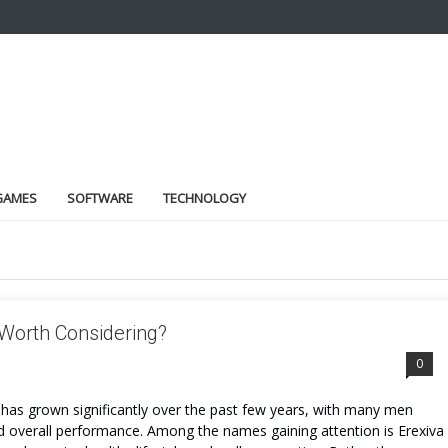
GAMES
SOFTWARE
TECHNOLOGY
 Worth Considering?
0
has grown significantly over the past few years, with many men
and overall performance. Among the names gaining attention is Erexiva