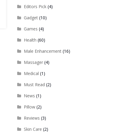
Editors Pick
(4)
Gadget
(10)
Games
(4)
Health
(60)
Male Enhancement
(16)
Massager
(4)
Medical
(1)
Must Read
(2)
News
(1)
Pillow
(2)
Reviews
(3)
Skin Care
(2)