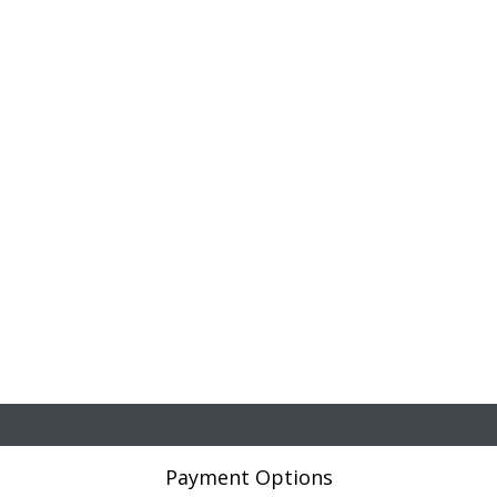
Payment Options