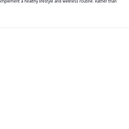
plement a healthy lifestyle and wellness routine. Rather than