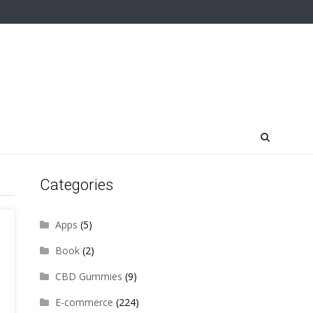
Categories
Apps
(5)
Book
(2)
CBD Gummies
(9)
E-commerce
(224)