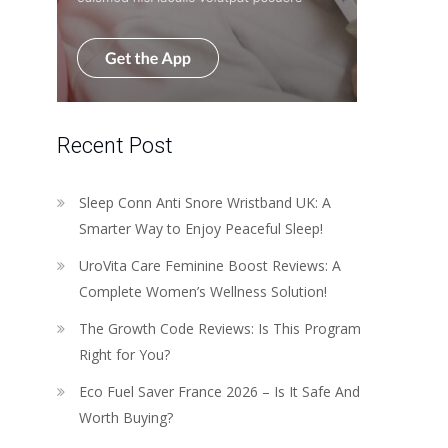
Recent Post
Sleep Conn Anti Snore Wristband UK: A
Smarter Way to Enjoy Peaceful Sleep!
UroVita Care Feminine Boost Reviews: A
Complete Women’s Wellness Solution!
The Growth Code Reviews: Is This Program
Right for You?
Eco Fuel Saver France 2026 – Is It Safe And
Worth Buying?