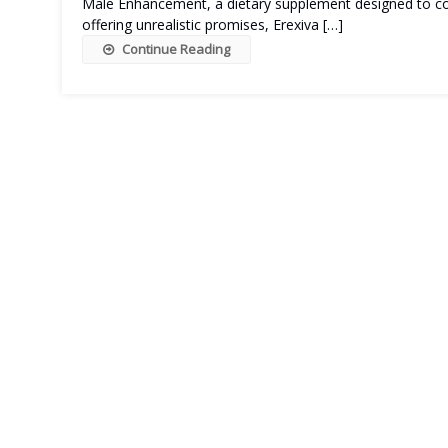
Male Enhancement, a dietary supplement designed to com
offering unrealistic promises, Erexiva […]
Continue Reading