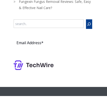
Fungexin Fungus Removal Reviews: Safe, Easy
& Effective Nail Care?
Search
Subs
cribe