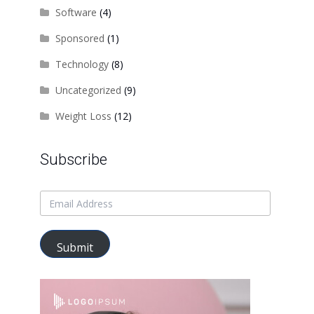
Software
(4)
Sponsored
(1)
Technology
(8)
Uncategorized
(9)
Weight Loss
(12)
Subscribe
Submit