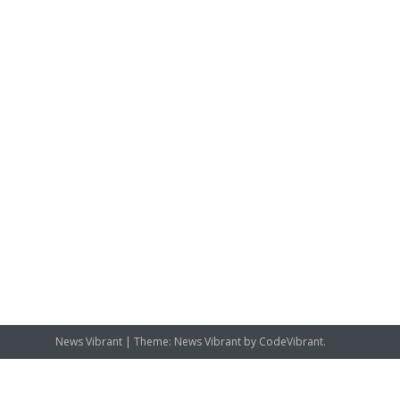
News Vibrant
|
Theme: News Vibrant by
CodeVibrant
.