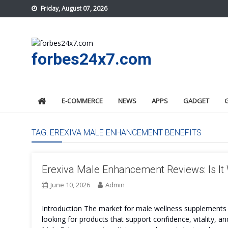
Skip
Friday, August 07, 2026
to
content
forbes24x7.com
E-COMMERCE
NEWS
APPS
GADGET
TAG:
EREXIVA MALE ENHANCEMENT BENEFITS
Erexiva Male Enhancement Reviews: Is It
June 10, 2026
Admin
Introduction The market for male wellness supplements 
looking for products that support confidence, vitality, 