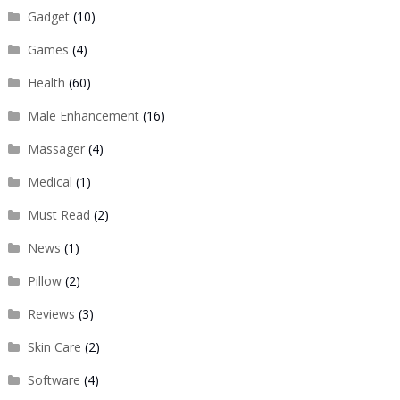
Gadget
(10)
Games
(4)
Health
(60)
Male Enhancement
(16)
Massager
(4)
Medical
(1)
Must Read
(2)
News
(1)
Pillow
(2)
Reviews
(3)
Skin Care
(2)
Software
(4)