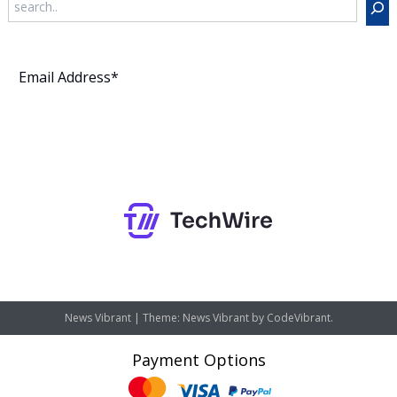
Subscribe
News Vibrant
|
Theme: News Vibrant by
CodeVibrant
.
Payment Options