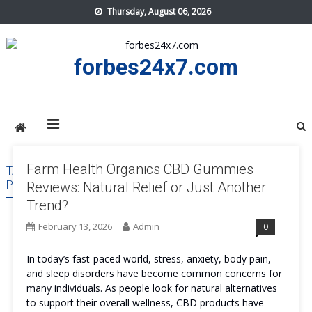
Skip
Thursday, August 06, 2026
to
content
forbes24x7.com
Farm Health Organics CBD Gummies
TAG:
FARM HEALTH ORGANICS CBD GUMMIES REVIEWS
PRICE
Reviews: Natural Relief or Just Another
Trend?
February 13, 2026
Admin
0
In today’s fast-paced world, stress, anxiety, body pain,
and sleep disorders have become common concerns for
many individuals. As people look for natural alternatives
to support their overall wellness, CBD products have