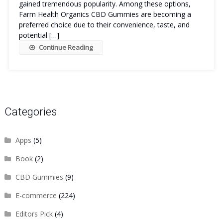
gained tremendous popularity. Among these options,
Farm Health Organics CBD Gummies are becoming a
preferred choice due to their convenience, taste, and
potential […]
Continue Reading
Categories
Apps
(5)
Book
(2)
CBD Gummies
(9)
E-commerce
(224)
Editors Pick
(4)