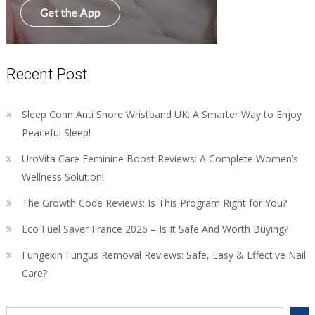
Recent Post
Sleep Conn Anti Snore Wristband UK: A Smarter Way to Enjoy
Peaceful Sleep!
UroVita Care Feminine Boost Reviews: A Complete Women’s
Wellness Solution!
The Growth Code Reviews: Is This Program Right for You?
Eco Fuel Saver France 2026 – Is It Safe And Worth Buying?
Fungexin Fungus Removal Reviews: Safe, Easy & Effective Nail
Care?
Search