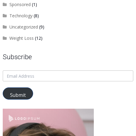
Sponsored
(1)
Technology
(8)
Uncategorized
(9)
Weight Loss
(12)
Subscribe
Submit