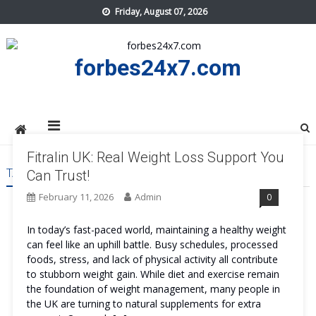
Skip
Friday, August 07, 2026
to
content
forbes24x7.com
Fitralin UK: Real Weight Loss Support You
TAG:
FITRALIN UK PRICE
Can Trust!
February 11, 2026
Admin
0
In today’s fast-paced world, maintaining a healthy weight
can feel like an uphill battle. Busy schedules, processed
foods, stress, and lack of physical activity all contribute
to stubborn weight gain. While diet and exercise remain
the foundation of weight management, many people in
the UK are turning to natural supplements for extra