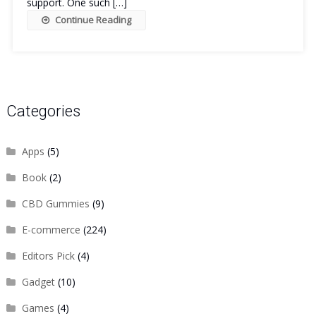
support. One such […]
Continue Reading
Categories
Apps
(5)
Book
(2)
CBD Gummies
(9)
E-commerce
(224)
Editors Pick
(4)
Gadget
(10)
Games
(4)