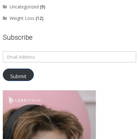
Uncategorized
(9)
Weight Loss
(12)
Subscribe
Submit