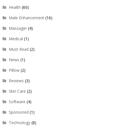
Health
(60)
Male Enhancement
(16)
Massager
(4)
Medical
(1)
Must Read
(2)
News
(1)
Pillow
(2)
Reviews
(3)
Skin Care
(2)
Software
(4)
Sponsored
(1)
Technology
(8)