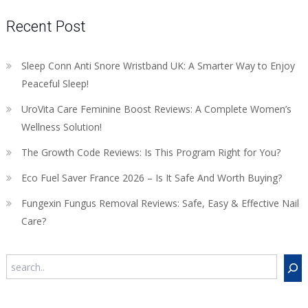
Recent Post
Sleep Conn Anti Snore Wristband UK: A Smarter Way to Enjoy
Peaceful Sleep!
UroVita Care Feminine Boost Reviews: A Complete Women’s
Wellness Solution!
The Growth Code Reviews: Is This Program Right for You?
Eco Fuel Saver France 2026 – Is It Safe And Worth Buying?
Fungexin Fungus Removal Reviews: Safe, Easy & Effective Nail
Care?
Search