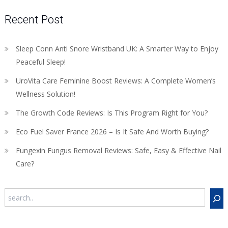
Recent Post
Sleep Conn Anti Snore Wristband UK: A Smarter Way to Enjoy
Peaceful Sleep!
UroVita Care Feminine Boost Reviews: A Complete Women’s
Wellness Solution!
The Growth Code Reviews: Is This Program Right for You?
Eco Fuel Saver France 2026 – Is It Safe And Worth Buying?
Fungexin Fungus Removal Reviews: Safe, Easy & Effective Nail
Care?
Search