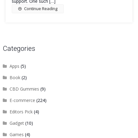
support. One such […]
Continue Reading
Categories
Apps
(5)
Book
(2)
CBD Gummies
(9)
E-commerce
(224)
Editors Pick
(4)
Gadget
(10)
Games
(4)