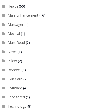
Health
(60)
Male Enhancement
(16)
Massager
(4)
Medical
(1)
Must Read
(2)
News
(1)
Pillow
(2)
Reviews
(3)
Skin Care
(2)
Software
(4)
Sponsored
(1)
Technology
(8)