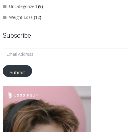
Uncategorized
(9)
Weight Loss
(12)
Subscribe
Submit