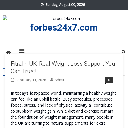
Skip
Sunday, August 09, 2026
to
content
forbes24x7.com
Fitralin UK: Real Weight Loss Support You
TAG:
FITRALIN UK SAFE
Can Trust!
February 11, 2026
Admin
0
In today’s fast-paced world, maintaining a healthy weight
can feel like an uphill battle. Busy schedules, processed
foods, stress, and lack of physical activity all contribute
to stubborn weight gain. While diet and exercise remain
the foundation of weight management, many people in
the UK are turning to natural supplements for extra