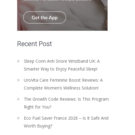
Recent Post
Sleep Conn Anti Snore Wristband UK: A
Smarter Way to Enjoy Peaceful Sleep!
UroVita Care Feminine Boost Reviews: A
Complete Women’s Wellness Solution!
The Growth Code Reviews: Is This Program
Right for You?
Eco Fuel Saver France 2026 – Is It Safe And
Worth Buying?