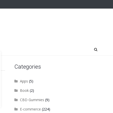
Categories
Apps
(5)
Book
(2)
CBD Gummies
(9)
E-commerce
(224)