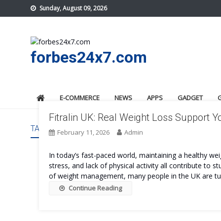
Skip
Sunday, August 09, 2026
to
content
forbes24x7.com
E-COMMERCE
NEWS
APPS
GADGET
Fitralin UK: Real Weight Loss Support Y
TAG:
FITRALIN UK
February 11, 2026
Admin
In today’s fast-paced world, maintaining a healthy wei
stress, and lack of physical activity all contribute to
of weight management, many people in the UK are tur
Continue Reading