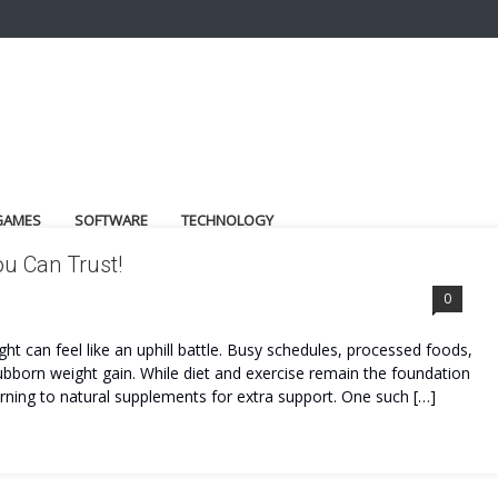
GAMES
SOFTWARE
TECHNOLOGY
ou Can Trust!
0
ght can feel like an uphill battle. Busy schedules, processed foods,
 stubborn weight gain. While diet and exercise remain the foundation
ning to natural supplements for extra support. One such […]