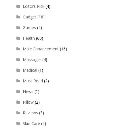
Editors Pick
(4)
Gadget
(10)
Games
(4)
Health
(60)
Male Enhancement
(16)
Massager
(4)
Medical
(1)
Must Read
(2)
News
(1)
Pillow
(2)
Reviews
(3)
Skin Care
(2)