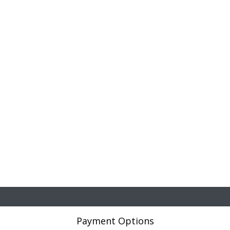
Payment Options