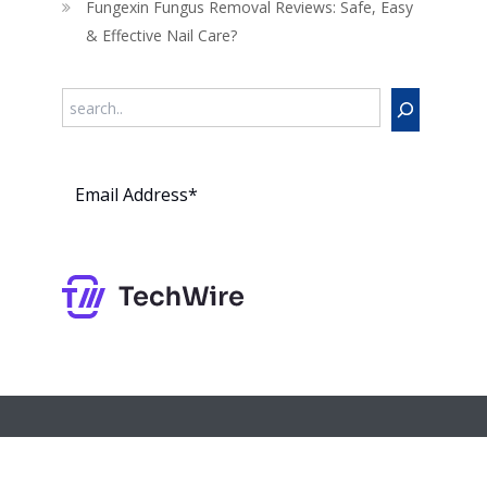
Fungexin Fungus Removal Reviews: Safe, Easy
& Effective Nail Care?
Search
Subs
cribe