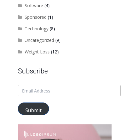
Software
(4)
Sponsored
(1)
Technology
(8)
Uncategorized
(9)
Weight Loss
(12)
Subscribe
Submit