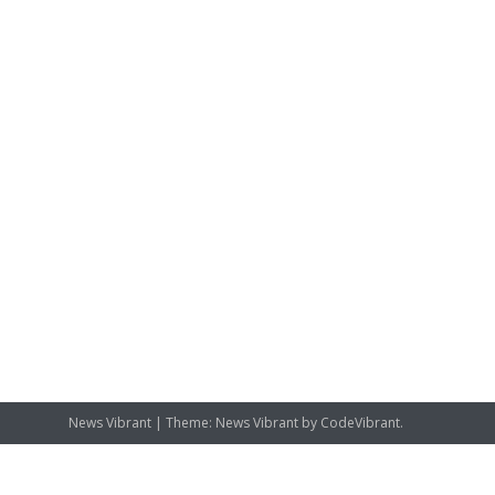
News Vibrant
|
Theme: News Vibrant by
CodeVibrant
.